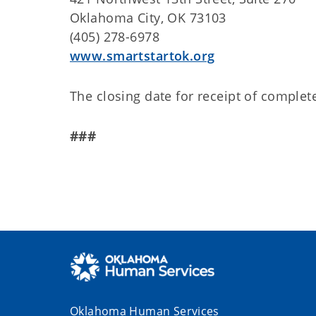
Oklahoma City, OK 73103
(405) 278-6978
www.smartstartok.org
The closing date for receipt of complete
###
Oklahoma Human Services