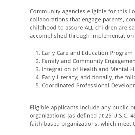
Community agencies eligible for this L
collaborations that engage parents, co
childhood to assure ALL children are sa
accomplished through implementation of
Early Care and Education Program 
Family and Community Engagemen
Integration of Health and Mental H
Early Literacy; additionally, the f
Coordinated Professional Develop
Eligible applicants include any public or
organizations (as defined at 25 U.S.C.
faith-based organizations, which meet 