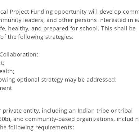
ocal Project Funding opportunity will develop com
mmunity leaders, and other persons interested in e
fe, healthy, and prepared for school. This shall be
 the following strategies:
Collaboration;
t;
ealth;
ollowing optional strategy may be addressed:
ment
 private entity, including an Indian tribe or tribal
 450b), and community-based organizations, includi
the following requirements: