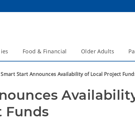
lies
Food & Financial
Older Adults
Pa
Smart Start Announces Availability of Local Project Fund
ounces Availability
t Funds