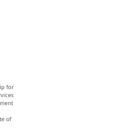
p for
vices
tment
te of