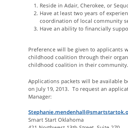
Reside in Adair, Cherokee, or Sequ
Have at least two years of experi
coordination of local community s
Have an ability to financially suppo
Preference will be given to applicants
childhood coalition through their orga
childhood coalition in their community
Applications packets will be available 
on July 19, 2013. To request an applica
Manager:
Stephanie.mendenhall@smartstartok.
Smart Start Oklahoma
421 Northwest 13th Street, Suite 270