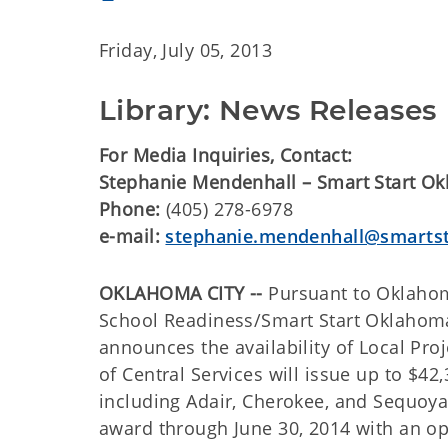
Friday, July 05, 2013
Library: News Releases
For Media Inquiries, Contact:
Stephanie Mendenhall – Smart Start O
Phone:
(405) 278-6978
e-mail:
stephanie.mendenhall@smartst
OKLAHOMA CITY --
Pursuant to Oklahom
School Readiness/Smart Start Oklaho
announces the availability of Local P
of Central Services will issue up to $
including Adair, Cherokee, and Sequoyah
award through June 30, 2014 with an op