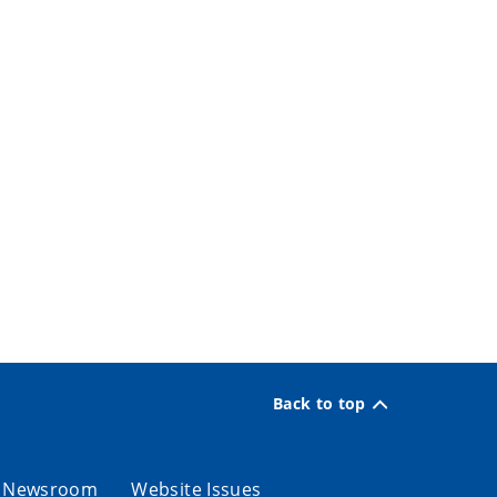
Back to top
Newsroom
Website Issues