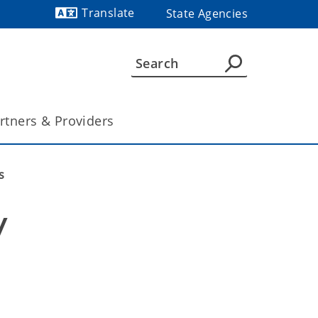
Translate
State Agencies
Powered by
rtners & Providers
s
 