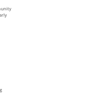
munity
arly
ng