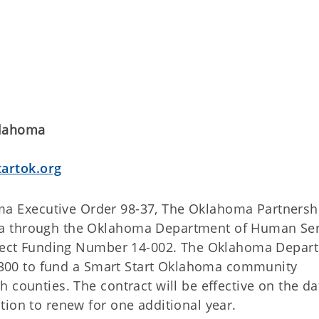
klahoma
artok.org
a Executive Order 98-37, The Oklahoma Partnershi
ma through the Oklahoma Department of Human Ser
roject Funding Number 14-002. The Oklahoma Depar
42,300 to fund a Smart Start Oklahoma community
 counties. The contract will be effective on the da
tion to renew for one additional year.