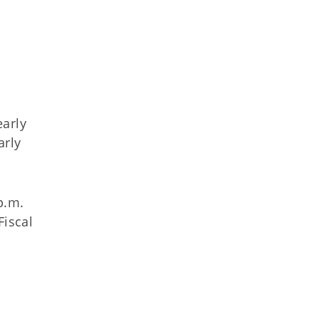
early
arly
p.m.
Fiscal