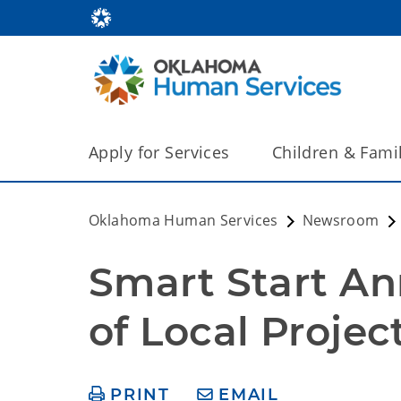
Apply for Services
Children & Fami
Oklahoma Human Services
Newsroom
Smart Start Ann
of Local Projec
PRINT
EMAIL