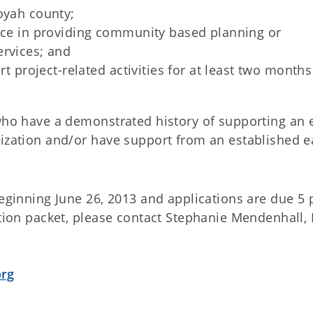
oyah county;
ence in providing community based planning or
ervices; and
rt project-related activities for at least two months
 who have a demonstrated history of supporting an 
nization and/or have support from an established e
.
beginning June 26, 2013 and applications are due 5 
tion packet, please contact Stephanie Mendenhall, 
org