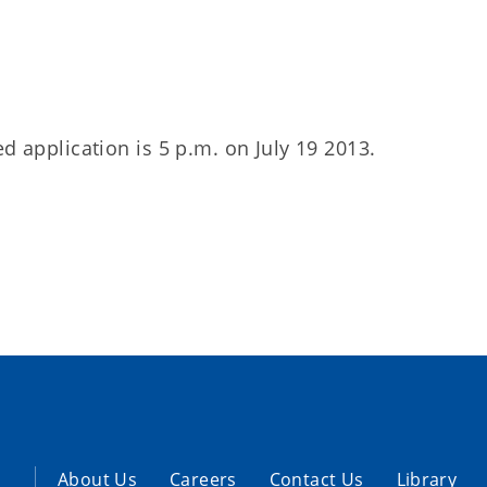
d application is 5 p.m. on July 19 2013.
About Us
Careers
Contact Us
Library