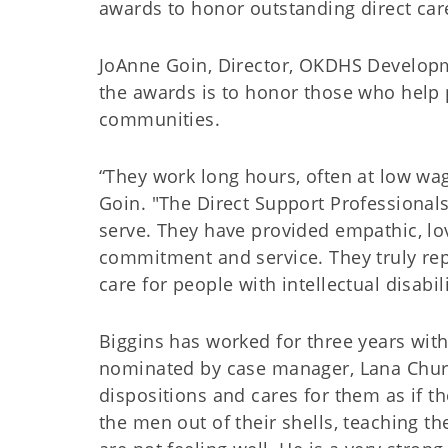
awards to honor outstanding direct car
JoAnne Goin, Director, OKDHS Developme
the awards is to honor those who help pe
communities.
“They work long hours, often at low wag
Goin. "The Direct Support Professional
serve. They have provided empathic, lo
commitment and service. They truly rep
care for people with intellectual disabili
Biggins has worked for three years wit
nominated by case manager, Lana Chur
dispositions and cares for them as if 
the men out of their shells, teaching 