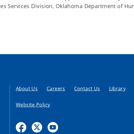
ities Services Division, Oklahoma Department of H
About Us
Careers
Contact Us
Library
Website Policy