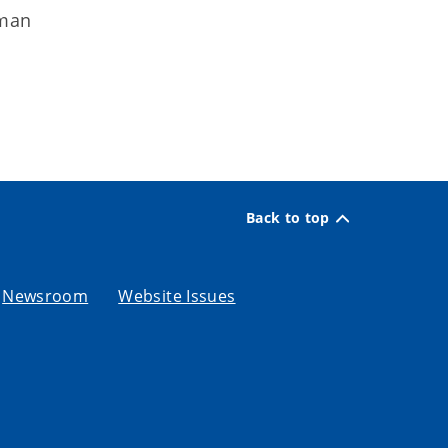
uman
Back to top
Newsroom
Website Issues