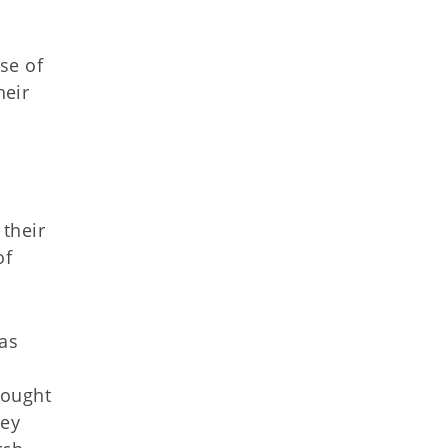
se of
heir
their
of
was
rought
hey