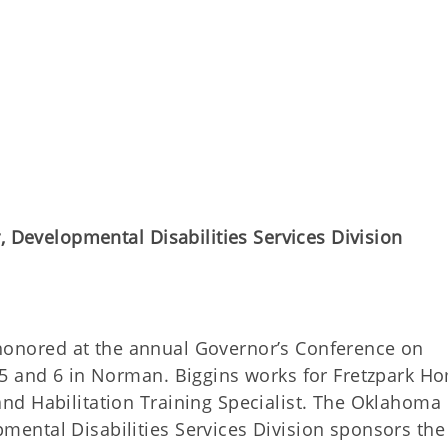
, Developmental Disabilities Services Division
onored at the annual Governor’s Conference on
 5 and 6 in Norman. Biggins works for Fretzpark H
nd Habilitation Training Specialist. The Oklahoma
ental Disabilities Services Division sponsors the