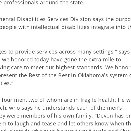
e professionals around the state.
ntal Disabilities Services Division says the purpo
ople with intellectual disabilities integrate into t
es to provide services across many settings," says
s we honored today have gone the extra mile to
ving care to meet our highest standards. We honor 
resent the Best of the Best in Oklahoma’s system 
ties.”
h four men, two of whom are in fragile health. He 
ch, who says he understands each of the men’s
they were members of his own family. “Devon has b
them to laugh and tease and let others know when t