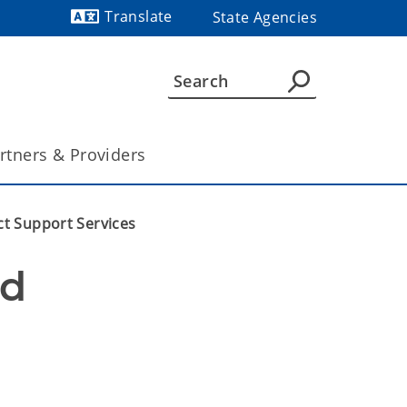
Translate
State Agencies
Powered by
rtners & Providers
ct Support Services
d 