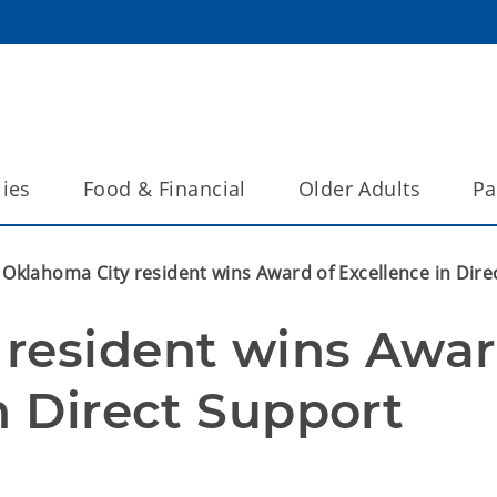
lies
Food & Financial
Older Adults
Pa
Oklahoma City resident wins Award of Excellence in Dire
resident wins Awar
n Direct Support 