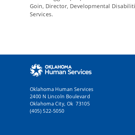
Goin, Director, Developmental Disabil
Services.
Oklahoma Human Services
2400 N Lincoln Boulevard
Oklahoma City, Ok 73105
(405) 522-5050