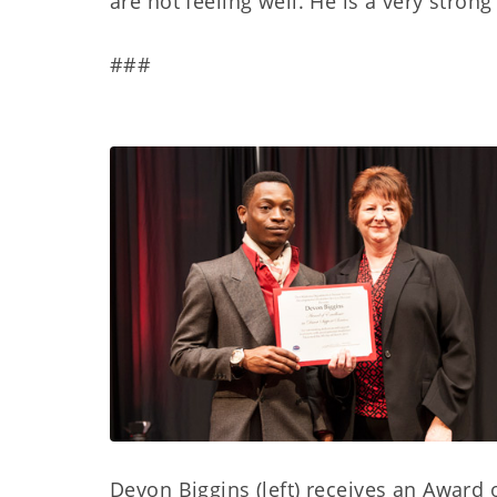
are not feeling well. He is a very stro
###
Devon Biggins (left) receives an Award 