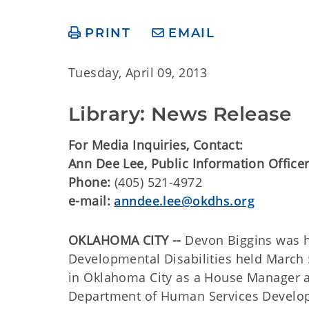
PRINT
EMAIL
Tuesday, April 09, 2013
Library: News Release
For Media Inquiries, Contact:
Ann Dee Lee, Public Information Officer
Phone:
(405) 521-4972
e-mail:
anndee.lee@okdhs.org
OKLAHOMA CITY --
Devon Biggins was h
Developmental Disabilities held March
in Oklahoma City as a House Manager a
Department of Human Services Developm