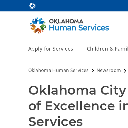
Apply for Services
Children & Fami
Oklahoma Human Services
Newsroom
Oklahoma City 
of Excellence i
Services