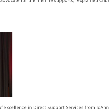
ng advocate for the men he supports,” explained Chu
of Excellence in Direct Support Services from JoAn