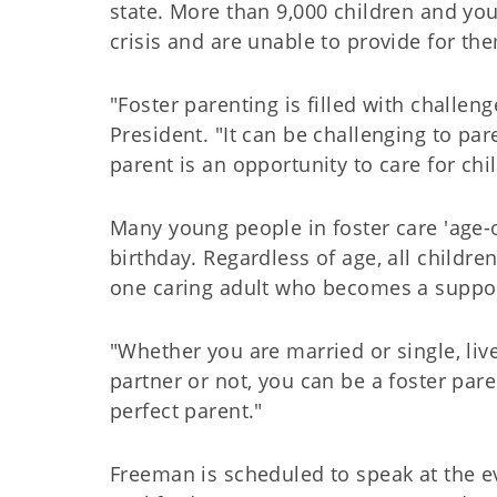
state. More than 9,000 children and you
crisis and are unable to provide for th
"Foster parenting is filled with challe
President. "It can be challenging to par
parent is an opportunity to care for ch
Many young people in foster care 'age-
birthday. Regardless of age, all childre
one caring adult who becomes a supporti
"Whether you are married or single, li
partner or not, you can be a foster par
perfect parent."
Freeman is scheduled to speak at the 