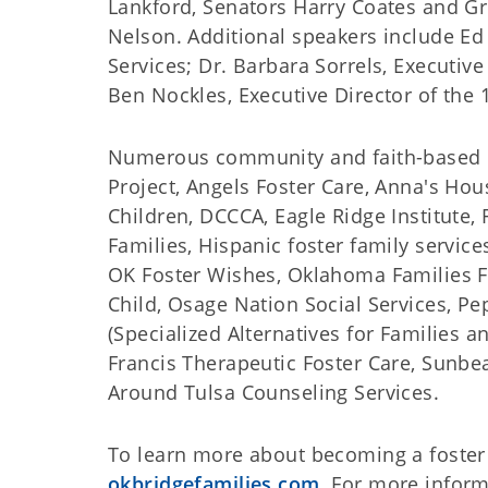
Lankford, Senators Harry Coates and Gr
Nelson. Additional speakers include E
Services; Dr. Barbara Sorrels, Executive
Ben Nockles, Executive Director of the 
Numerous community and faith-based pa
Project, Angels Foster Care, Anna's Hous
Children, DCCCA, Eagle Ridge Institute, 
Families, Hispanic foster family service
OK Foster Wishes, Oklahoma Families F
Child, Osage Nation Social Services, P
(Specialized Alternatives for Families 
Francis Therapeutic Foster Care, Sunbe
Around Tulsa Counseling Services.
To learn more about becoming a foster p
okbridgefamilies.com
. For more inform