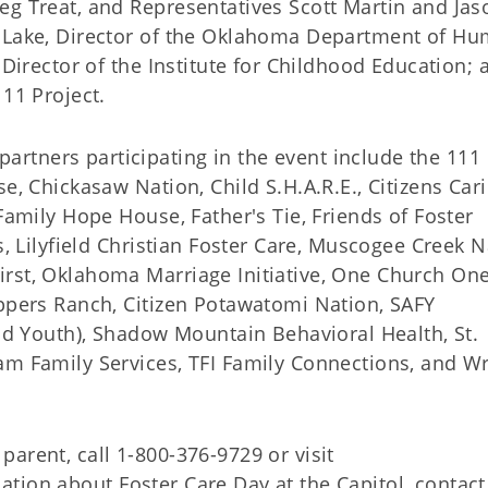
eg Treat, and Representatives Scott Martin and Jas
d Lake, Director of the Oklahoma Department of H
 Director of the Institute for Childhood Education; 
111 Project.
rtners participating in the event include the 111
e, Chickasaw Nation, Child S.H.A.R.E., Citizens Cari
Family Hope House, Father's Tie, Friends of Foster
s, Lilyfield Christian Foster Care, Muscogee Creek N
irst, Oklahoma Marriage Initiative, One Church On
eppers Ranch, Citizen Potawatomi Nation, SAFY
and Youth), Shadow Mountain Behavioral Health, St.
am Family Services, TFI Family Connections, and W
arent, call 1-800-376-9729 or visit
ation about Foster Care Day at the Capitol, contact