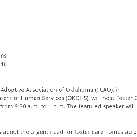
ons
146
Adoptive Association of Oklahoma (FCAO), in
ent of Human Services (OKDHS), will host Foster 
 from 9:30 a.m. to 1 p.m. The featured speaker will
s about the urgent need for foster care homes acro