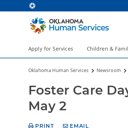
Apply for Services
Children & Fami
Oklahoma Human Services
Newsroom
Foster Care Day 
May 2
PRINT
EMAIL