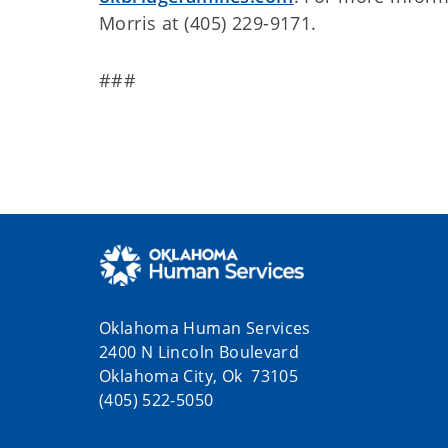
Morris at (405) 229-9171.
###
Oklahoma Human Services
2400 N Lincoln Boulevard
Oklahoma City, Ok 73105
(405) 522-5050