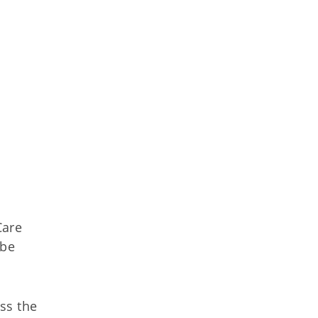
Care
 be
ss the