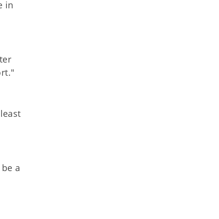
e in
ter
rt."
least
 be a