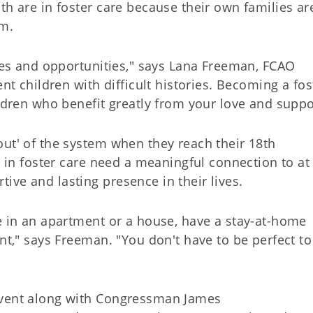
th are in foster care because their own families ar
em.
nges and opportunities," says Lana Freeman, FCAO
ent children with difficult histories. Becoming a fos
ildren who benefit greatly from your love and suppo
out' of the system when they reach their 18th
n in foster care need a meaningful connection to at 
ve and lasting presence in their lives.
ve in an apartment or a house, have a stay-at-home
ent," says Freeman. "You don't have to be perfect to
event along with Congressman James