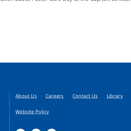
About Us
Careers
Contact Us
Library
Website Policy