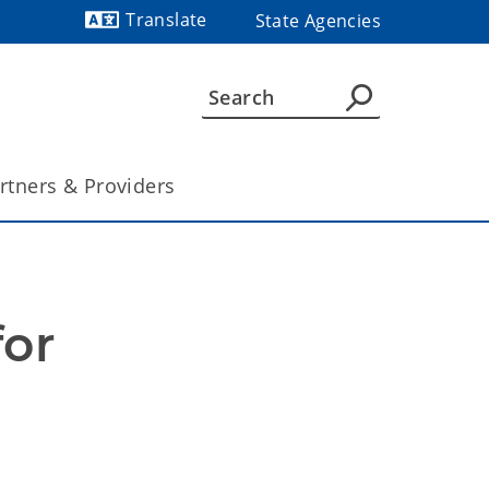
Translate
State Agencies
Powered by
rtners & Providers
or 