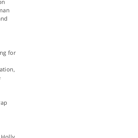
on
uman
and
ng for
ation,
e
rap
 Holly