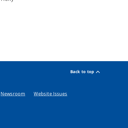
Back to top
Newsroom
Website Issues