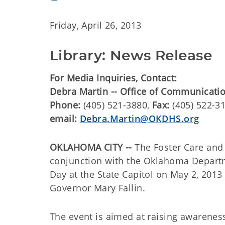
Friday, April 26, 2013
Library: News Release
For Media Inquiries, Contact:
Debra Martin -- Office of Communicati
Phone:
(405) 521-3880,
Fax:
(405) 522-3
email:
Debra.Martin@OKDHS.org
OKLAHOMA CITY --
The Foster Care and 
conjunction with the Oklahoma Departm
Day at the State Capitol on May 2, 2013
Governor Mary Fallin.
The event is aimed at raising awarenes