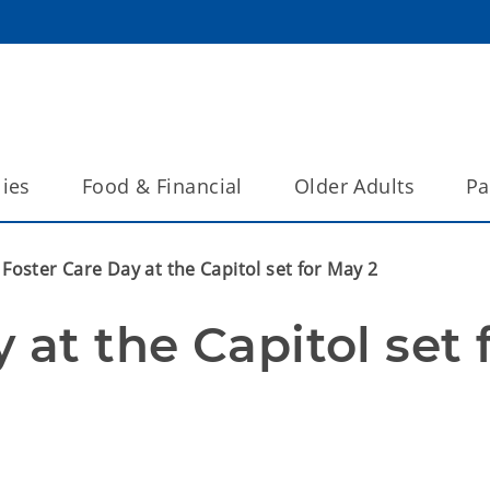
lies
Food & Financial
Older Adults
Pa
Foster Care Day at the Capitol set for May 2
at the Capitol set f