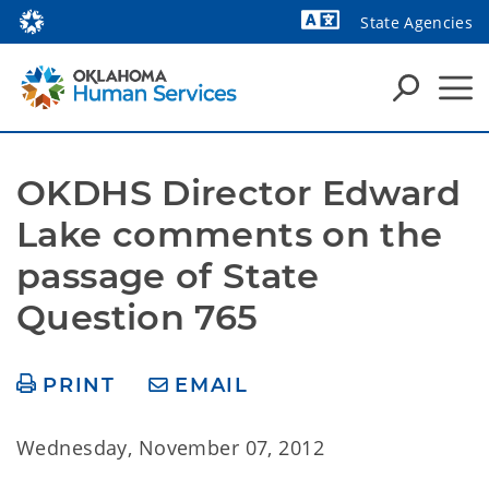
State Agencies
Powered by
OKDHS Director Edward 
Lake comments on the 
passage of State 
Question 765
PRINT
EMAIL
Wednesday, November 07, 2012