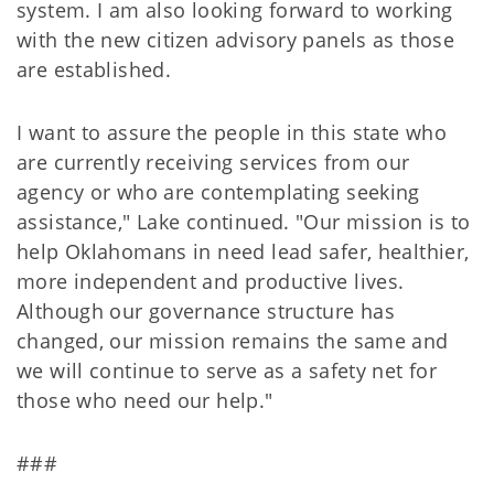
system. I am also looking forward to working
with the new citizen advisory panels as those
are established.
I want to assure the people in this state who
are currently receiving services from our
agency or who are contemplating seeking
assistance," Lake continued. "Our mission is to
help Oklahomans in need lead safer, healthier,
more independent and productive lives.
Although our governance structure has
changed, our mission remains the same and
we will continue to serve as a safety net for
those who need our help."
###