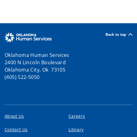
Back to top
Oklahoma Human Services
2400 N Lincoln Boulevard
Oklahoma City, Ok 73105
(405) 522-5050
About Us
Careers
Contact Us
Library