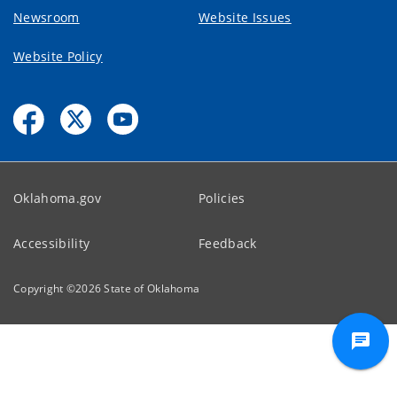
Newsroom
Website Issues
Website Policy
Oklahoma.gov
Policies
Accessibility
Feedback
Copyright ©
2026
State of Oklahoma