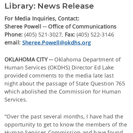
Library: News Release
For Media Inquiries, Contact:
Sheree Powell -- Office of Communications
Phone:
(405) 521-3027,
Fax:
(405) 522-3146
email:
Sheree.Powell@okdhs.org
OKLAHOMA CITY --
Oklahoma Department of
Human Services (OKDHS) Director Ed Lake
provided comments to the media late last
night about the passage of State Question 765
which abolished the Commission for Human
Services.
"Over the past several months, I have had the
opportunity to get to know the members of the
Human Services Commission and have found