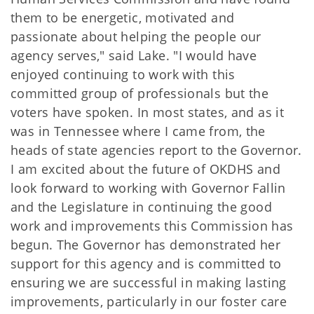
them to be energetic, motivated and
passionate about helping the people our
agency serves," said Lake. "I would have
enjoyed continuing to work with this
committed group of professionals but the
voters have spoken. In most states, and as it
was in Tennessee where I came from, the
heads of state agencies report to the Governor.
I am excited about the future of OKDHS and
look forward to working with Governor Fallin
and the Legislature in continuing the good
work and improvements this Commission has
begun. The Governor has demonstrated her
support for this agency and is committed to
ensuring we are successful in making lasting
improvements, particularly in our foster care