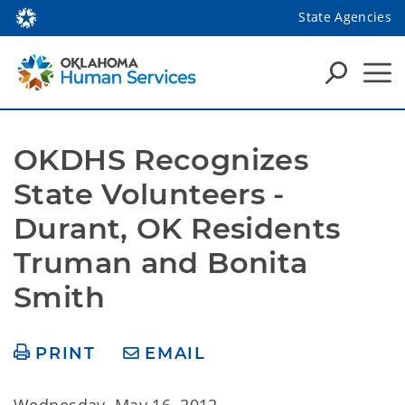
State Agencies
OKDHS Recognizes 
State Volunteers - 
Durant, OK Residents 
Truman and Bonita 
Smith
PRINT
EMAIL