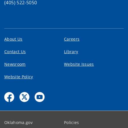
(405) 522-5050
About Us
Careers
Contact Us
Library
Newsroom
Website Issues
Website Policy
Oklahoma.gov
Policies