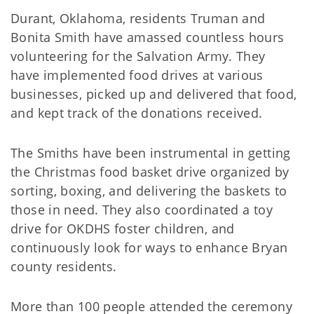
Durant, Oklahoma, residents Truman and
Bonita Smith have amassed countless hours
volunteering for the Salvation Army. They
have implemented food drives at various
businesses, picked up and delivered that food,
and kept track of the donations received.
The Smiths have been instrumental in getting
the Christmas food basket drive organized by
sorting, boxing, and delivering the baskets to
those in need. They also coordinated a toy
drive for OKDHS foster children, and
continuously look for ways to enhance Bryan
county residents.
More than 100 people attended the ceremony