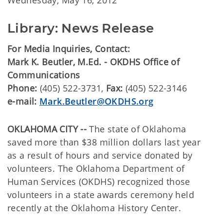
Wednesday, May 16, 2012
Library: News Release
For Media Inquiries, Contact:
Mark K. Beutler, M.Ed. - OKDHS Office of
Communications
Phone:
(405) 522-3731,
Fax:
(405) 522-3146
e-mail:
Mark.Beutler@OKDHS.org
OKLAHOMA CITY --
The state of Oklahoma
saved more than $38 million dollars last year
as a result of hours and service donated by
volunteers. The Oklahoma Department of
Human Services (OKDHS) recognized those
volunteers in a state awards ceremony held
recently at the Oklahoma History Center.