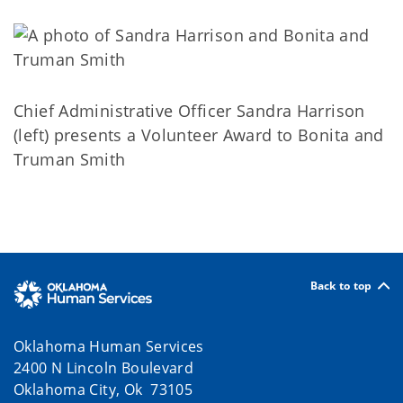
Chief Administrative Officer Sandra Harrison
(left) presents a Volunteer Award to Bonita and
Truman Smith
Back to top
Oklahoma Human Services
2400 N Lincoln Boulevard
Oklahoma City, Ok 73105