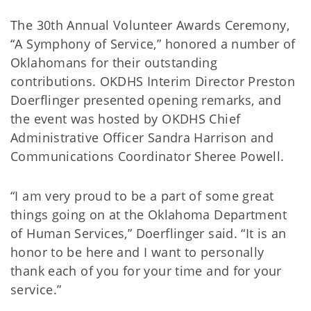
The 30th Annual Volunteer Awards Ceremony,
“A Symphony of Service,” honored a number of
Oklahomans for their outstanding
contributions. OKDHS Interim Director Preston
Doerflinger presented opening remarks, and
the event was hosted by OKDHS Chief
Administrative Officer Sandra Harrison and
Communications Coordinator Sheree Powell.
“I am very proud to be a part of some great
things going on at the Oklahoma Department
of Human Services,” Doerflinger said. “It is an
honor to be here and I want to personally
thank each of you for your time and for your
service.”