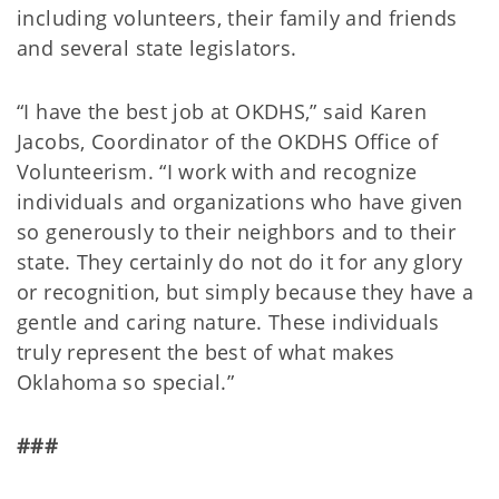
including volunteers, their family and friends
and several state legislators.
“I have the best job at OKDHS,” said Karen
Jacobs, Coordinator of the OKDHS Office of
Volunteerism. “I work with and recognize
individuals and organizations who have given
so generously to their neighbors and to their
state. They certainly do not do it for any glory
or recognition, but simply because they have a
gentle and caring nature. These individuals
truly represent the best of what makes
Oklahoma so special.”
###