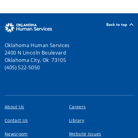
Back to top
Oklahoma Human Services
2400 N Lincoln Boulevard
Oklahoma City, Ok 73105
(405) 522-5050
About Us
Careers
Contact Us
Library
Newsroom
Website Issues