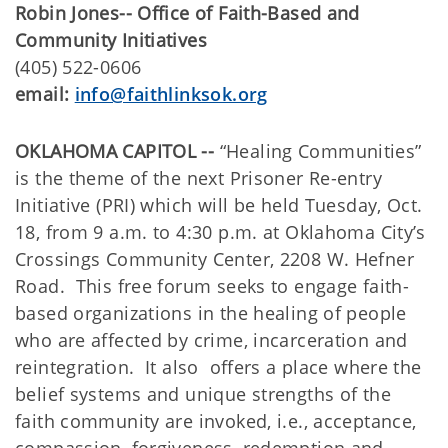
Robin Jones--
Office of Faith-Based and
Community Initiatives
(405) 522-0606
email:
info@faithlinksok.org
OKLAHOMA CAPITOL --
“Healing Communities”
is the theme of the next Prisoner Re-entry
Initiative (PRI) which will be held Tuesday, Oct.
18, from 9 a.m. to 4:30 p.m. at Oklahoma City’s
Crossings Community Center, 2208 W. Hefner
Road. This free forum seeks to engage faith-
based organizations in the healing of people
who are affected by crime, incarceration and
reintegration. It also offers a place where the
belief systems and unique strengths of the
faith community are invoked, i.e., acceptance,