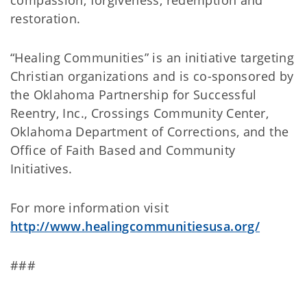
compassion, forgiveness, redemption and
restoration.
“Healing Communities” is an initiative targeting
Christian organizations and is co-sponsored by
the Oklahoma Partnership for Successful
Reentry, Inc., Crossings Community Center,
Oklahoma Department of Corrections, and the
Office of Faith Based and Community
Initiatives.
For more information visit
http://www.healingcommunitiesusa.org/
###