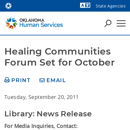
State Agencies
Powered by
Healing Communities 
Forum Set for October
PRINT
EMAIL
Tuesday, September 20, 2011
Library: News Release
For Media Inquiries, Contact: