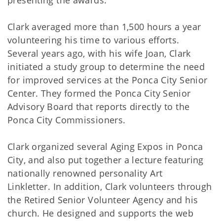
presenting the awards.
Clark averaged more than 1,500 hours a year
volunteering his time to various efforts.
Several years ago, with his wife Joan, Clark
initiated a study group to determine the need
for improved services at the Ponca City Senior
Center. They formed the Ponca City Senior
Advisory Board that reports directly to the
Ponca City Commissioners.
Clark organized several Aging Expos in Ponca
City, and also put together a lecture featuring
nationally renowned personality Art
Linkletter. In addition, Clark volunteers through
the Retired Senior Volunteer Agency and his
church. He designed and supports the web