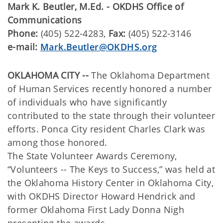
Mark K. Beutler, M.Ed. - OKDHS Office of
Communications
Phone:
(405) 522-4283,
Fax:
(405) 522-3146
e-mail:
Mark.Beutler@OKDHS.org
OKLAHOMA CITY --
The Oklahoma Department
of Human Services recently honored a number
of individuals who have significantly
contributed to the state through their volunteer
efforts. Ponca City resident Charles Clark was
among those honored.
The State Volunteer Awards Ceremony,
“Volunteers -- The Keys to Success,” was held at
the Oklahoma History Center in Oklahoma City,
with OKDHS Director Howard Hendrick and
former Oklahoma First Lady Donna Nigh