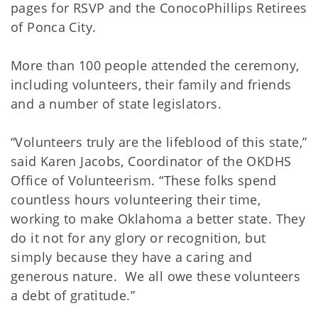
pages for RSVP and the ConocoPhillips Retirees
of Ponca City.
More than 100 people attended the ceremony,
including volunteers, their family and friends
and a number of state legislators.
“Volunteers truly are the lifeblood of this state,”
said Karen Jacobs, Coordinator of the OKDHS
Office of Volunteerism. “These folks spend
countless hours volunteering their time,
working to make Oklahoma a better state. They
do it not for any glory or recognition, but
simply because they have a caring and
generous nature. We all owe these volunteers
a debt of gratitude.”