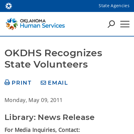
State Agencies
OKDHS Recognizes 
State Volunteers
PRINT
EMAIL
Monday, May 09, 2011
Library: News Release
For Media Inquiries, Contact: