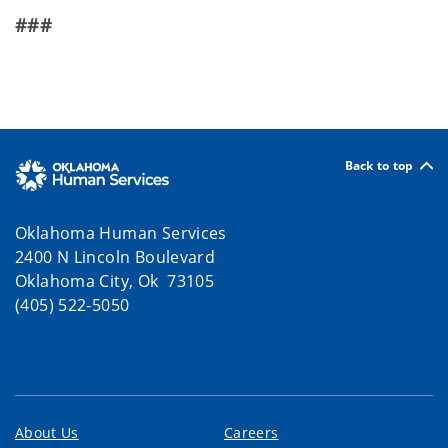
###
Back to top
Oklahoma Human Services
2400 N Lincoln Boulevard
Oklahoma City, Ok 73105
(405) 522-5050
About Us
Careers