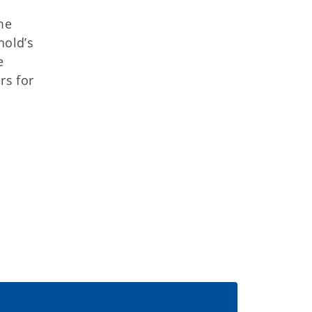
me
hold’s
e
rs for