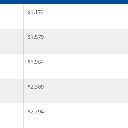
$1,174
$1,579
$1,984
$2,389
$2,794