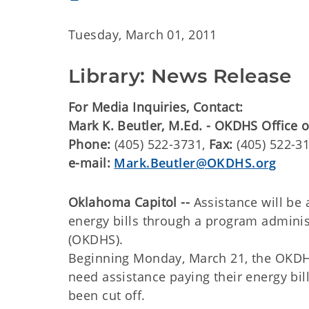
Tuesday, March 01, 2011
Library: News Release
For Media Inquiries, Contact:
Mark K. Beutler, M.Ed. - OKDHS Office
Phone:
(405) 522-3731,
Fax:
(405) 522-3
e-mail:
Mark.Beutler@OKDHS.org
Oklahoma Capitol --
Assistance will be 
energy bills through a program admin
(OKDHS).
Beginning Monday, March 21, the OKDHS
need assistance paying their energy bil
been cut off.