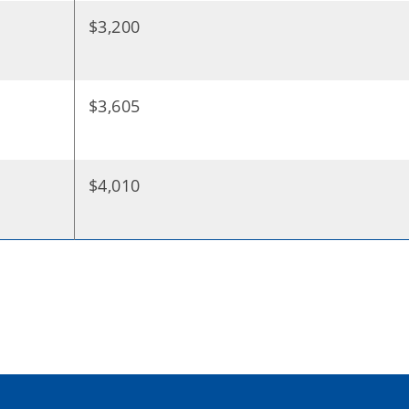
$3,200
$3,605
$4,010