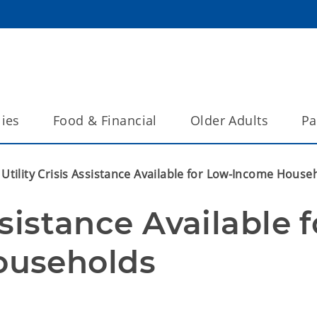
lies
Food & Financial
Older Adults
Pa
Utility Crisis Assistance Available for Low-Income House
ssistance Available fo
ouseholds