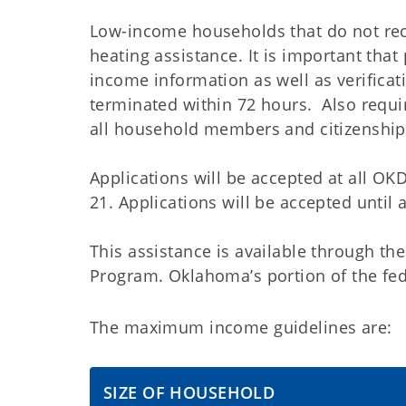
Low-income households that do not rece
heating assistance. It is important tha
income information as well as verificati
terminated within 72 hours. Also requir
all household members and citizenship 
Applications will be accepted at all O
21. Applications will be accepted until 
This assistance is available through 
Program. Oklahoma’s portion of the fede
The maximum income guidelines are:
SIZE OF HOUSEHOLD