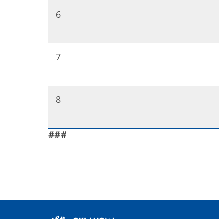
6
7
8
###