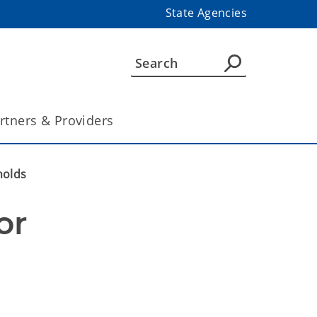
State Agencies
rtners & Providers
holds
r 