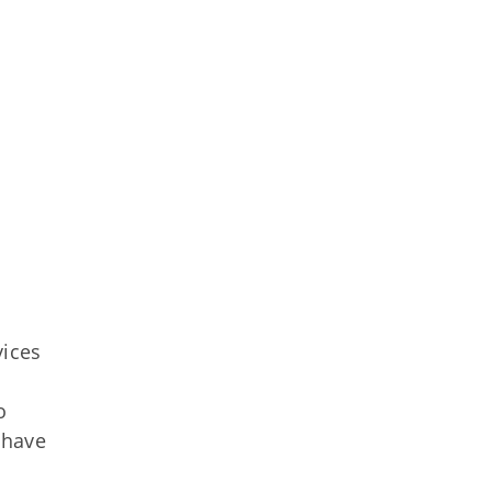
ices
o
 have