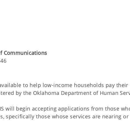
 of Communications
146
available to help low-income households pay their
istered by the Oklahoma Department of Human Serv
 will begin accepting applications from those wh
ls, specifically those whose services are nearing or