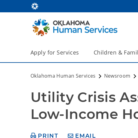
Apply for Services
Children & Fami
Oklahoma Human Services
Newsroom
Utility Crisis A
Low-Income H
PRINT
EMAIL