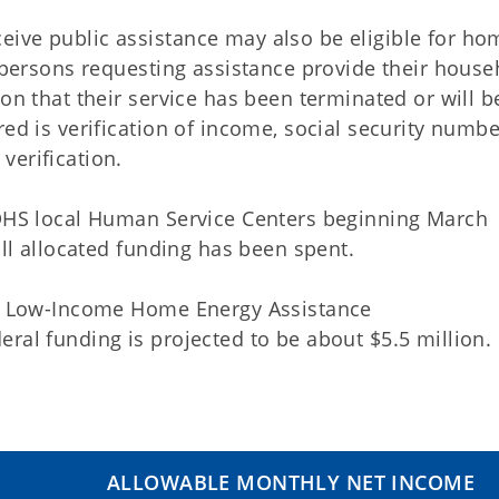
ive public assistance may also be eligible for ho
t persons requesting assistance provide their house
on that their service has been terminated or will b
ed is verification of income, social security numbe
verification.
KDHS local Human Service Centers beginning March
all allocated funding has been spent.
the Low-Income Home Energy Assistance
ral funding is projected to be about $5.5 million.
ALLOWABLE MONTHLY NET INCOME