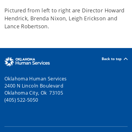
Pictured from left to right are Director Howard
Hendrick, Brenda Nixon, Leigh Erickson and
Lance Robertson.
Back to top
Oklahoma Human Services
2400 N Lincoln Boulevard
Oklahoma City, Ok 73105
(405) 522-5050