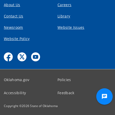
About Us
Careers
Contact Us
Library
Newsroom
Website Issues
Website Policy
Oklahoma.gov
Policies
Accessibility
Feedback
Copyright ©
2026
State of Oklahoma