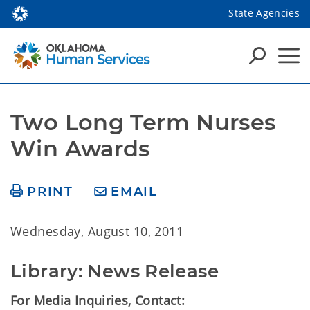
State Agencies
Two Long Term Nurses 
Win Awards
PRINT
EMAIL
Wednesday, August 10, 2011
Library: News Release
For Media Inquiries, Contact: