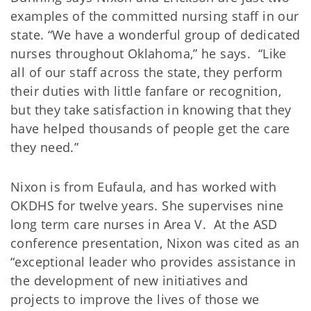
examples of the committed nursing staff in our
state. “We have a wonderful group of dedicated
nurses throughout Oklahoma,” he says. “Like
all of our staff across the state, they perform
their duties with little fanfare or recognition,
but they take satisfaction in knowing that they
have helped thousands of people get the care
they need.”
Nixon is from Eufaula, and has worked with
OKDHS for twelve years. She supervises nine
long term care nurses in Area V. At the ASD
conference presentation, Nixon was cited as an
“exceptional leader who provides assistance in
the development of new initiatives and
projects to improve the lives of those we