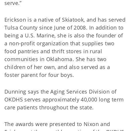
serve.”
Erickson is a native of Skiatook, and has served
Tulsa County since June of 2008. In addition to
being a U.S. Marine, she is also the founder of
a non-profit organization that supplies two
food pantries and thrift stores in rural
communities in Oklahoma. She has two
children of her own, and also served as a
foster parent for four boys.
Dunning says the Aging Services Division of
OKDHS serves approximately 40,000 long term
care patients throughout the state.
The awards were presented to Nixon and