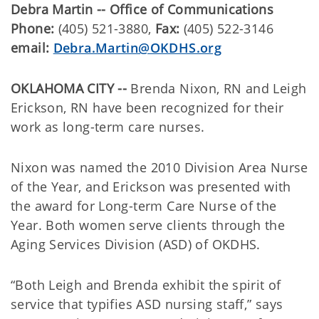
Debra Martin -- Office of Communications
Phone:
(405) 521-3880,
Fax:
(405) 522-3146
email:
Debra.Martin@OKDHS.org
OKLAHOMA CITY --
Brenda Nixon, RN and Leigh
Erickson, RN have been recognized for their
work as long-term care nurses.
Nixon was named the 2010 Division Area Nurse
of the Year, and Erickson was presented with
the award for Long-term Care Nurse of the
Year. Both women serve clients through the
Aging Services Division (ASD) of OKDHS.
“Both Leigh and Brenda exhibit the spirit of
service that typifies ASD nursing staff,” says