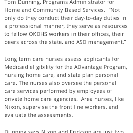
Tom Dunning, Programs Administrator for
Home and Community Based Services. “Not
only do they conduct their day-to-day duties in
a professional manner, they serve as resources
to fellow OKDHS workers in their offices, their
peers across the state, and ASD management.”
Long term care nurses assess applicants for
Medicaid eligibility for the ADvantage Program,
nursing home care, and state plan personal
care. The nurses also oversee the personal
care services performed by employees of
private home care agencies. Area nurses, like
Nixon, supervise the front line workers, and
evaluate the assessments.
Dunning says Nixon and Erickson are just two