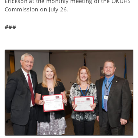
Erickson at the monthly meeting of the OKDHS
Commission on July 26.
###