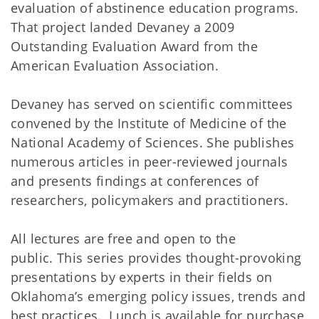
evaluation of abstinence education programs.
That project landed Devaney a 2009
Outstanding Evaluation Award from the
American Evaluation Association.
Devaney has served on scientific committees
convened by the Institute of Medicine of the
National Academy of Sciences. She publishes
numerous articles in peer-reviewed journals
and presents findings at conferences of
researchers, policymakers and practitioners.
All lectures are free and open to the
public. This series provides thought-provoking
presentations by experts in their fields on
Oklahoma’s emerging policy issues, trends and
best practices. Lunch is available for purchase