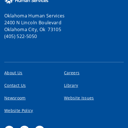
Oklahoma Human Services
2400 N Lincoln Boulevard
Oklahoma City, Ok 73105
(405) 522-5050
About Us
Careers
Contact Us
Library
Newsroom
Website Issues
Website Policy