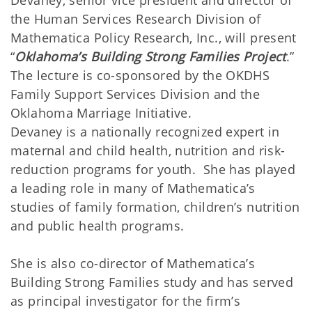
Devaney, senior vice president and director of
the Human Services Research Division of
Mathematica Policy Research, Inc., will present
“
Oklahoma’s Building Strong Families Project
.”
The lecture is co-sponsored by the OKDHS
Family Support Services Division and the
Oklahoma Marriage Initiative.
Devaney is a nationally recognized expert in
maternal and child health, nutrition and risk-
reduction programs for youth. She has played
a leading role in many of Mathematica’s
studies of family formation, children’s nutrition
and public health programs.
She is also co-director of Mathematica’s
Building Strong Families study and has served
as principal investigator for the firm’s