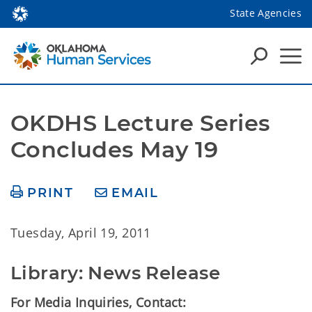
State Agencies
OKDHS Lecture Series 
Concludes May 19
PRINT
EMAIL
Tuesday, April 19, 2011
Library: News Release
For Media Inquiries, Contact: