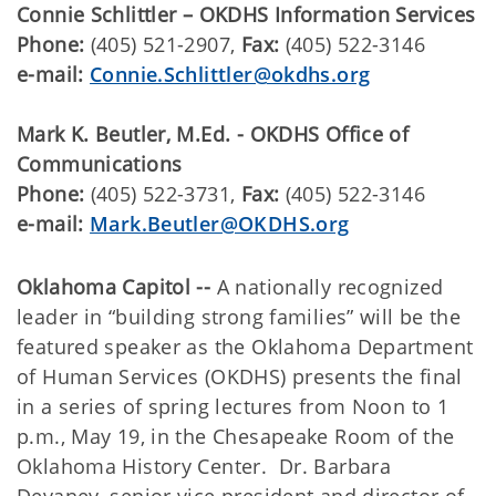
Connie Schlittler – OKDHS Information Services
Phone:
(405) 521-2907,
Fax:
(405) 522-3146
e-mail:
Connie.Schlittler@okdhs.org
Mark K. Beutler, M.Ed. - OKDHS Office of
Communications
Phone:
(405) 522-3731,
Fax:
(405) 522-3146
e-mail:
Mark.Beutler@OKDHS.org
Oklahoma Capitol --
A nationally recognized
leader in “building strong families” will be the
featured speaker as the Oklahoma Department
of Human Services (OKDHS) presents the final
in a series of spring lectures from Noon to 1
p.m., May 19, in the Chesapeake Room of the
Oklahoma History Center. Dr. Barbara