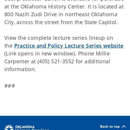
at the Oklahoma History Center. It is located at
800 Nazih Zudi Drive in northeast Oklahoma
City, across the street from the State Capitol.
View the complete lecture series lineup on
the
Practice and Policy Lecture Series website
(Link opens in new window). Phone Millie
Carpenter at (405) 521-3552 for additional
information.
###
Back to top