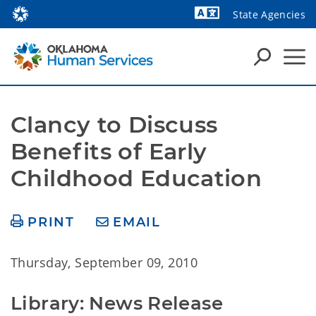
State Agencies
Powered by
Clancy to Discuss 
Benefits of Early 
Childhood Education
PRINT
EMAIL
Thursday, September 09, 2010
Library: News Release