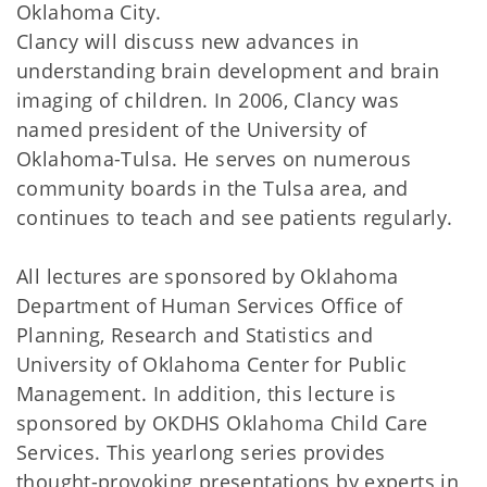
Oklahoma City.
Clancy will discuss new advances in
understanding brain development and brain
imaging of children. In 2006, Clancy was
named president of the University of
Oklahoma-Tulsa. He serves on numerous
community boards in the Tulsa area, and
continues to teach and see patients regularly.
All lectures are sponsored by Oklahoma
Department of Human Services Office of
Planning, Research and Statistics and
University of Oklahoma Center for Public
Management. In addition, this lecture is
sponsored by OKDHS Oklahoma Child Care
Services. This yearlong series provides
thought-provoking presentations by experts in