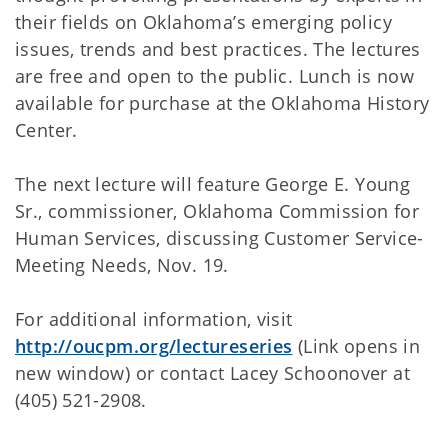
their fields on Oklahoma’s emerging policy
issues, trends and best practices. The lectures
are free and open to the public. Lunch is now
available for purchase at the Oklahoma History
Center.
The next lecture will feature George E. Young
Sr., commissioner, Oklahoma Commission for
Human Services, discussing Customer Service-
Meeting Needs, Nov. 19.
For additional information, visit
http://oucpm.org/lectureseries
(Link opens in
new window) or contact Lacey Schoonover at
(405) 521-2908.