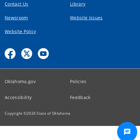
Contact Us
Library
Newsroom
Website Issues
Website Policy
Oklahoma.gov
Policies
Accessibility
Feedback
Copyright ©
2026
State of Oklahoma