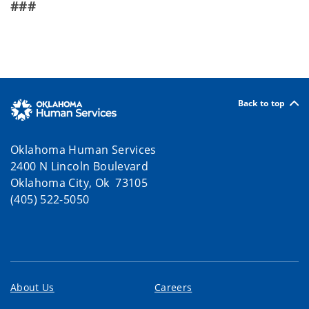
###
Back to top
Oklahoma Human Services
2400 N Lincoln Boulevard
Oklahoma City, Ok 73105
(405) 522-5050
About Us
Careers