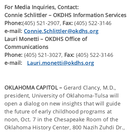
For Media Inquiries, Contact:
​Connie Schlittler – OKDHS Information Services
Phone:
(405) 521-2907,
Fax:
(405) 522-3146
e-mail:
Connie.Schlittler@okdhs.org
Lauri Monetti – OKDHS Office of
Communications
Phone:
(405) 521-3027,
Fax:
(405) 522-3146
e-mail:
Lauri.monetti@okdhs.org
OKLAHOMA CAPITOL –
Gerard Clancy, M.D.,
president, University of Oklahoma-Tulsa will
open a dialog on new insights that will guide
the future of early childhood programs at
noon, Oct. 7 in the Chesapeake Room of the
Oklahoma History Center, 800 Nazih Zuhdi Dr.,