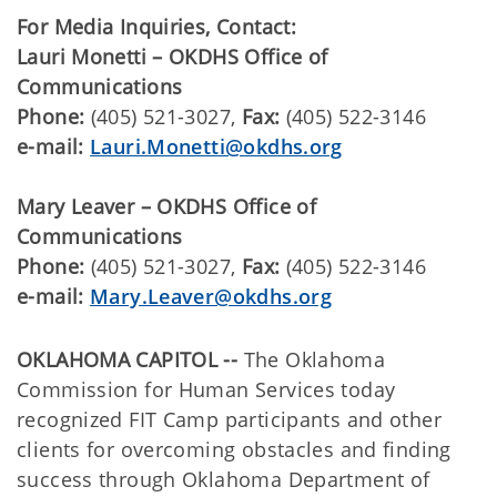
For Media Inquiries, Contact:
​​Lauri Monetti – OKDHS Office of
Communications
Phone:
(405) 521-3027,
Fax:
(405) 522-3146
e-mail:
Lauri.Monetti@okdhs.org
Mary Leaver – OKDHS Office of
Communications
Phone:
(405) 521-3027,
Fax:
(405) 522-3146
e-mail:
Mary.Leaver@okdhs.org
OKLAHOMA CAPITOL --
The Oklahoma
Commission for Human Services today
recognized FIT Camp participants and other
clients for overcoming obstacles and finding
success through Oklahoma Department of