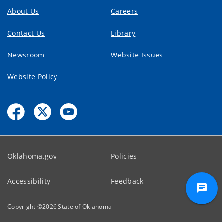
About Us
Careers
Contact Us
Library
Newsroom
Website Issues
Website Policy
Oklahoma.gov
Policies
Accessibility
Feedback
Copyright ©
2026
State of Oklahoma