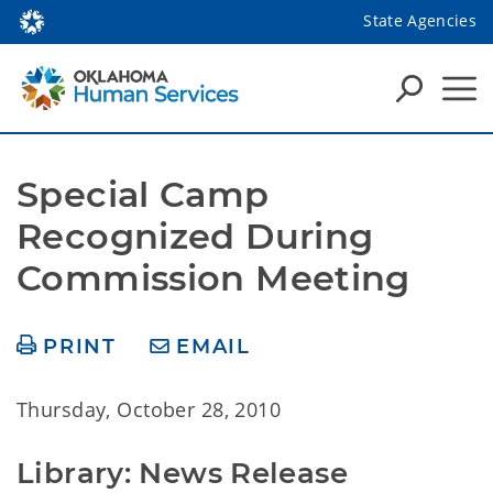
State Agencies
Special Camp 
Recognized During 
Commission Meeting
PRINT
EMAIL
Thursday, October 28, 2010
Library: News Release