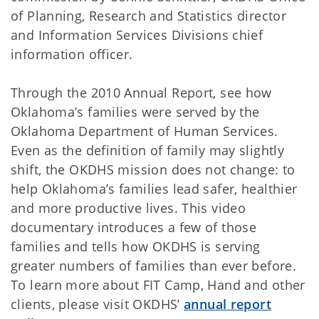
of Planning, Research and Statistics director
and Information Services Divisions chief
information officer.
Through the 2010 Annual Report, see how
Oklahoma’s families were served by the
Oklahoma Department of Human Services.
Even as the definition of family may slightly
shift, the OKDHS mission does not change: to
help Oklahoma’s families lead safer, healthier
and more productive lives. This video
documentary introduces a few of those
families and tells how OKDHS is serving
greater numbers of families than ever before.
To learn more about FIT Camp, Hand and other
clients, please visit OKDHS’
annual report