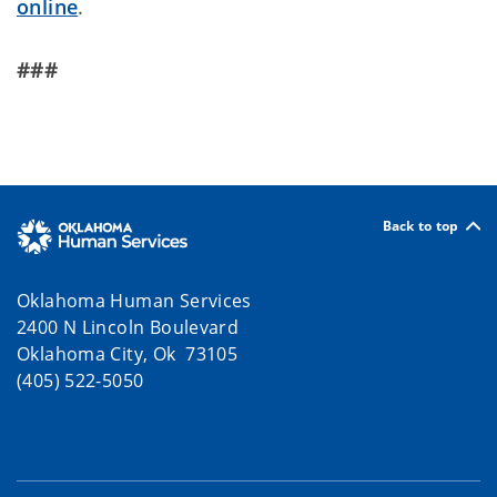
online
.
###
Back to top
Oklahoma Human Services
2400 N Lincoln Boulevard
Oklahoma City, Ok 73105
(405) 522-5050