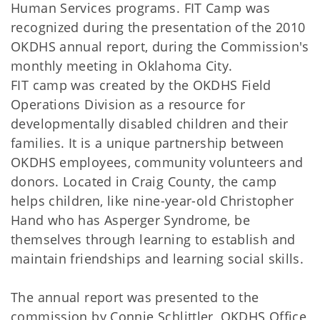
Human Services programs. FIT Camp was
recognized during the presentation of the 2010
OKDHS annual report, during the Commission's
monthly meeting in Oklahoma City.
FIT camp was created by the OKDHS Field
Operations Division as a resource for
developmentally disabled children and their
families. It is a unique partnership between
OKDHS employees, community volunteers and
donors. Located in Craig County, the camp
helps children, like nine-year-old Christopher
Hand who has Asperger Syndrome, be
themselves through learning to establish and
maintain friendships and learning social skills.
The annual report was presented to the
commission by Connie Schlittler, OKDHS Office