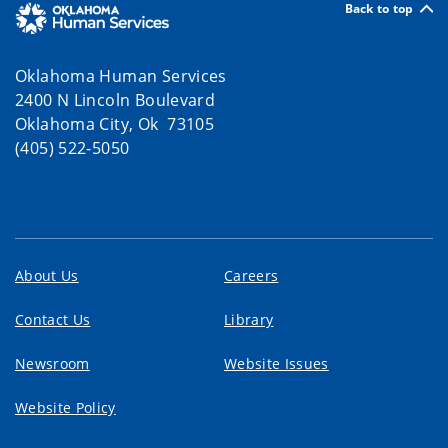
Back to top
Oklahoma Human Services
2400 N Lincoln Boulevard
Oklahoma City, Ok 73105
(405) 522-5050
About Us
Careers
Contact Us
Library
Newsroom
Website Issues
Website Policy