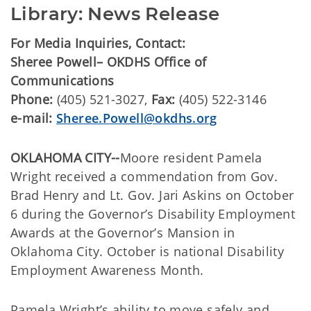
Library: News Release
For Media Inquiries, Contact:
Sheree Powell– OKDHS Office of
Communications
Phone:
(405) 521-3027,
Fax:
(405) 522-3146
e-mail:
Sheree.Powell@okdhs.org
OKLAHOMA CITY--
Moore resident Pamela
Wright received a commendation from Gov.
Brad Henry and Lt. Gov. Jari Askins on October
6 during the Governor’s Disability Employment
Awards at the Governor’s Mansion in
Oklahoma City. October is national Disability
Employment Awareness Month.
Pamela Wright’s ability to move safely and