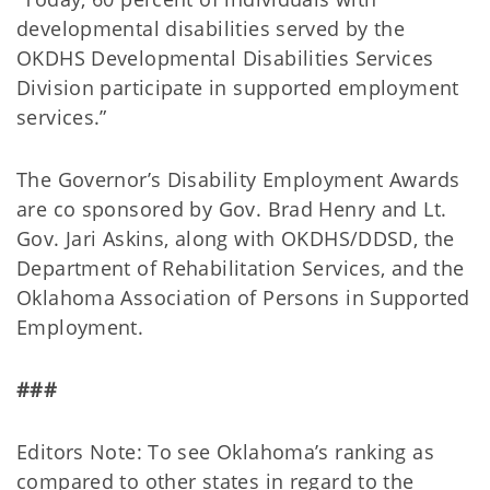
developmental disabilities served by the
OKDHS Developmental Disabilities Services
Division participate in supported employment
services.”
The Governor’s Disability Employment Awards
are co sponsored by Gov. Brad Henry and Lt.
Gov. Jari Askins, along with OKDHS/DDSD, the
Department of Rehabilitation Services, and the
Oklahoma Association of Persons in Supported
Employment.
###
Editors Note: To see Oklahoma’s ranking as
compared to other states in regard to the