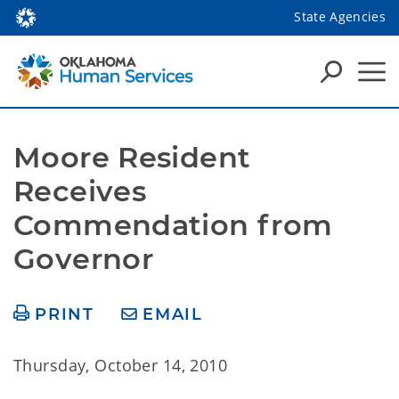
State Agencies
Moore Resident 
Receives 
Commendation from 
Governor
PRINT
EMAIL
Thursday, October 14, 2010