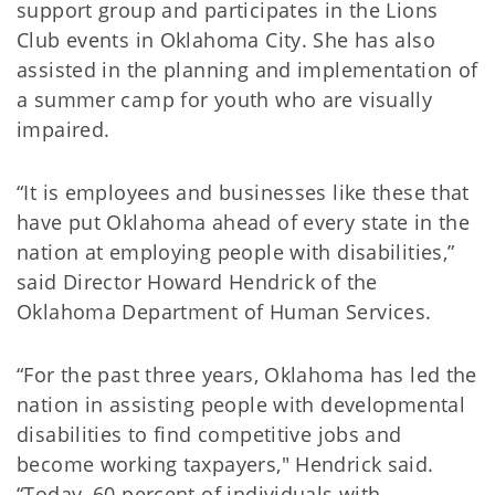
support group and participates in the Lions
Club events in Oklahoma City. She has also
assisted in the planning and implementation of
a summer camp for youth who are visually
impaired.
“It is employees and businesses like these that
have put Oklahoma ahead of every state in the
nation at employing people with disabilities,”
said Director Howard Hendrick of the
Oklahoma Department of Human Services.
“For the past three years, Oklahoma has led the
nation in assisting people with developmental
disabilities to find competitive jobs and
become working taxpayers," Hendrick said.
“Today, 60 percent of individuals with