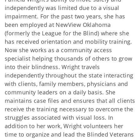
independently was limited due to a visual
impairment. For the past two years, she has
been employed at NewView Oklahoma
(formerly the League for the Blind) where she
has received orientation and mobility training.
Now she works as a community access
specialist helping thousands of others to grow
into their blindness. Wright travels
independently throughout the state interacting
with clients, family members, physicians and
community leaders on a daily basis. She
maintains case files and ensures that all clients
receive the training necessary to overcome the
struggles associated with visual loss. In
addition to her work, Wright volunteers her
time to organize and lead the Blinded Veterans