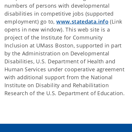
numbers of persons with developmental
disabilities in competitive jobs (supported
employment) go to,
www.statedata.info
(Link
opens in new window). This web site is a
project of the Institute for Community
Inclusion at UMass Boston, supported in part
by the Administration on Developmental
Disabilities, U.S. Department of Health and
Human Services under cooperative agreement
with additional support from the National
Institute on Disability and Rehabilitation
Research of the U.S. Department of Education.