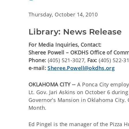
Thursday, October 14, 2010
Library: News Release
For Media Inquiries, Contact:
Sheree Powell – OKDHS Office of Comm
Phone:
(405) 521-3027,
Fax:
(405) 522-3
e-mail:
Sheree.Powell@okdhs.org
OKLAHOMA CITY --
A Ponca City emplo
Lt. Gov. Jari Askins on October 6 durin
Governor’s Mansion in Oklahoma City. 
Month.
Ed Pingel is the manager of the Pizza H