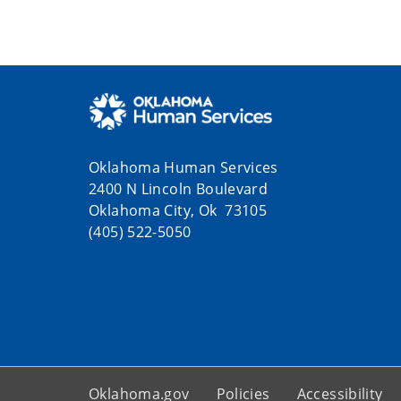
Oklahoma Human Services
2400 N Lincoln Boulevard
Oklahoma City, Ok 73105
(405) 522-5050
Oklahoma.gov
Policies
Accessibility