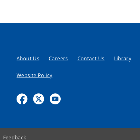
About Us
Careers
Contact Us
Library
Website Policy
Feedback