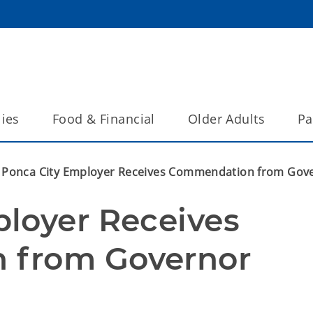
lies
Food & Financial
Older Adults
Pa
Ponca City Employer Receives Commendation from Gov
loyer Receives 
 from Governor