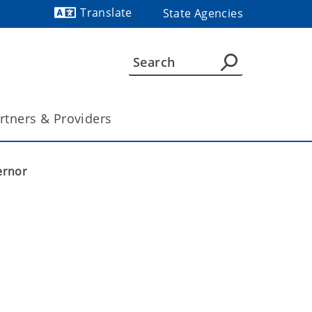
Translate
State Agencies
Powered by
rtners & Providers
ernor