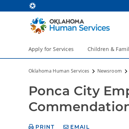
Apply for Services
Children & Fami
Oklahoma Human Services
Newsroom
Ponca City Emp
Commendation
PRINT
EMAIL