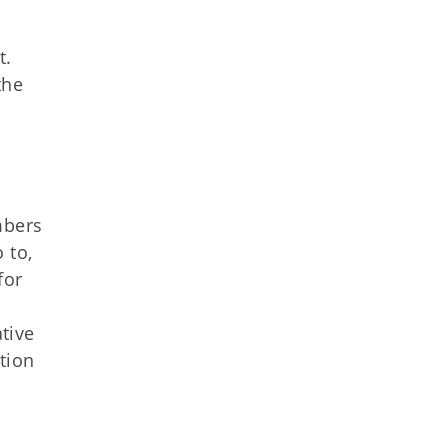
t.
the
mbers
 to,
for
tive
tion