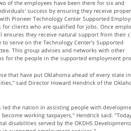
-two of the employees have been there for six and
individuals’ success by ensuring they receive prope
y with Pioneer Technology Center Supported Emplo
for clients who are qualified for jobs. Once empl
l ensures they receive natural support from their c
me to serve on the Technology Center’s Supported
ee. This group advises and networks with other
bs for the people in the supported employment pr
ese that have put Oklahoma ahead of every state in
lities,” said Director Howard Hendrick of the Okla
s led the nation in assisting people with developm
nd become working taxpayers," Hendrick said. “Today
tal disabilities served by the OKDHS Developmenta