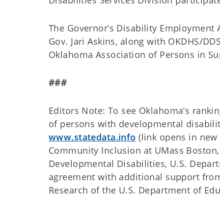
Disabilities Services Division particip
The Governor’s Disability Employment 
Gov. Jari Askins, along with OKDHS/DDS
Oklahoma Association of Persons in S
###
Editors Note: To see Oklahoma’s rankin
of persons with developmental disabili
www.statedata.info
(link opens in new w
Community Inclusion at UMass Boston, 
Developmental Disabilities, U.S. Depa
agreement with additional support from 
Research of the U.S. Department of Edu