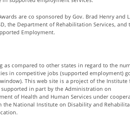
ate in supported employment services.”
Awards are co sponsored by Gov. Brad Henry and L
D, the Department of Rehabilitation Services, and 
upported Employment.
g as compared to other states in regard to the nu
ties in competitive jobs (supported employment) go
indow). This web site is a project of the Institute 
supported in part by the Administration on
rtment of Health and Human Services under coopera
the National Institute on Disability and Rehabilita
cation.