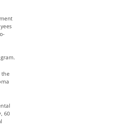
r
yment
oyees
o-
ogram.
 the
homa
ental
, 60
l