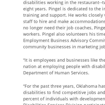
disabilities working in the restaurant-
eight years. Pingel is dedicated to the 
training and support. He works closel
staff to hire and make accommodations 
no longer need their job coaches, Pinge
workers. Pingel also volunteers his ti
Employment Business Advisory Committ
community businesses in marketing jo
“It is employees and businesses like th
nation at employing people with disabi
Department of Human Services.
“For the past three years, Oklahoma ha
disabilities to find competitive jobs a
percent of individuals with developmen