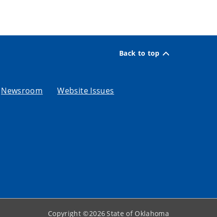
Back to top
Newsroom
Website Issues
Copyright ©
2026
State of Oklahoma