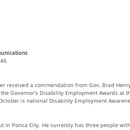
unications
146
yer received a commendation from Gov. Brad Henr
g the Governor’s Disability Employment Awards at t
October is national Disability Employment Awaren
ut in Ponca City. He currently has three people wit