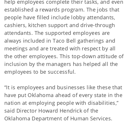
help employees complete their tasks, and even
established a rewards program. The jobs that
people have filled include lobby attendants,
cashiers, kitchen support and drive-through
attendants. The supported employees are
always included in Taco Bell gatherings and
meetings and are treated with respect by all
the other employees. This top-down attitude of
inclusion by the managers has helped all the
employees to be successful.
“It is employees and businesses like these that
have put Oklahoma ahead of every state in the
nation at employing people with disabilities,”
said Director Howard Hendrick of the
Oklahoma Department of Human Services.