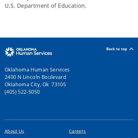
U.S. Department of Education.
Back to top
Oklahoma Human Services
2400 N Lincoln Boulevard
Oklahoma City, Ok 73105
(405) 522-5050
About Us
Careers