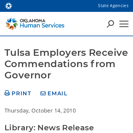
State Agencies
Tulsa Employers Receive 
Commendations from 
Governor
PRINT
EMAIL
Thursday, October 14, 2010
Library: News Release