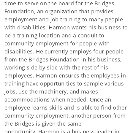
time to serve on the board for the Bridges
Foundation, an organization that provides
employment and job training to many people
with disabilities. Harmon wants his business to
be a training location and a conduit to
community employment for people with
disabilities. He currently employs four people
from the Bridges Foundation in his business,
working side by side with the rest of his
employees. Harmon ensures the employees in
training have opportunities to sample various
jobs, use the machinery, and makes
accommodations when needed. Once an
employee learns skills and is able to find other
community employment, another person from
the Bridges is given the same
opportunity. Harmon is a business leader in