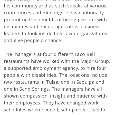
his community and as such speaks at various
conferences and meetings. He is continually
promoting the benefits of hiring persons with
disabilities and encourages other business
leaders to look inside their own organizations
and give people a chance.
The managers at four different Taco Bell
restaurants have worked with the Major Group,
a supported employment agency, to hire four
people with disabilities. The locations include
two restaurants in Tulsa, one in Sapulpa and
one in Sand Springs. The managers have all
shown compassion, insight and patience with
their employees. They have changed work
schedules when needed, set up check lists to