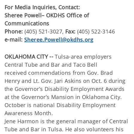
For Media Inquiries, Contact:
Sheree Powell– OKDHS Office of
Communications
Phone:
(405) 521-3027,
Fax:
(405) 522-3146
e-mail:
Sheree.Powell@okdhs.org
OKLAHOMA CITY --
Tulsa-area employers
Central Tube and Bar and Taco Bell
received commendations from Gov. Brad
Henry and Lt. Gov. Jari Askins on Oct. 6 during
the Governor’s Disability Employment Awards
at the Governor’s Mansion in Oklahoma City.
October is national Disability Employment
Awareness Month.
Jene Harmon is the general manager of Central
Tube and Bar in Tulsa. He also volunteers his