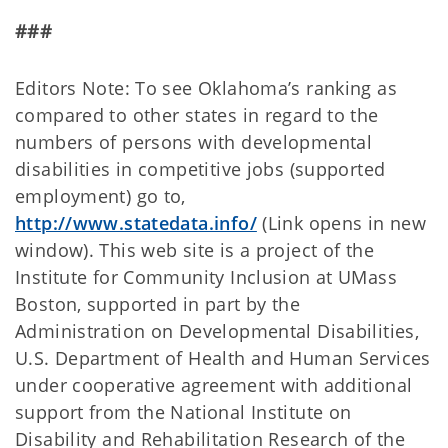
###
Editors Note: To see Oklahoma’s ranking as
compared to other states in regard to the
numbers of persons with developmental
disabilities in competitive jobs (supported
employment) go to,
http://www.statedata.info/
(Link opens in new
window). This web site is a project of the
Institute for Community Inclusion at UMass
Boston, supported in part by the
Administration on Developmental Disabilities,
U.S. Department of Health and Human Services
under cooperative agreement with additional
support from the National Institute on
Disability and Rehabilitation Research of the