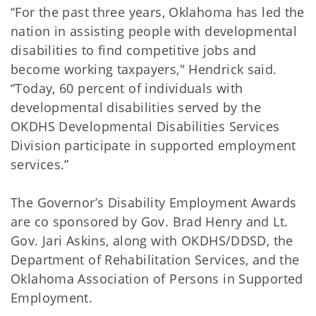
“For the past three years, Oklahoma has led the
nation in assisting people with developmental
disabilities to find competitive jobs and
become working taxpayers," Hendrick said.
“Today, 60 percent of individuals with
developmental disabilities served by the
OKDHS Developmental Disabilities Services
Division participate in supported employment
services.”
The Governor’s Disability Employment Awards
are co sponsored by Gov. Brad Henry and Lt.
Gov. Jari Askins, along with OKDHS/DDSD, the
Department of Rehabilitation Services, and the
Oklahoma Association of Persons in Supported
Employment.