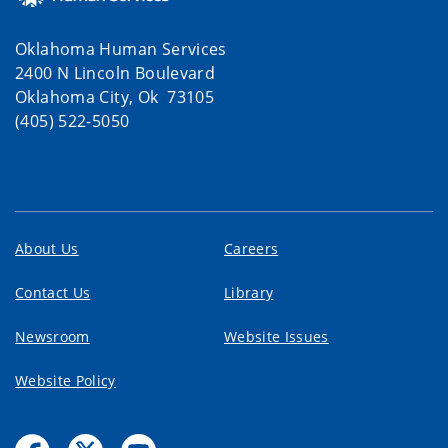
Oklahoma Human Services
2400 N Lincoln Boulevard
Oklahoma City, Ok 73105
(405) 522-5050
About Us
Careers
Contact Us
Library
Newsroom
Website Issues
Website Policy