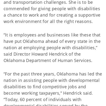
and transportation challenges. She is to be
commended for giving people with disabilities
a chance to work and for creating a supportive
work environment for all the right reasons.
“It is employees and businesses like these that
have put Oklahoma ahead of every state in the
nation at employing people with disabilities,”
said Director Howard Hendrick of the
Oklahoma Department of Human Services.
“For the past three years, Oklahoma has led the
nation in assisting people with developmental
disabilities to find competitive jobs and
become working taxpayers," Hendrick said.
“Today, 60 percent of individuals with
developmental disabilities served by the