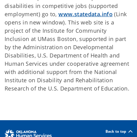
disabilities in competitive jobs (supported
employment) go to,
www.statedata.info
(Link
opens in new window). This web site is a
project of the Institute for Community
Inclusion at UMass Boston, supported in part
by the Administration on Developmental
Disabilities, U.S. Department of Health and
Human Services under cooperative agreement
with additional support from the National
Institute on Disability and Rehabilitation
Research of the U.S. Department of Education.
Back to top