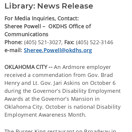
Library: News Release
For Media Inquiries, Contact:
Sheree Powell – OKDHS Office of
Communications
Phone:
(405) 521-3027,
Fax:
(405) 522-3146
e-mail:
Sheree.Powell@okdhs.org
OKLAHOMA CITY --
An Ardmore employer
received a commendation from Gov. Brad
Henry and Lt. Gov. Jari Askins on October 6
during the Governor’s Disability Employment
Awards at the Governor’s Mansion in
Oklahoma City. October is national Disability
Employment Awareness Month.
The Burger King restaurant on Broadway in