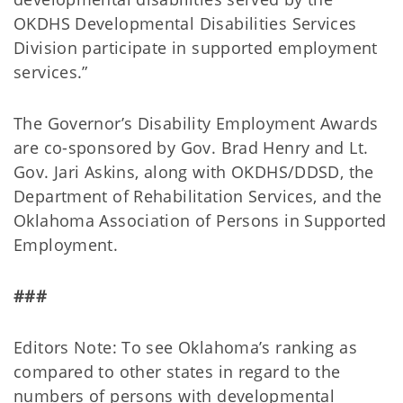
OKDHS Developmental Disabilities Services
Division participate in supported employment
services.”
The Governor’s Disability Employment Awards
are co-sponsored by Gov. Brad Henry and Lt.
Gov. Jari Askins, along with OKDHS/DDSD, the
Department of Rehabilitation Services, and the
Oklahoma Association of Persons in Supported
Employment.
###
Editors Note: To see Oklahoma’s ranking as
compared to other states in regard to the
numbers of persons with developmental