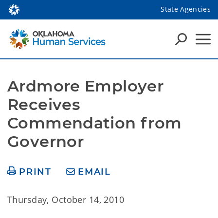
State Agencies
Ardmore Employer 
Receives 
Commendation from 
Governor
PRINT
EMAIL
Thursday, October 14, 2010