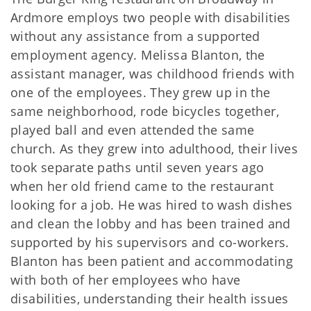
Ardmore employs two people with disabilities
without any assistance from a supported
employment agency. Melissa Blanton, the
assistant manager, was childhood friends with
one of the employees. They grew up in the
same neighborhood, rode bicycles together,
played ball and even attended the same
church. As they grew into adulthood, their lives
took separate paths until seven years ago
when her old friend came to the restaurant
looking for a job. He was hired to wash dishes
and clean the lobby and has been trained and
supported by his supervisors and co-workers.
Blanton has been patient and accommodating
with both of her employees who have
disabilities, understanding their health issues