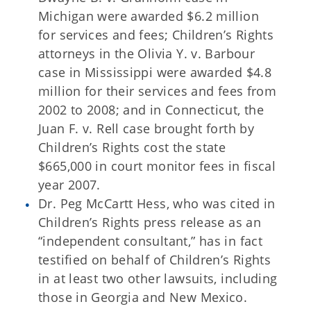
Michigan were awarded $6.2 million
for services and fees; Children’s Rights
attorneys in the Olivia Y. v. Barbour
case in Mississippi were awarded $4.8
million for their services and fees from
2002 to 2008; and in Connecticut, the
Juan F. v. Rell case brought forth by
Children’s Rights cost the state
$665,000 in court monitor fees in fiscal
year 2007.
Dr. Peg McCartt Hess, who was cited in
Children’s Rights press release as an
“independent consultant,” has in fact
testified on behalf of Children’s Rights
in at least two other lawsuits, including
those in Georgia and New Mexico.