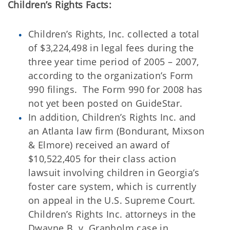
Children’s Rights Facts:
Children’s Rights, Inc. collected a total
of $3,224,498 in legal fees during the
three year time period of 2005 – 2007,
according to the organization’s Form
990 filings. The Form 990 for 2008 has
not yet been posted on GuideStar.
In addition, Children’s Rights Inc. and
an Atlanta law firm (Bondurant, Mixson
& Elmore) received an award of
$10,522,405 for their class action
lawsuit involving children in Georgia’s
foster care system, which is currently
on appeal in the U.S. Supreme Court.
Children’s Rights Inc. attorneys in the
Dwayne B. v. Granholm case in