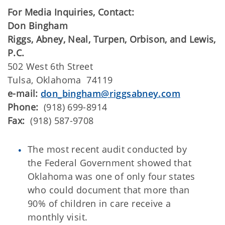
For Media Inquiries, Contact:
Don Bingham
Riggs, Abney, Neal, Turpen, Orbison, and Lewis,
P.C.
502 West 6th Street
Tulsa, Oklahoma 74119
e-mail:
don_bingham@riggsabney.com
Phone:
(918) 699-8914
Fax:
(918) 587-9708
The most recent audit conducted by
the Federal Government showed that
Oklahoma was one of only four states
who could document that more than
90% of children in care receive a
monthly visit.