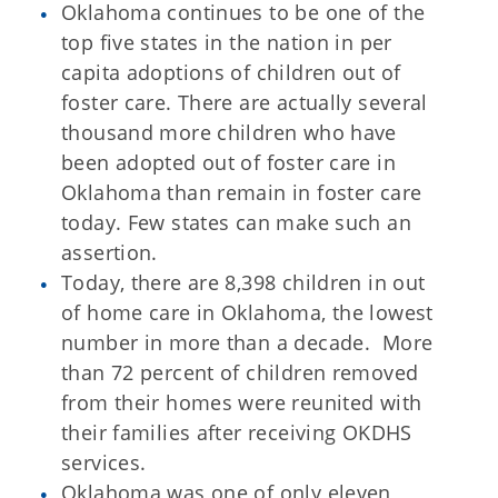
Oklahoma continues to be one of the
top five states in the nation in per
capita adoptions of children out of
foster care. There are actually several
thousand more children who have
been adopted out of foster care in
Oklahoma than remain in foster care
today. Few states can make such an
assertion.
Today, there are 8,398 children in out
of home care in Oklahoma, the lowest
number in more than a decade. More
than 72 percent of children removed
from their homes were reunited with
their families after receiving OKDHS
services.
Oklahoma was one of only eleven