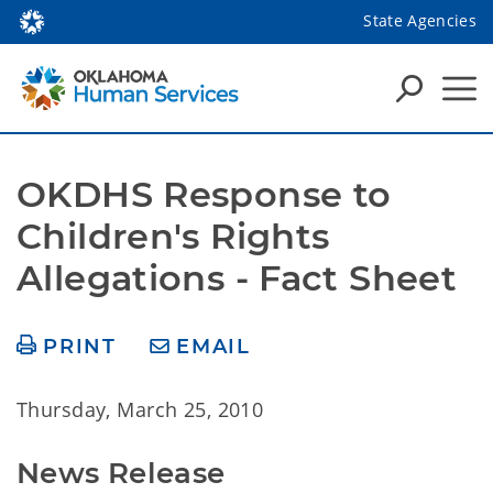
State Agencies
OKDHS Response to 
Children's Rights 
Allegations - Fact Sheet
PRINT
EMAIL
Thursday, March 25, 2010
News Release