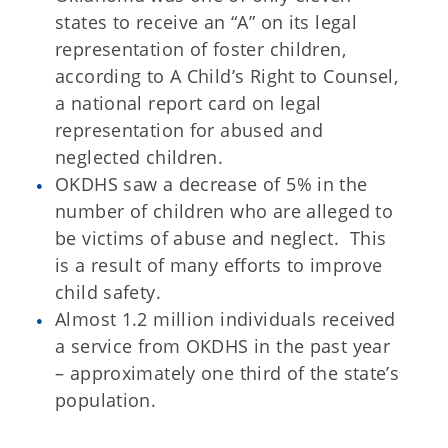
states to receive an “A” on its legal
representation of foster children,
according to A Child’s Right to Counsel,
a national report card on legal
representation for abused and
neglected children.
OKDHS saw a decrease of 5% in the
number of children who are alleged to
be victims of abuse and neglect. This
is a result of many efforts to improve
child safety.
Almost 1.2 million individuals received
a service from OKDHS in the past year
– approximately one third of the state’s
population.