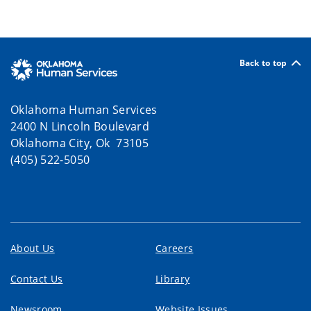
Back to top
Oklahoma Human Services
2400 N Lincoln Boulevard
Oklahoma City, Ok 73105
(405) 522-5050
About Us
Careers
Contact Us
Library
Newsroom
Website Issues