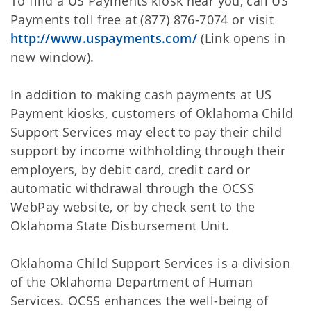
To find a US Payments kiosk near you, call US
Payments toll free at (877) 876-7074 or visit
http://www.uspayments.com/
(Link opens in
new window).
In addition to making cash payments at US
Payment kiosks, customers of Oklahoma Child
Support Services may elect to pay their child
support by income withholding through their
employers, by debit card, credit card or
automatic withdrawal through the OCSS
WebPay website, or by check sent to the
Oklahoma State Disbursement Unit.
Oklahoma Child Support Services is a division
of the Oklahoma Department of Human
Services. OCSS enhances the well-being of