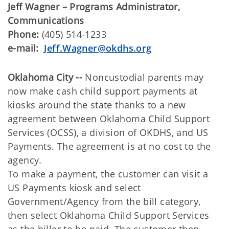
Jeff Wagner – Programs Administrator,
Communications
Phone:
(405) 514-1233
e-mail:
Jeff.Wagner@okdhs.org
Oklahoma City --
Noncustodial parents may
now make cash child support payments at
kiosks around the state thanks to a new
agreement between Oklahoma Child Support
Services (OCSS), a division of OKDHS, and US
Payments. The agreement is at no cost to the
agency.
To make a payment, the customer can visit a
US Payments kiosk and select
Government/Agency from the bill category,
then select Oklahoma Child Support Services