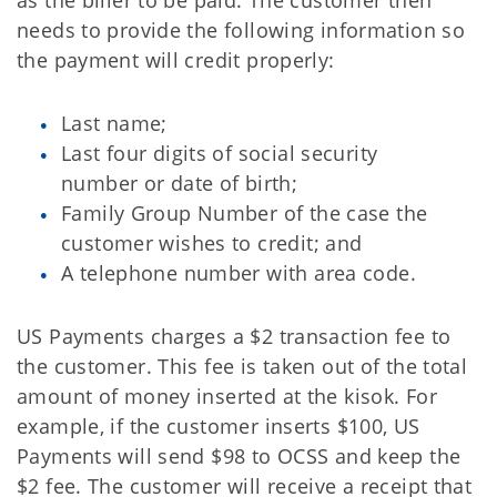
as the biller to be paid. The customer then
needs to provide the following information so
the payment will credit properly:
Last name;
Last four digits of social security
number or date of birth;
Family Group Number of the case the
customer wishes to credit; and
A telephone number with area code.
US Payments charges a $2 transaction fee to
the customer. This fee is taken out of the total
amount of money inserted at the kisok. For
example, if the customer inserts $100, US
Payments will send $98 to OCSS and keep the
$2 fee. The customer will receive a receipt that