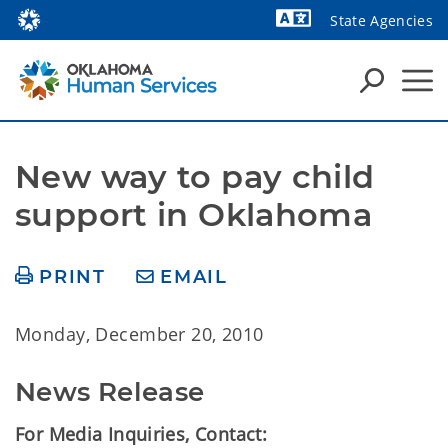
State Agencies
Powered by
New way to pay child 
support in Oklahoma
PRINT
EMAIL
Monday, December 20, 2010
News Release
For Media Inquiries, Contact: