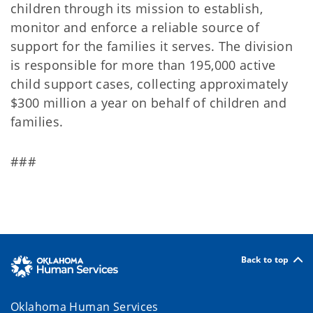
children through its mission to establish,
monitor and enforce a reliable source of
support for the families it serves. The division
is responsible for more than 195,000 active
child support cases, collecting approximately
$300 million a year on behalf of children and
families.
###
Back to top
Oklahoma Human Services