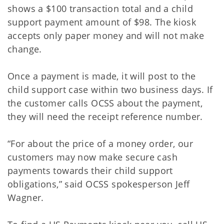
shows a $100 transaction total and a child
support payment amount of $98. The kiosk
accepts only paper money and will not make
change.
Once a payment is made, it will post to the
child support case within two business days. If
the customer calls OCSS about the payment,
they will need the receipt reference number.
“For about the price of a money order, our
customers may now make secure cash
payments towards their child support
obligations,” said OCSS spokesperson Jeff
Wagner.