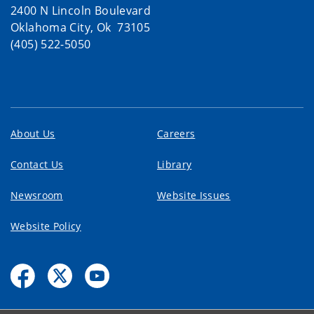
2400 N Lincoln Boulevard
Oklahoma City, Ok 73105
(405) 522-5050
About Us
Careers
Contact Us
Library
Newsroom
Website Issues
Website Policy