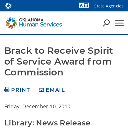
State Agencies
Powered by
Brack to Receive Spirit 
of Service Award from 
Commission
PRINT
EMAIL
Friday, December 10, 2010
Library: News Release