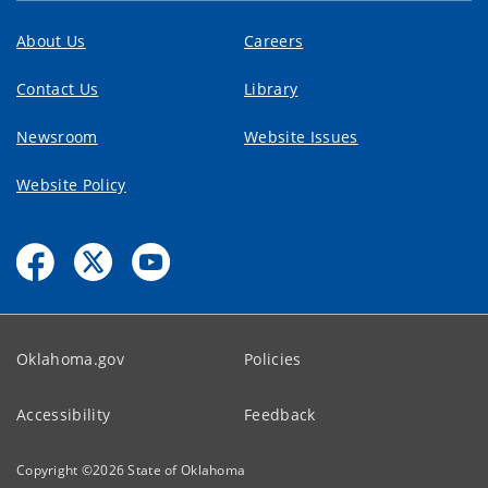
About Us
Careers
Contact Us
Library
Newsroom
Website Issues
Website Policy
Oklahoma.gov
Policies
Accessibility
Feedback
Copyright ©
2026
State of Oklahoma