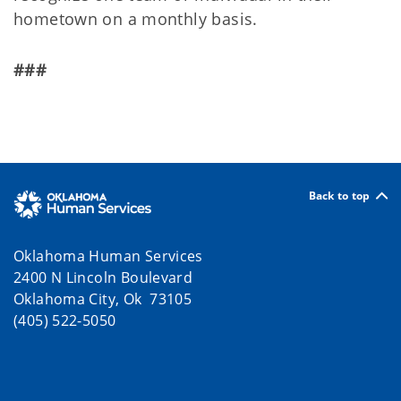
hometown on a monthly basis.
###
Back to top
Oklahoma Human Services
2400 N Lincoln Boulevard
Oklahoma City, Ok 73105
(405) 522-5050