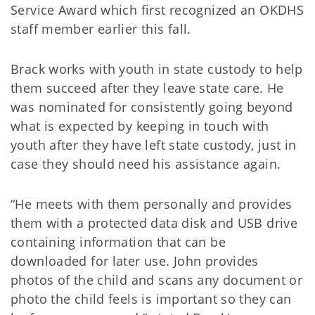
Service Award which first recognized an OKDHS
staff member earlier this fall.
Brack works with youth in state custody to help
them succeed after they leave state care. He
was nominated for consistently going beyond
what is expected by keeping in touch with
youth after they have left state custody, just in
case they should need his assistance again.
“He meets with them personally and provides
them with a protected data disk and USB drive
containing information that can be
downloaded for later use. John provides
photos of the child and scans any document or
photo the child feels is important so they can