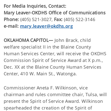
For Media Inquiries, Contact:
Mary Leaver-OKDHS Office of Communications
Phone:
(405) 521-3027,
Fax:
(405) 522-3146
e-mail:
mary.leaver@okdhs.org
OKLAHOMA CAPITOL—
John Brack, child
welfare specialist II in the Blaine County
Human Services Center, will receive the OKDHS
Commission Spirit of Service Award at X p.m.,
Dec. XX at the Blaine County Human Services
Center, 410 W. Main St., Watonga.
Commissioner Aneta F. Wilkinson, vice
chairman and rules committee chair, Tulsa, will
present the Spirit of Service Award. Wilkinson
spearheaded the creation of the Spirit of