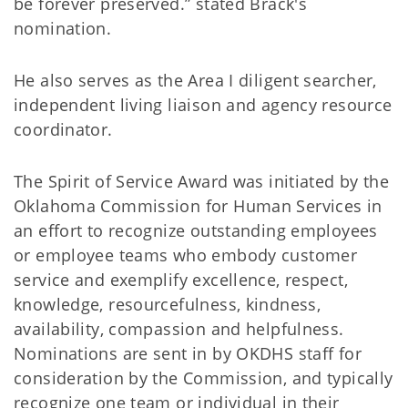
be forever preserved.” stated Brack's
nomination.
He also serves as the Area I diligent searcher,
independent living liaison and agency resource
coordinator.
The Spirit of Service Award was initiated by the
Oklahoma Commission for Human Services in
an effort to recognize outstanding employees
or employee teams who embody customer
service and exemplify excellence, respect,
knowledge, resourcefulness, kindness,
availability, compassion and helpfulness.
Nominations are sent in by OKDHS staff for
consideration by the Commission, and typically
recognize one team or individual in their