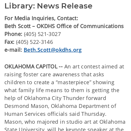
Library: News Release
For Media Inquiries, Contact:
Beth Scott – OKDHS Office of Communications
Phone:
(405) 521-3027
Fax:
(405) 522-3146
e-mail:
Beth.Scott@okdhs.org
OKLAHOMA CAPITOL --
An art contest aimed at
raising foster care awareness that asks
children to create a “masterpiece” showing
what family life means to them is getting the
help of Oklahoma City Thunder forward
Desmond Mason, Oklahoma Department of
Human Services officials said Thursday.
Mason, who majored in studio art at Oklahoma
State University, will be keynote speaker at the