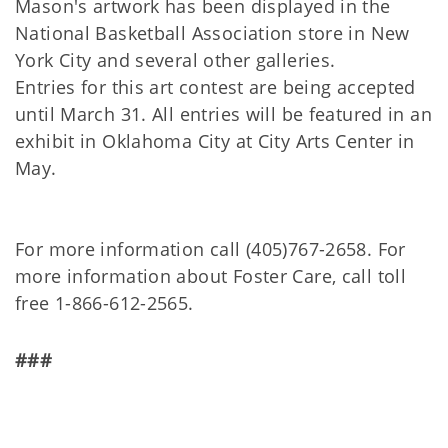
Mason's artwork has been displayed in the
National Basketball Association store in New
York City and several other galleries.
Entries for this art contest are being accepted
until March 31. All entries will be featured in an
exhibit in Oklahoma City at City Arts Center in
May.
For more information call (405)767-2658. For
more information about Foster Care, call toll
free 1-866-612-2565.
###