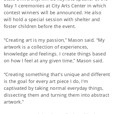
May 1 ceremonies at City Arts Center in which
contest winners will be announced. He also
will hold a special session with shelter and
foster children before the event.
"Creating art is my passion,” Mason said. “My
artwork is a collection of experiences,
knowledge and feelings. I create things based
on how I feel at any given time,” Mason said.
“Creating something that's unique and different
is the goal for every art piece I do, I'm
captivated by taking normal everyday things,
dissecting them and turning them into abstract
artwork.”