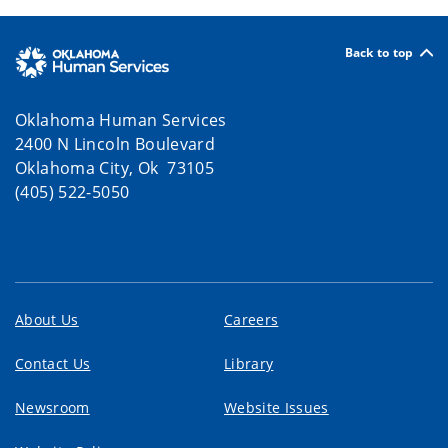
Back to top
Oklahoma Human Services
2400 N Lincoln Boulevard
Oklahoma City, Ok 73105
(405) 522-5050
About Us
Careers
Contact Us
Library
Newsroom
Website Issues