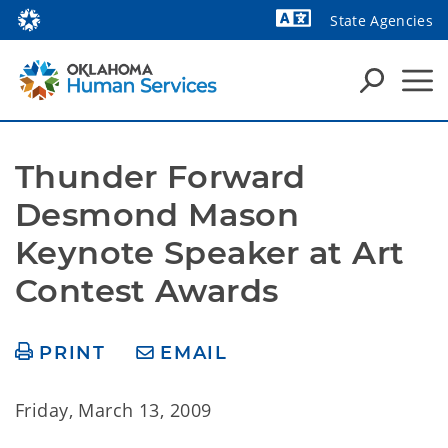
State Agencies
Powered by
Thunder Forward 
Desmond Mason 
Keynote Speaker at Art 
Contest Awards
PRINT
EMAIL
Friday, March 13, 2009