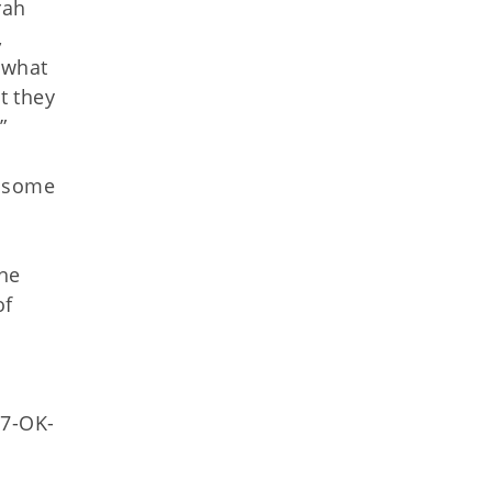
rah
,
 what
t they
”
d some
the
of
77-OK-