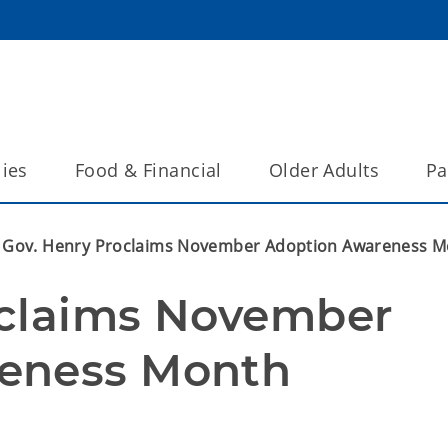
lies
Food & Financial
Older Adults
Pa
Gov. Henry Proclaims November Adoption Awareness 
claims November 
eness Month