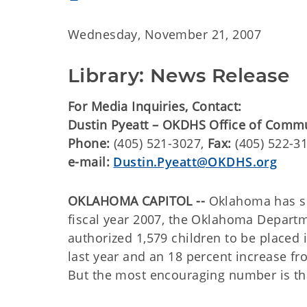
Wednesday, November 21, 2007
Library: News Release
For Media Inquiries, Contact:
Dustin Pyeatt – OKDHS Office of Comm
Phone:
(405) 521-3027,
Fax:
(405) 522-3
e-mail:
Dustin.Pyeatt@OKDHS.org
OKLAHOMA CAPITOL --
Oklahoma has see
fiscal year 2007, the Oklahoma Depart
authorized 1,579 children to be placed 
last year and an 18 percent increase fr
But the most encouraging number is that