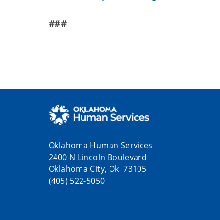
###
Oklahoma Human Services
2400 N Lincoln Boulevard
Oklahoma City, Ok 73105
(405) 522-5050