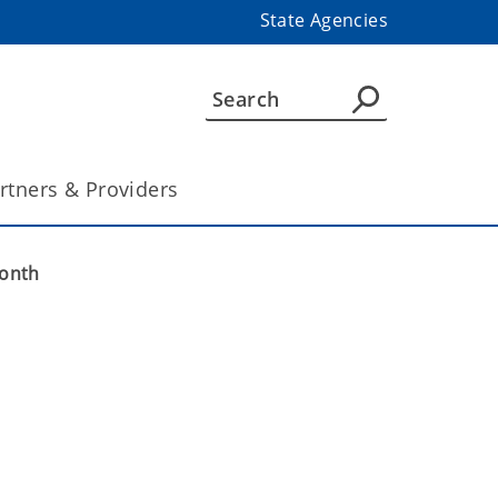
State Agencies
rtners & Providers
Month