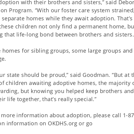
option with their brothers and sisters,” said Debo
on Program. “With our foster care system strained
 separate homes while they await adoption. That’s
hese children not only find a permanent home, bu
ing that life-long bond between brothers and sisters.
ve homes for sibling groups, some large groups an
ge.
r state should be proud,” said Goodman. “But at 
 of children awaiting adoptive homes, the majority 
ewarding, but knowing you helped keep brothers and
r life together, that’s really special.”
 more information about adoption, please call 1-8
ion information on OKDHS.org or go