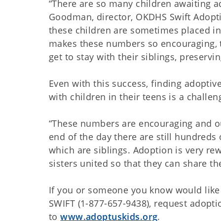
“There are so many children awaiting ad
Goodman, director, OKDHS Swift Adopti
these children are sometimes placed in
makes these numbers so encouraging, t
get to stay with their siblings, preserv
Even with this success, finding adopti
with children in their teens is a challen
“These numbers are encouraging and ou
end of the day there are still hundreds
which are siblings. Adoption is very r
sisters united so that they can share thei
If you or someone you know would like
SWIFT (1-877-657-9438), request adopt
to
www.adoptuskids.org
.