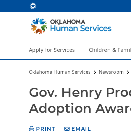
Apply for Services
Children & Fami
Oklahoma Human Services
Newsroom
Gov. Henry Pro
Adoption Awar
PRINT
EMAIL