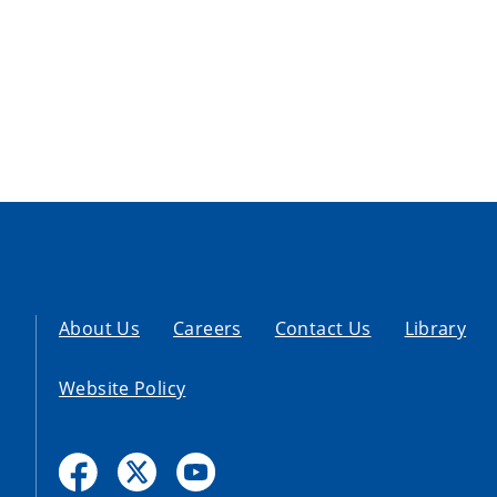
About Us
Careers
Contact Us
Library
Website Policy