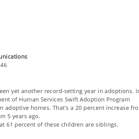
unications
146
n yet another record-setting year in adoptions. I
ment of Human Services Swift Adoption Program
in adoptive homes. That’s a 20 percent increase fr
om 5 years ago.
 61 percent of these children are siblings.