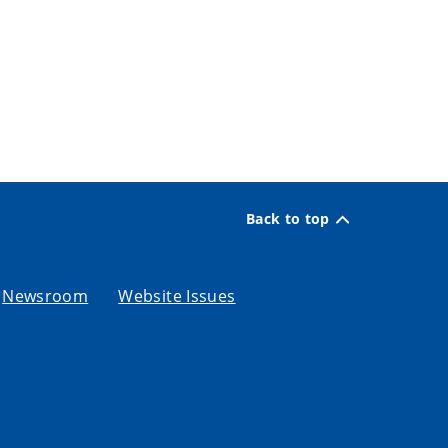
Back to top
Newsroom
Website Issues