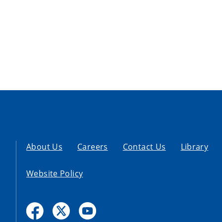
About Us
Careers
Contact Us
Library
Website Policy