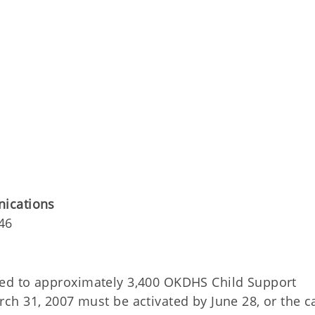
nications
46
ued to approximately 3,400 OKDHS Child Support
h 31, 2007 must be activated by June 28, or the c