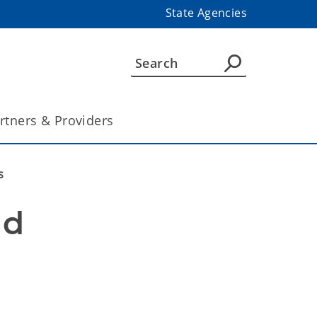
State Agencies
rtners & Providers
s
d 