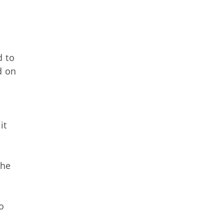
d to
d on
it
The
o