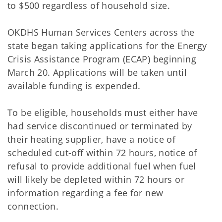
to $500 regardless of household size.
OKDHS Human Services Centers across the
state began taking applications for the Energy
Crisis Assistance Program (ECAP) beginning
March 20. Applications will be taken until
available funding is expended.
To be eligible, households must either have
had service discontinued or terminated by
their heating supplier, have a notice of
scheduled cut-off within 72 hours, notice of
refusal to provide additional fuel when fuel
will likely be depleted within 72 hours or
information regarding a fee for new
connection.