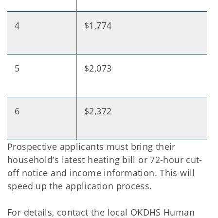
4
$1,774
5
$2,073
6
$2,372
Prospective applicants must bring their
household’s latest heating bill or 72-hour cut-
off notice and income information. This will
speed up the application process.
For details, contact the local OKDHS Human