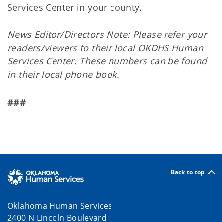
Services Center in your county.
News Editor/Directors Note: Please refer your
readers/viewers to their local OKDHS Human
Services Center. These numbers can be found
in their local phone book.
###
Back to top
Oklahoma Human Services
2400 N Lincoln Boulevard