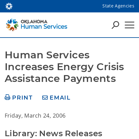
State Agencies
Human Services 
Increases Energy Crisis 
Assistance Payments
PRINT
EMAIL
Friday, March 24, 2006
Library: News Releases