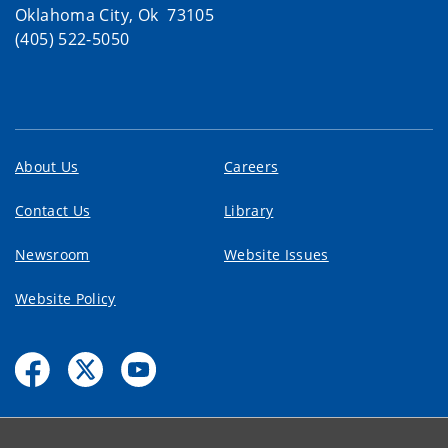
Oklahoma City, Ok 73105
(405) 522-5050
About Us
Careers
Contact Us
Library
Newsroom
Website Issues
Website Policy