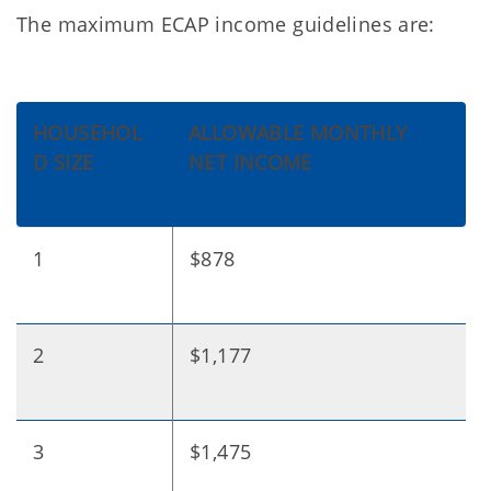
The maximum ECAP income guidelines are:
HOUSEHOL
ALLOWABLE MONTHLY
D SIZE
NET INCOME
1
$878
2
$1,177
3
$1,475