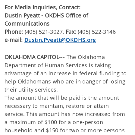
For Media Inquiries, Contact:
Dustin Pyeatt - OKDHS Office of
Communications
Phone:
(405) 521-3027,
Fax:
(405) 522-3146
e-mail:
Dustin.Pyeatt@OKDHS.org
OKLAHOMA CAPITOL
--- The Oklahoma
Department of Human Services is taking
advantage of an increase in federal funding to
help Oklahomans who are in danger of losing
their utility services.
The amount that will be paid is the amount
necessary to maintain, restore or attain
service. This amount has now increased from
a maximum of $100 for a one-person
household and $150 for two or more persons