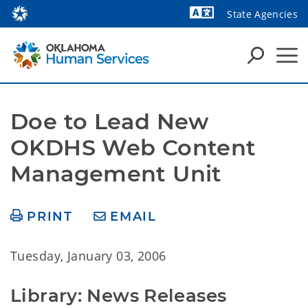
State Agencies
Powered by
Doe to Lead New 
OKDHS Web Content 
Management Unit
PRINT
EMAIL
Tuesday, January 03, 2006
Library: News Releases