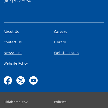
(405) 522-5050
About Us
Careers
Contact Us
Library
Newsroom
Website Issues
Website Policy
Oklahoma.gov
Policies