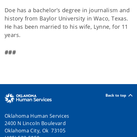
Doe has a bachelor’s degree in journalism and
history from Baylor University in Waco, Texas.
He has been married to his wife, Lynne, for 11
years.
###
Back to top
Oklahoma Human Services
2400 N Lincoln Boulevard
Oklahoma City, Ok 73105