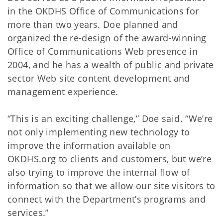
in the OKDHS Office of Communications for
more than two years. Doe planned and
organized the re-design of the award-winning
Office of Communications Web presence in
2004, and he has a wealth of public and private
sector Web site content development and
management experience.
“This is an exciting challenge,” Doe said. “We’re
not only implementing new technology to
improve the information available on
OKDHS.org to clients and customers, but we’re
also trying to improve the internal flow of
information so that we allow our site visitors to
connect with the Department’s programs and
services.”