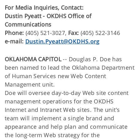
For Media Inquiries, Contact:
Dustin Pyeatt - OKDHS Office of
Communications
Phone:
(405) 521-3027,
Fax:
(405) 522-3146
e-mail:
Dustin.Pyeatt@OKDHS.org
OKLAHOMA CAPITOL
-- Douglas P. Doe has
been named to lead the Oklahoma Department
of Human Services new Web Content
Management unit.
Doe will oversee day-to-day Web site content
management operations for the OKDHS
Internet and Intranet Web sites. The unit’s
team will implement a single brand and
appearance and help plan and communicate
the long-term Web strategy for the