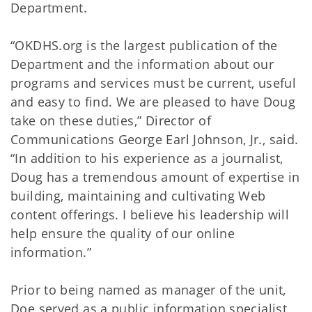
Department.
“OKDHS.org is the largest publication of the
Department and the information about our
programs and services must be current, useful
and easy to find. We are pleased to have Doug
take on these duties,” Director of
Communications George Earl Johnson, Jr., said.
“In addition to his experience as a journalist,
Doug has a tremendous amount of expertise in
building, maintaining and cultivating Web
content offerings. I believe his leadership will
help ensure the quality of our online
information.”
Prior to being named as manager of the unit,
Doe served as a public information specialist