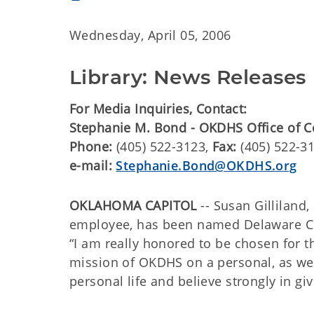
Wednesday, April 05, 2006
Library: News Releases
For Media Inquiries, Contact:
Stephanie M. Bond - OKDHS Office of 
Phone:
(405) 522-3123,
Fax:
(405) 522-3
e-mail:
Stephanie.Bond@OKDHS.org
OKLAHOMA CAPITOL
-- Susan Gillilan
employee, has been named Delaware Co
“I am really honored to be chosen for th
mission of OKDHS on a personal, as well
personal life and believe strongly in giv