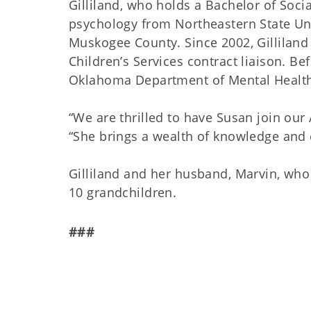
Gilliland, who holds a Bachelor of Soc
psychology from Northeastern State Univ
Muskogee County. Since 2002, Gilliland
Children’s Services contract liaison. Be
Oklahoma Department of Mental Health
“We are thrilled to have Susan join our
“She brings a wealth of knowledge and 
Gilliland and her husband, Marvin, who 
10 grandchildren.
###