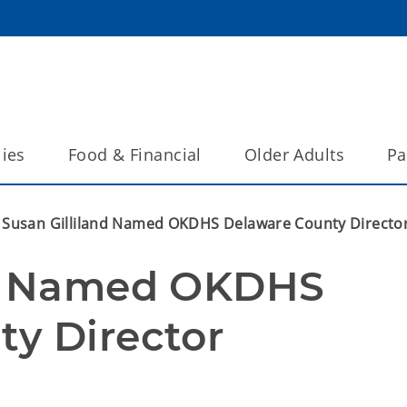
lies
Food & Financial
Older Adults
Pa
Susan Gilliland Named OKDHS Delaware County Directo
nd Named OKDHS 
y Director