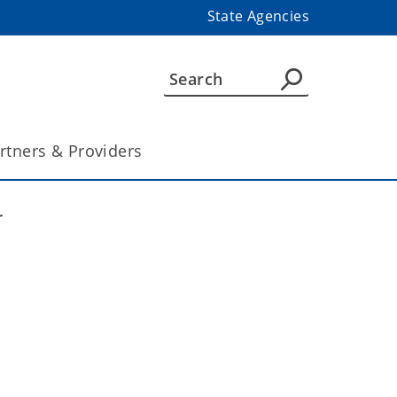
State Agencies
rtners & Providers
r