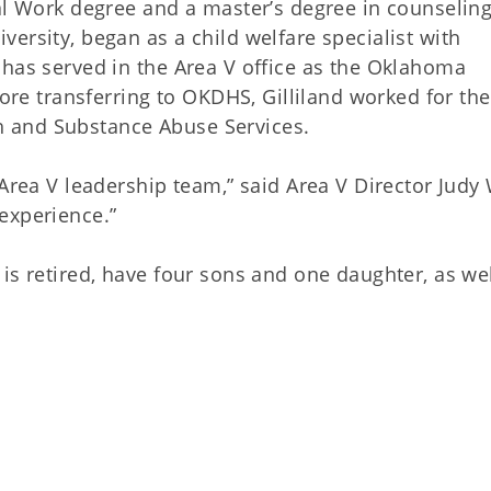
ial Work degree and a master’s degree in counselin
ersity, began as a child welfare specialist with
 has served in the Area V office as the Oklahoma
fore transferring to OKDHS, Gilliland worked for the
 and Substance Abuse Services.
 Area V leadership team,” said Area V Director Judy 
experience.”
is retired, have four sons and one daughter, as wel