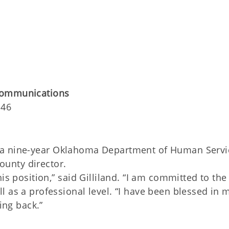
Communications
146
d, a nine-year Oklahoma Department of Human Servi
unty director.
is position,” said Gilliland. “I am committed to the
 as a professional level. “I have been blessed in 
ing back.”