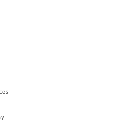
ces
my