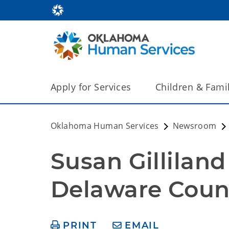
Apply for Services
Children & Fami
Oklahoma Human Services
Newsroom
Susan Gillila
Delaware Count
PRINT
EMAIL