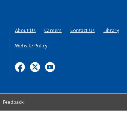
About Us
Careers
Contact Us
Library
Website Policy
Feedback