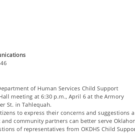
unications
146
Department of Human Services Child Support
all meeting at 6:30 p.m., April 6 at the Armory
er St. in Tahlequah.
itizens to express their concerns and suggestions 
and community partners can better serve Oklaho
stions of representatives from OKDHS Child Suppor