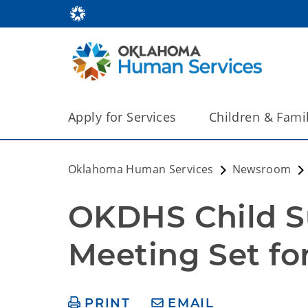
Apply for Services
Children & Fami
Oklahoma Human Services
Newsroom
OKDHS Child Su
Meeting Set for
PRINT
EMAIL