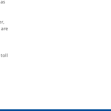
 as
r,
 are
toll