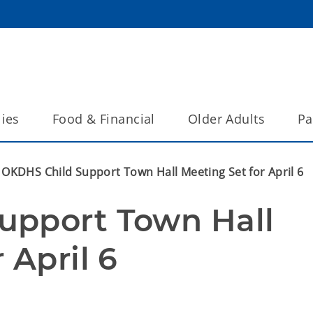
lies
Food & Financial
Older Adults
Pa
OKDHS Child Support Town Hall Meeting Set for April 6
pport Town Hall 
 April 6