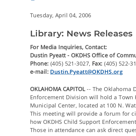
Tuesday, April 04, 2006
Library: News Releases
For Media Inquiries, Contact:
Dustin Pyeatt - OKDHS Office of Comm
Phone:
(405) 521-3027,
Fax:
(405) 522-3
e-mail:
Dustin.Pyeatt@OKDHS.org
OKLAHOMA CAPITOL
-- The Oklahoma 
Enforcement Division will hold a Town H
Municipal Center, located at 100 N. Wat
This meeting will provide a forum for c
how OKDHS Child Support Enforcement 
Those in attendance can ask direct que