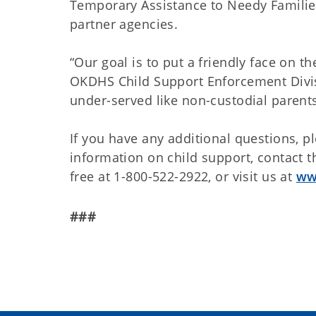
Temporary Assistance to Needy Familie
partner agencies.
“Our goal is to put a friendly face on 
OKDHS Child Support Enforcement Divis
under-served like non-custodial parent
If you have any additional questions, p
information on child support, contact t
free at 1-800-522-2922, or visit us at
ww
###