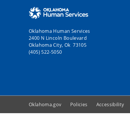
Oklahoma Human Services
2400 N Lincoln Boulevard
Oklahoma City, Ok 73105
(405) 522-5050
Oklahoma.gov
Policies
Accessibility