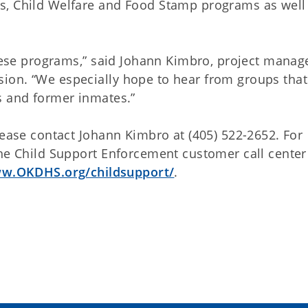
s, Child Welfare and Food Stamp programs as well
these programs,” said Johann Kimbro, project manage
ion. “We especially hope to hear from groups that
s and former inmates.”
lease contact Johann Kimbro at (405) 522-2652. For
he Child Support Enforcement customer call center 
w.OKDHS.org/childsupport/
.