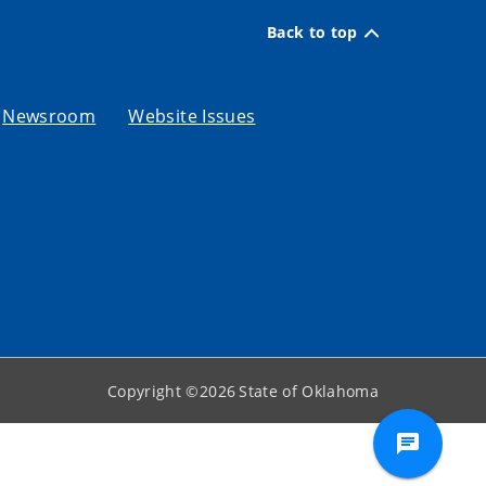
Back to top
Newsroom
Website Issues
Copyright ©
2026
State of Oklahoma