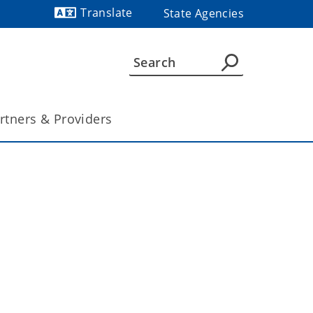
Translate
State Agencies
Powered by
rtners & Providers