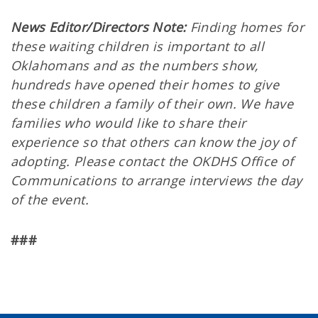
News Editor/Directors Note:
Finding homes for
these waiting children is important to all
Oklahomans and as the numbers show,
hundreds have opened their homes to give
these children a family of their own. We have
families who would like to share their
experience so that others can know the joy of
adopting. Please contact the OKDHS Office of
Communications to arrange interviews the day
of the event.
###