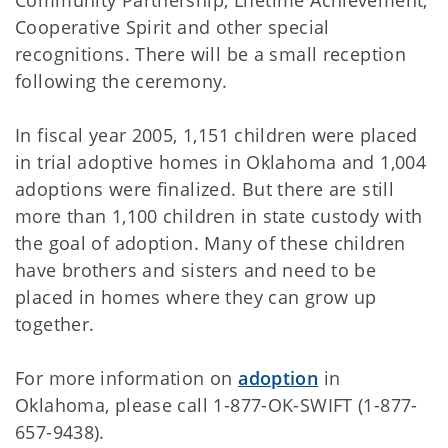
Community Partnership, Lifetime Achievement,
Cooperative Spirit and other special
recognitions. There will be a small reception
following the ceremony.
In fiscal year 2005, 1,151 children were placed
in trial adoptive homes in Oklahoma and 1,004
adoptions were finalized. But there are still
more than 1,100 children in state custody with
the goal of adoption. Many of these children
have brothers and sisters and need to be
placed in homes where they can grow up
together.
For more information on
adoption
in
Oklahoma, please call 1-877-OK-SWIFT (1-877-
657-9438).