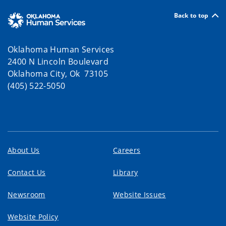
Back to top
Oklahoma Human Services
2400 N Lincoln Boulevard
Oklahoma City, Ok 73105
(405) 522-5050
About Us
Careers
Contact Us
Library
Newsroom
Website Issues
Website Policy