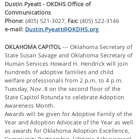
Dustin Pyeatt - OKDHS Office of
Communications
Phone:
(405) 521-3027,
Fax:
(405) 522-3146
e-mail:
Dustin.Pyeatt@OKDHS.org
OKLAHOMA CAPITOL
--- Oklahoma Secretary of
State Susan Savage and Oklahoma Secretary of
Human Services Howard H. Hendrick will join
hundreds of adoptive families and child
welfare professionals from 2 p.m. to 4 p.m.
Tuesday, Nov. 8 on the second floor of the
State Capitol Rotunda to celebrate Adoption
Awareness Month.
Awards will be given for Adoptive Family of the
Year and Adoption Advocate of the Year as well
as awards for Oklahoma Adoption Excellence,