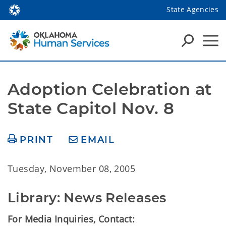
State Agencies
Adoption Celebration at 
State Capitol Nov. 8
PRINT
EMAIL
Tuesday, November 08, 2005
Library: News Releases
For Media Inquiries, Contact: