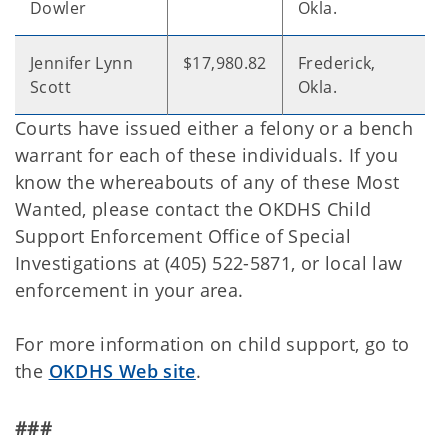
Dowler
Okla.
Jennifer Lynn
$17,980.82
Frederick,
Scott
Okla.
Courts have issued either a felony or a bench
warrant for each of these individuals. If you
know the whereabouts of any of these Most
Wanted, please contact the OKDHS Child
Support Enforcement Office of Special
Investigations at (405) 522-5871, or local law
enforcement in your area.
For more information on child support, go to
the
OKDHS Web site
.
###