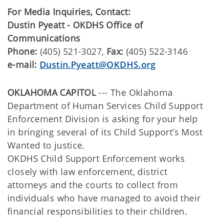
For Media Inquiries, Contact:
Dustin Pyeatt - OKDHS Office of
Communications
Phone:
(405) 521-3027,
Fax:
(405) 522-3146
e-mail:
Dustin.Pyeatt@OKDHS.org
OKLAHOMA CAPITOL
--- The Oklahoma
Department of Human Services Child Support
Enforcement Division is asking for your help
in bringing several of its Child Support’s Most
Wanted to justice.
OKDHS Child Support Enforcement works
closely with law enforcement, district
attorneys and the courts to collect from
individuals who have managed to avoid their
financial responsibilities to their children.