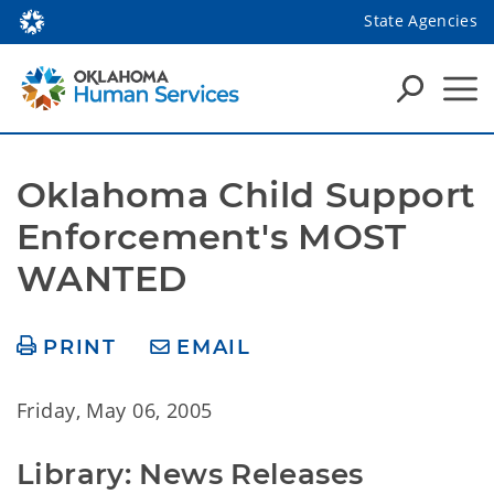
State Agencies
Oklahoma Child Support 
Enforcement's MOST 
WANTED
PRINT
EMAIL
Friday, May 06, 2005
Library: News Releases