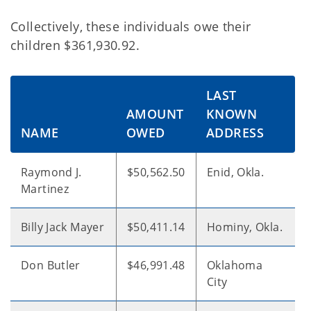
Collectively, these individuals owe their
children $361,930.92.
LAST
AMOUNT
KNOWN
NAME
OWED
ADDRESS
Raymond J.
$50,562.50
Enid, Okla.
Martinez
Billy Jack Mayer
$50,411.14
Hominy, Okla.
Don Butler
$46,991.48
Oklahoma
City