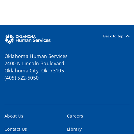
Back to top
Oklahoma Human Services
2400 N Lincoln Boulevard
Oklahoma City, Ok 73105
(405) 522-5050
About Us
Careers
Contact Us
Library