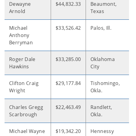
Dewayne
$44,832.33
Beaumont,
Arnold
Texas
Michael
$33,526.42
Palos, Ill.
Anthony
Berryman
Roger Dale
$33,285.00
Oklahoma
Hawkins
City
Clifton Craig
$29,177.84
Tishomingo,
Wright
Okla.
Charles Gregg
$22,463.49
Randlett,
Scarbrough
Okla.
Michael Wayne
$19,342.20
Hennessy