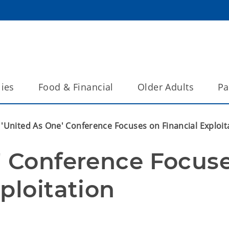
lies
Food & Financial
Older Adults
Pa
'United As One' Conference Focuses on Financial Exploit
' Conference Focuse
ploitation