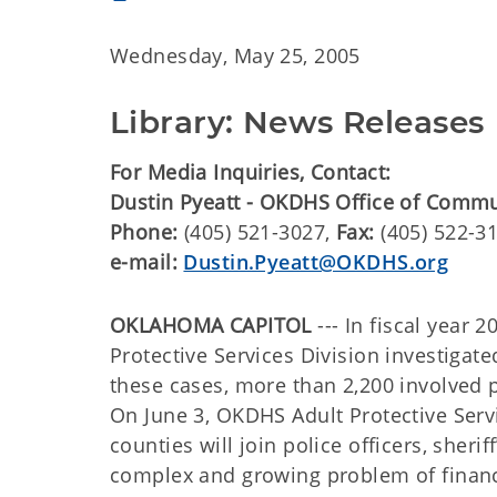
Wednesday, May 25, 2005
Library: News Releases
For Media Inquiries, Contact:
Dustin Pyeatt - OKDHS Office of Comm
Phone:
(405) 521-3027,
Fax:
(405) 522-3
e-mail:
Dustin.Pyeatt@OKDHS.org
OKLAHOMA CAPITOL
--- In fiscal year
Protective Services Division investigat
these cases, more than 2,200 involved p
On June 3, OKDHS Adult Protective Serv
counties will join police officers, sheri
complex and growing problem of financia