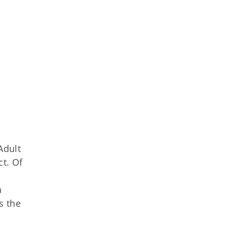
Adult
ct. Of
a
s the