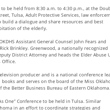
to be held from 8:30 a.m. to 4:30 p.m., at the Dou
reet, Tulsa, Adult Protective Services, law enforce
to build a dialogue and share resources and best
itation of the elderly.
m OKDHS Assistant General Counsel John Fears and
ick Brinkley. Greenwood, a nationally recognized
eputy District Attorney and heads the Elder Abuse U
 Office.
levision producer and is a national conference le
ral books and serves on the board of the Miss Okla
 of the Better Business Bureau of Eastern Oklahoma
 As One” Conference to be held in Tulsa. Similar
homa in an effort to coordinate strategies and