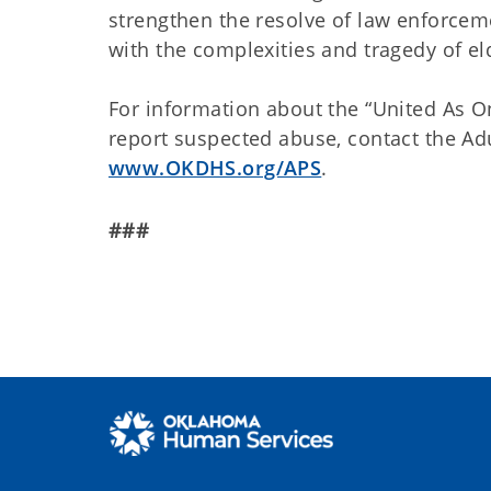
strengthen the resolve of law enforceme
with the complexities and tragedy of eld
For information about the “United As On
report suspected abuse, contact the Adu
www.OKDHS.org/APS
.
###