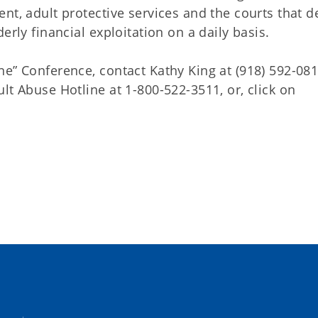
nt, adult protective services and the courts that d
erly financial exploitation on a daily basis.
e” Conference, contact Kathy King at (918) 592-081
lt Abuse Hotline at 1-800-522-3511, or, click on