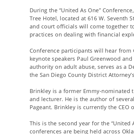
During the “United As One” Conference, 
Tree Hotel, located at 616 W. Seventh St
and court officials will come together 
practices on dealing with financial explo
Conference participants will hear fro
keynote speakers Paul Greenwood and R
authority on adult abuse, serves as a D
the San Diego County District Attorney’s
Brinkley is a former Emmy-nominated te
and lecturer. He is the author of seve
Pageant. Brinkley is currently the CEO
This is the second year for the “United
conferences are being held across Okla