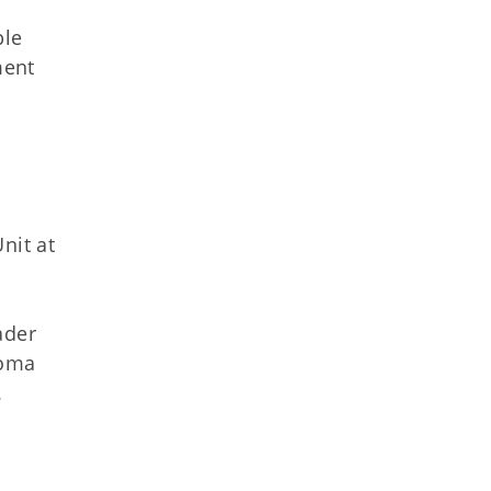
ble
ment
nit at
ader
homa
.