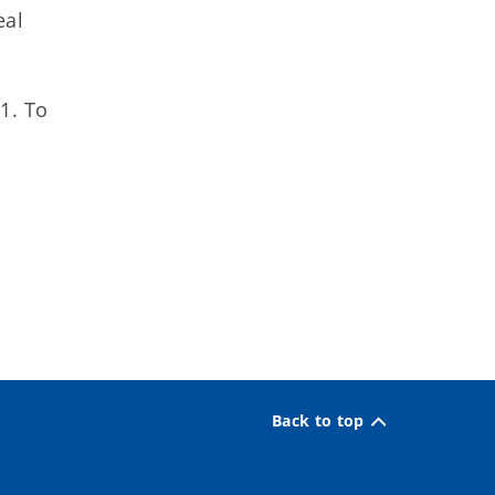
eal
1. To
Back to top