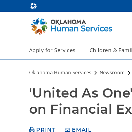
Apply for Services
Children & Fami
Oklahoma Human Services
Newsroom
'United As One
on Financial Ex
PRINT
EMAIL