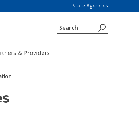
State Agencies
rtners & Providers
ation
s 