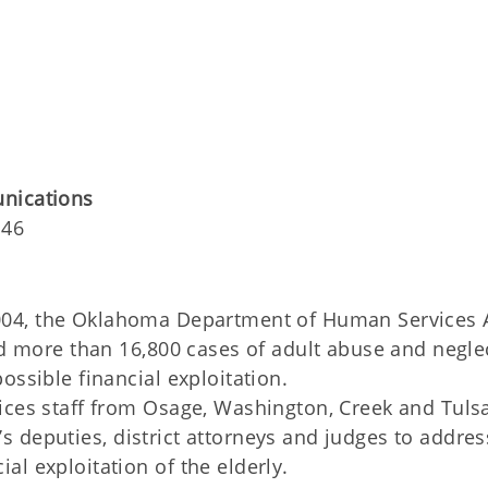
unications
146
 2004, the Oklahoma Department of Human Services 
ed more than 16,800 cases of adult abuse and negle
ossible financial exploitation.
ices staff from Osage, Washington, Creek and Tuls
ff’s deputies, district attorneys and judges to addres
l exploitation of the elderly.