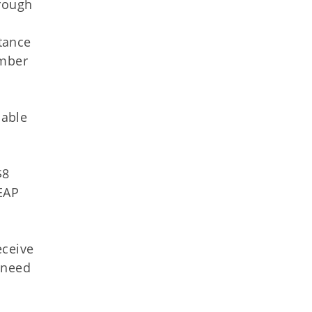
hrough
tance
umber
lable
$8
EAP
eceive
 need