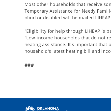
Most other households that receive som
Temporary Assistance for Needy Famili
blind or disabled will be mailed LIHEAP
"Eligibility for help through LIHEAP is
"Low-income households that do not rec
heating assistance. It's important that
household's latest heating bill and in
###