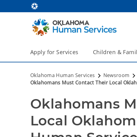
Apply for Services
Children & Fami
Oklahoma Human Services
Newsroom
Oklahomans Must Contact Their Local Oklah
Oklahomans Mus
Local Oklahom