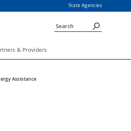
State Agencies
rtners & Providers
ergy Assistance