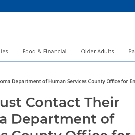
lies
Food & Financial
Older Adults
Pa
oma Department of Human Services County Office for En
t Contact Their 
a Department of 