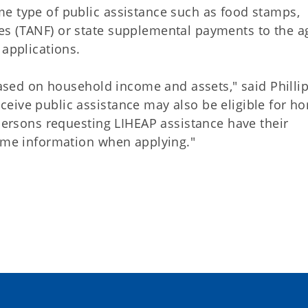
e type of public assistance such as food stamps,
es (TANF) or state supplemental payments to the a
 applications.
 based on household income and assets," said Phillip
eive public assistance may also be eligible for h
 persons requesting LIHEAP assistance have their
come information when applying."