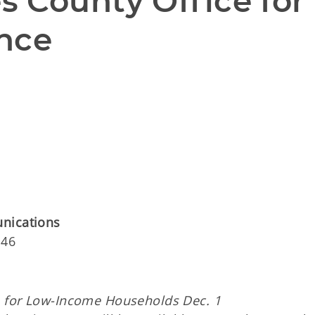
 County Office for 
nce
unications
146
e for
Low-Income Households Dec. 1