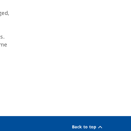
ged,
s.
ome
Back to top