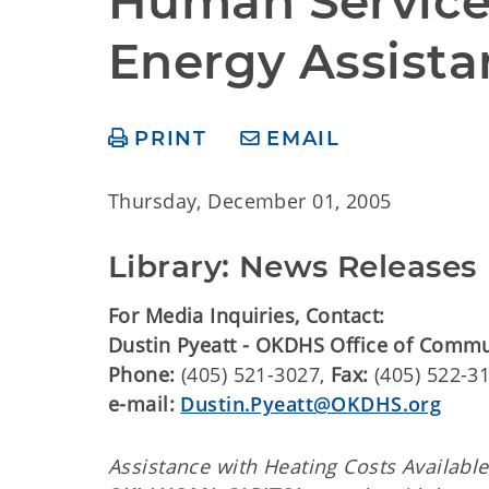
Human Services
Energy Assista
PRINT
EMAIL
Thursday, December 01, 2005
Library: News Releases
For Media Inquiries, Contact:
Dustin Pyeatt - OKDHS Office of Comm
Phone:
(405) 521-3027,
Fax:
(405) 522-3
e-mail:
Dustin.Pyeatt@OKDHS.org
Assistance with Heating Costs Availabl