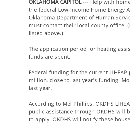
OKLAHOMA CAPITOL
--- Help with home
the federal Low-Income Home Energy As
Oklahoma Department of Human Services
must contact their local county office
listed above.)
The application period for heating assis
funds are spent.
Federal funding for the current LIHEAP
million, close to last year's funding.
last year.
According to Mel Phillips, OKDHS LIHEA
public assistance through OKDHS will b
to apply. OKDHS will notify these househo