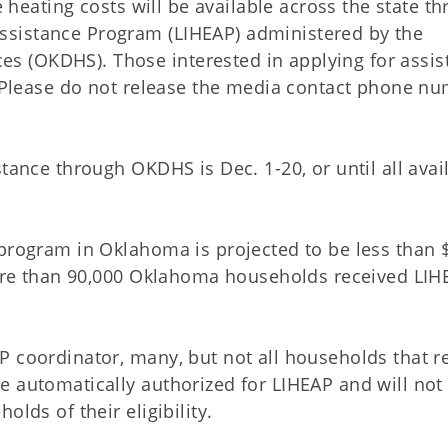
 heating costs will be available across the state t
sistance Program (LIHEAP) administered by the
 (OKDHS). Those interested in applying for assis
. (Please do not release the media contact phone n
tance through OKDHS is Dec. 1-20, or until all avai
 program in Oklahoma is projected to be less than 
 More than 90,000 Oklahoma households received LIH
P coordinator, many, but not all households that r
e automatically authorized for LIHEAP and will not
lds of their eligibility.