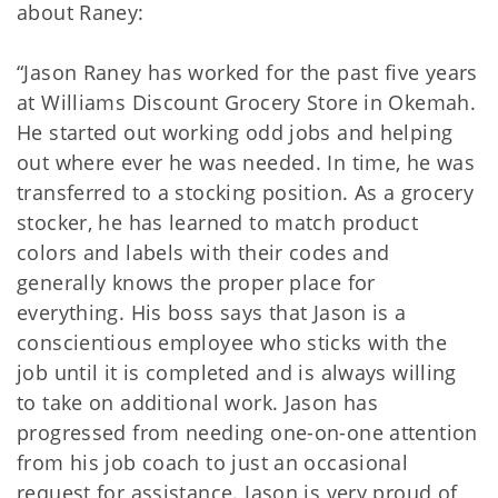
about Raney:
“Jason Raney has worked for the past five years
at Williams Discount Grocery Store in Okemah.
He started out working odd jobs and helping
out where ever he was needed. In time, he was
transferred to a stocking position. As a grocery
stocker, he has learned to match product
colors and labels with their codes and
generally knows the proper place for
everything. His boss says that Jason is a
conscientious employee who sticks with the
job until it is completed and is always willing
to take on additional work. Jason has
progressed from needing one-on-one attention
from his job coach to just an occasional
request for assistance. Jason is very proud of