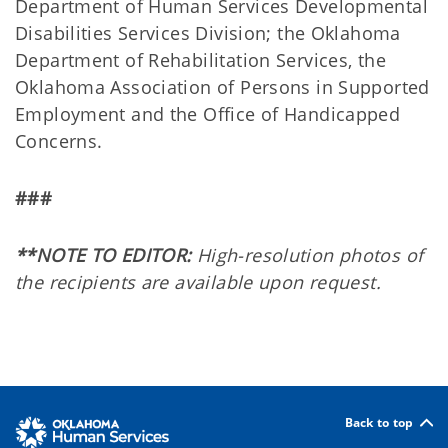
Department of Human Services Developmental
Disabilities Services Division; the Oklahoma
Department of Rehabilitation Services, the
Oklahoma Association of Persons in Supported
Employment and the Office of Handicapped
Concerns.
###
**NOTE TO EDITOR:
High-resolution photos of
the recipients are available upon request.
Back to top