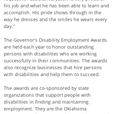
his job and what he has been able to learn and
accomplish. His pride shows through in the
way he dresses and the smiles he wears every
day.”
The Governor’s Disability Employment Awards
are held each year to honor outstanding
persons with disabilities who are working
successfully in their communities. The awards
also recognize businesses that hire persons
with disabilities and help them to succeed.
The awards are co-sponsored by state
organizations that support people with
disabilities in finding and maintaining
employment. They are the Oklahoma