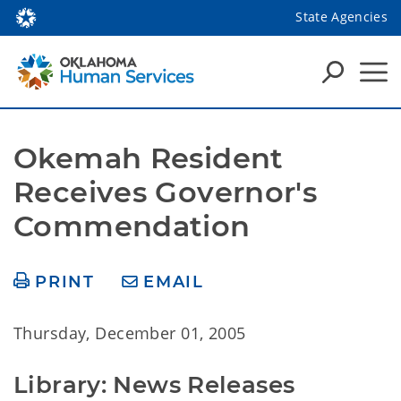
State Agencies
Okemah Resident 
Receives Governor's 
Commendation
PRINT
EMAIL
Thursday, December 01, 2005
Library: News Releases