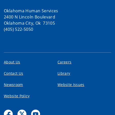
Oklahoma Human Services
2400 N Lincoln Boulevard
Oklahoma City, Ok 73105
(405) 522-5050
About Us
Careers
Contact Us
Library
Newsroom
Website Issues
Website Policy