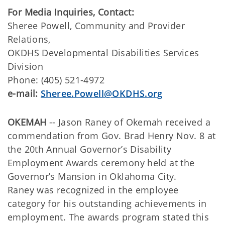
For Media Inquiries, Contact:
Sheree Powell, Community and Provider
Relations,
OKDHS Developmental Disabilities Services
Division
Phone: (405) 521-4972
e-mail:
Sheree.Powell@OKDHS.org
OKEMAH
-- Jason Raney of Okemah received a
commendation from Gov. Brad Henry Nov. 8 at
the 20th Annual Governor’s Disability
Employment Awards ceremony held at the
Governor’s Mansion in Oklahoma City.
Raney was recognized in the employee
category for his outstanding achievements in
employment. The awards program stated this