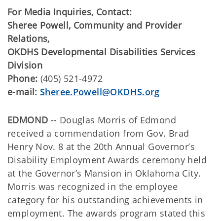
For Media Inquiries, Contact:
Sheree Powell, Community and Provider
Relations,
OKDHS Developmental Disabilities Services
Division
Phone:
(405) 521-4972
e-mail:
Sheree.Powell@OKDHS.org
EDMOND
-- Douglas Morris of Edmond
received a commendation from Gov. Brad
Henry Nov. 8 at the 20th Annual Governor’s
Disability Employment Awards ceremony held
at the Governor’s Mansion in Oklahoma City.
Morris was recognized in the employee
category for his outstanding achievements in
employment. The awards program stated this