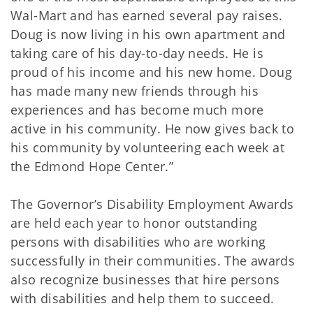
Wal-Mart and has earned several pay raises.
Doug is now living in his own apartment and
taking care of his day-to-day needs. He is
proud of his income and his new home. Doug
has made many new friends through his
experiences and has become much more
active in his community. He now gives back to
his community by volunteering each week at
the Edmond Hope Center.”
The Governor’s Disability Employment Awards
are held each year to honor outstanding
persons with disabilities who are working
successfully in their communities. The awards
also recognize businesses that hire persons
with disabilities and help them to succeed.