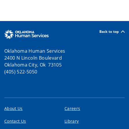
Back to top
Oklahoma Human Services
2400 N Lincoln Boulevard
Oklahoma City, Ok 73105
(405) 522-5050
About Us
Careers
Contact Us
Library