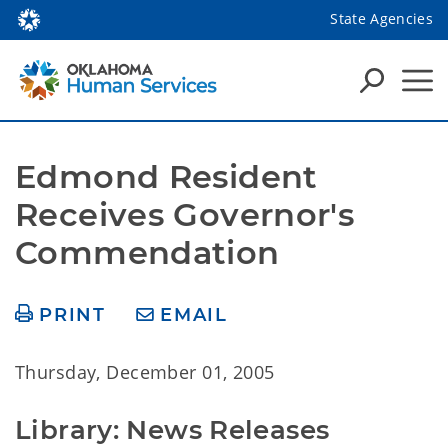
State Agencies
Edmond Resident 
Receives Governor's 
Commendation
PRINT
EMAIL
Thursday, December 01, 2005
Library: News Releases