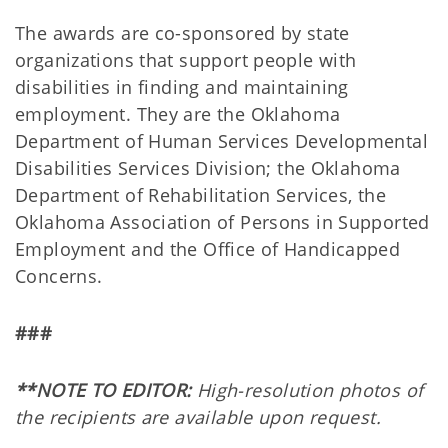
The awards are co-sponsored by state
organizations that support people with
disabilities in finding and maintaining
employment. They are the Oklahoma
Department of Human Services Developmental
Disabilities Services Division; the Oklahoma
Department of Rehabilitation Services, the
Oklahoma Association of Persons in Supported
Employment and the Office of Handicapped
Concerns.
###
**NOTE TO EDITOR:
High-resolution photos of
the recipients are available upon request.