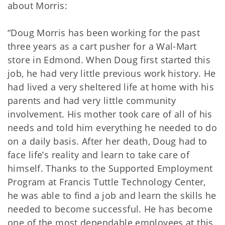
about Morris:
“Doug Morris has been working for the past
three years as a cart pusher for a Wal-Mart
store in Edmond. When Doug first started this
job, he had very little previous work history. He
had lived a very sheltered life at home with his
parents and had very little community
involvement. His mother took care of all of his
needs and told him everything he needed to do
on a daily basis. After her death, Doug had to
face life’s reality and learn to take care of
himself. Thanks to the Supported Employment
Program at Francis Tuttle Technology Center,
he was able to find a job and learn the skills he
needed to become successful. He has become
one of the most dependable employees at this