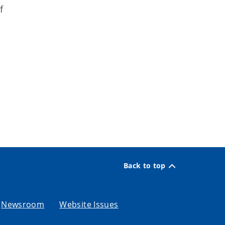
f
Back to top
Newsroom
Website Issues