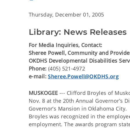
Thursday, December 01, 2005
Library: News Releases
For Media Inquiries, Contact:
Sheree Powell, Community and Provider
OKDHS Developmental Disabilities Serv
Phone:
(405) 521-4972
e-mail:
Sheree.Powell@OKDHS.org
MUSKOGEE
--- Clifford Broyles of Mu
Nov. 8 at the 20th Annual Governor’s 
Governor’s Mansion in Oklahoma City.
Broyles was recognized in the employee
employment. The awards program stated