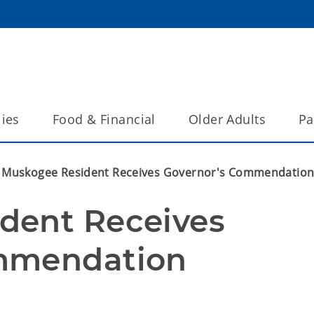
lies
Food & Financial
Older Adults
Pa
Muskogee Resident Receives Governor's Commendatio
ent Receives 
mmendation