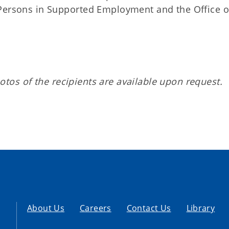
 Persons in Supported Employment and the Office o
tos of the recipients are available upon request.
About Us
Careers
Contact Us
Library