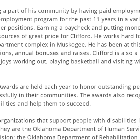
ng a part of his community by having paid employm
mployment program for the past 11 years in a vari
ter positions. Earning a paycheck and putting mone
ources of great pride for Clifford. He works hard fo
partment complex in Muskogee. He has been at thi
ions, annual bonuses and raises. Clifford is also a
joys working out, playing basketball and visiting wi
Awards are held each year to honor outstanding p
ssfully in their communities. The awards also reco
ilities and help them to succeed.
ganizations that support people with disabilities 
They are the Oklahoma Department of Human Serv
vision; the Oklahoma Department of Rehabilitation