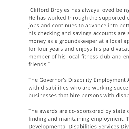
“Clifford Broyles has always loved bei
He has worked through the supported e
jobs and continues to advance into bet
his checking and savings accounts are s
money as a groundskeeper at a local a
for four years and enjoys his paid vacat
member of his local fitness club and en
friends.”
The Governor’s Disability Employment 
with disabilities who are working succe
businesses that hire persons with disab
The awards are co-sponsored by state or
finding and maintaining employment. 
Developmental Disabilities Services Di