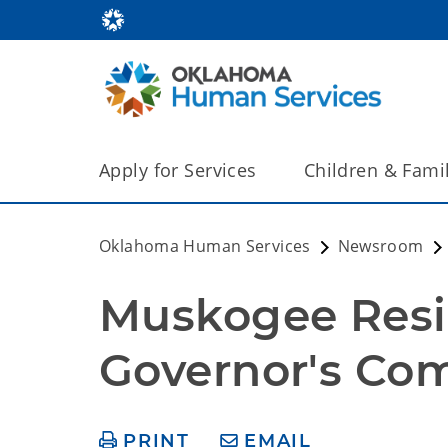
Apply for Services
Children & Fami
Oklahoma Human Services
Newsroom
Muskogee Resid
Governor's Co
PRINT
EMAIL