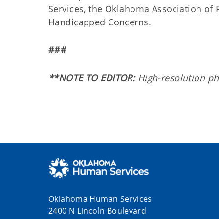
Services, the Oklahoma Association of
Handicapped Concerns.
###
**NOTE TO EDITOR:
High-resolution pho
Oklahoma Human Services
2400 N Lincoln Boulevard