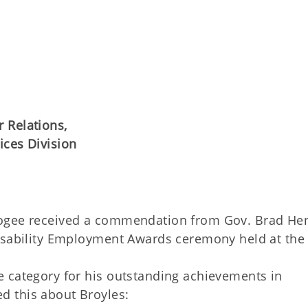
 Relations,
ices Division
skogee received a commendation from Gov. Brad He
Disability Employment Awards ceremony held at the
 category for his outstanding achievements in
 this about Broyles: