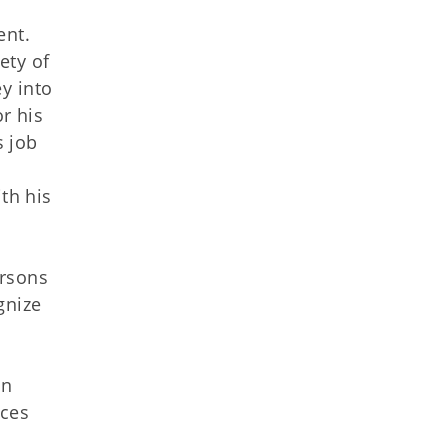
ent.
ety of
y into
r his
s job
th his
ersons
gnize
in
ices