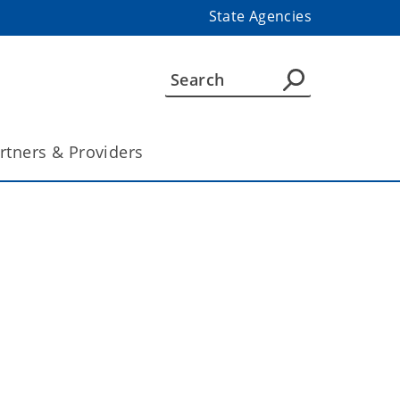
State Agencies
rtners & Providers
n