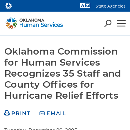
State Agencies
Powered by
Oklahoma Commission 
for Human Services 
Recognizes 35 Staff and 
County Offices for 
Hurricane Relief Efforts
PRINT
EMAIL