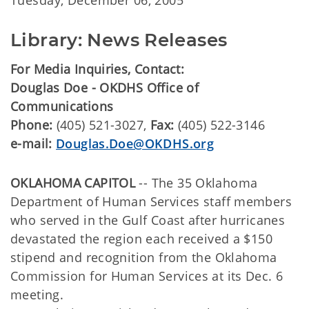
Tuesday, December 06, 2005
Library: News Releases
For Media Inquiries, Contact:
Douglas Doe - OKDHS Office of
Communications
Phone:
(405) 521-3027,
Fax:
(405) 522-3146
e-mail:
Douglas.Doe@OKDHS.org
OKLAHOMA CAPITOL
-- The 35 Oklahoma
Department of Human Services staff members
who served in the Gulf Coast after hurricanes
devastated the region each received a $150
stipend and recognition from the Oklahoma
Commission for Human Services at its Dec. 6
meeting.