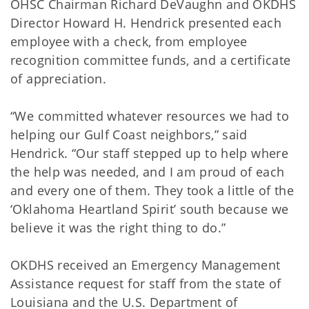
OHSC Chairman Richard DeVaughn and OKDHS
Director Howard H. Hendrick presented each
employee with a check, from employee
recognition committee funds, and a certificate
of appreciation.
“We committed whatever resources we had to
helping our Gulf Coast neighbors,” said
Hendrick. “Our staff stepped up to help where
the help was needed, and I am proud of each
and every one of them. They took a little of the
‘Oklahoma Heartland Spirit’ south because we
believe it was the right thing to do.”
OKDHS received an Emergency Management
Assistance request for staff from the state of
Louisiana and the U.S. Department of