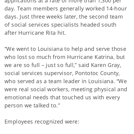
applications at a rate of more than 1,300 per
day. Team members generally worked 14-hour
days. Just three weeks later, the second team
of social services specialists headed south
after Hurricane Rita hit.
“We went to Louisiana to help and serve those
who lost so much from Hurricane Katrina, but
we are so full – just so full,” said Karen Gray,
social services supervisor, Pontotoc County,
who served as a team leader in Louisiana. “We
were real social workers, meeting physical and
emotional needs that touched us with every
person we talked to.”
Employees recognized were: