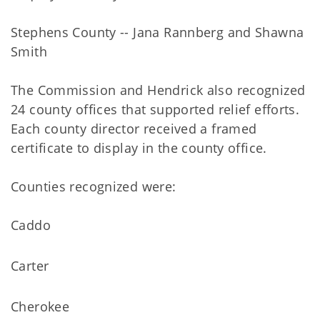
Stephens County -- Jana Rannberg and Shawna
Smith
The Commission and Hendrick also recognized
24 county offices that supported relief efforts.
Each county director received a framed
certificate to display in the county office.
Counties recognized were:
Caddo
Carter
Cherokee