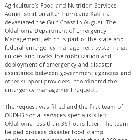
Agriculture’s Food and Nutrition Services
Administration after Hurricane Katrina
devastated the Gulf Coast in August. The
Oklahoma Department of Emergency
Management, which is part of the state and
federal emergency management system that
guides and tracks the mobilization and
deployment of emergency and disaster
assistance between government agencies and
other support providers, coordinated the
emergency management request.
The request was filled and the first team of
OKDHS social services specialists left
Oklahoma less than 36 hours later. The team
helped process disaster food stamp