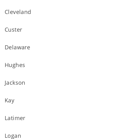
Cleveland
Custer
Delaware
Hughes
Jackson
Kay
Latimer
Logan