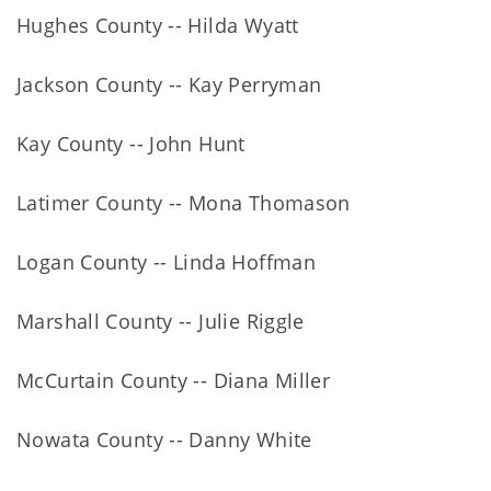
Hughes County -- Hilda Wyatt
Jackson County -- Kay Perryman
Kay County -- John Hunt
Latimer County -- Mona Thomason
Logan County -- Linda Hoffman
Marshall County -- Julie Riggle
McCurtain County -- Diana Miller
Nowata County -- Danny White