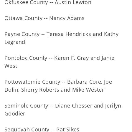
Okfuskee County -- Austin Lewton
Ottawa County -- Nancy Adams
Payne County -- Teresa Hendricks and Kathy
Legrand
Pontotoc County -- Karen F. Gray and Janie
West
Pottowatomie County -- Barbara Core, Joe
Dolin, Sherry Roberts and Mike Wester
Seminole County -- Diane Chesser and Jerilyn
Goodier
Sequoyah County -- Pat Sikes