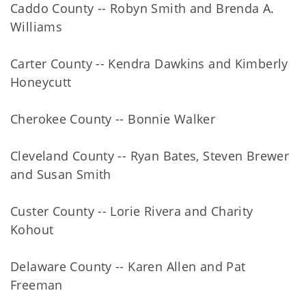
Caddo County -- Robyn Smith and Brenda A.
Williams
Carter County -- Kendra Dawkins and Kimberly
Honeycutt
Cherokee County -- Bonnie Walker
Cleveland County -- Ryan Bates, Steven Brewer
and Susan Smith
Custer County -- Lorie Rivera and Charity
Kohout
Delaware County -- Karen Allen and Pat
Freeman