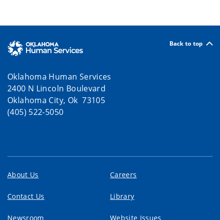
Back to top
Oklahoma Human Services
2400 N Lincoln Boulevard
Oklahoma City, Ok 73105
(405) 522-5050
About Us
Careers
Contact Us
Library
Newsroom
Website Issues