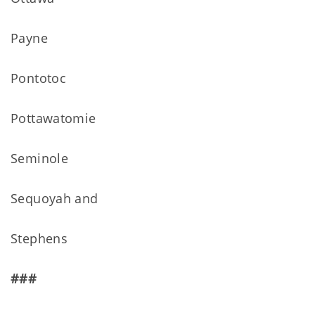
Payne
Pontotoc
Pottawatomie
Seminole
Sequoyah and
Stephens
###