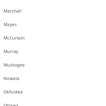
Marshall
Mayes
McCurtain
Murray
Muskogee
Nowata
Okfuskee
Ottawa