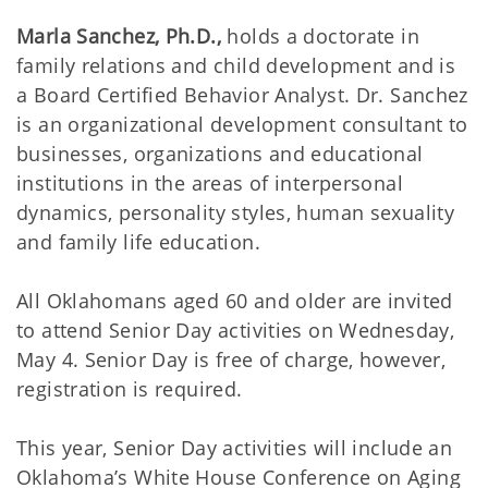
Marla Sanchez, Ph.D.,
holds a doctorate in
family relations and child development and is
a Board Certified Behavior Analyst. Dr. Sanchez
is an organizational development consultant to
businesses, organizations and educational
institutions in the areas of interpersonal
dynamics, personality styles, human sexuality
and family life education.
All Oklahomans aged 60 and older are invited
to attend Senior Day activities on Wednesday,
May 4. Senior Day is free of charge, however,
registration is required.
This year, Senior Day activities will include an
Oklahoma’s White House Conference on Aging