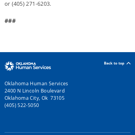
or (405) 271-6203.
###
Back to top
Oklahoma Human Services
2400 N Lincoln Boulevard
Oklahoma City, Ok 73105
(405) 522-5050