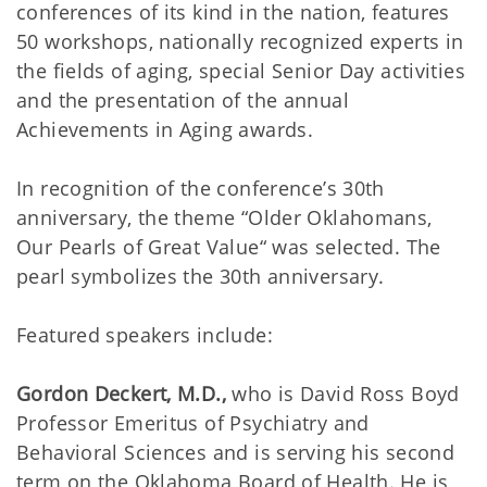
conferences of its kind in the nation, features
50 workshops, nationally recognized experts in
the fields of aging, special Senior Day activities
and the presentation of the annual
Achievements in Aging awards.
In recognition of the conference’s 30th
anniversary, the theme “Older Oklahomans,
Our Pearls of Great Value“ was selected. The
pearl symbolizes the 30th anniversary.
Featured speakers include:
Gordon Deckert, M.D.,
who is David Ross Boyd
Professor Emeritus of Psychiatry and
Behavioral Sciences and is serving his second
term on the Oklahoma Board of Health. He is