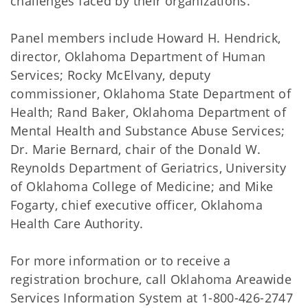
challenges faced by their organizations.
Panel members include Howard H. Hendrick,
director, Oklahoma Department of Human
Services; Rocky McElvany, deputy
commissioner, Oklahoma State Department of
Health; Rand Baker, Oklahoma Department of
Mental Health and Substance Abuse Services;
Dr. Marie Bernard, chair of the Donald W.
Reynolds Department of Geriatrics, University
of Oklahoma College of Medicine; and Mike
Fogarty, chief executive officer, Oklahoma
Health Care Authority.
For more information or to receive a
registration brochure, call Oklahoma Areawide
Services Information System at 1-800-426-2747