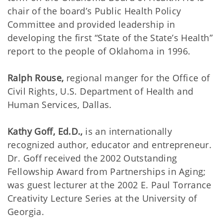
chair of the board’s Public Health Policy
Committee and provided leadership in
developing the first “State of the State’s Health”
report to the people of Oklahoma in 1996.
Ralph Rouse,
regional manger for the Office of
Civil Rights, U.S. Department of Health and
Human Services, Dallas.
Kathy Goff, Ed.D.,
is an internationally
recognized author, educator and entrepreneur.
Dr. Goff received the 2002 Outstanding
Fellowship Award from Partnerships in Aging;
was guest lecturer at the 2002 E. Paul Torrance
Creativity Lecture Series at the University of
Georgia.