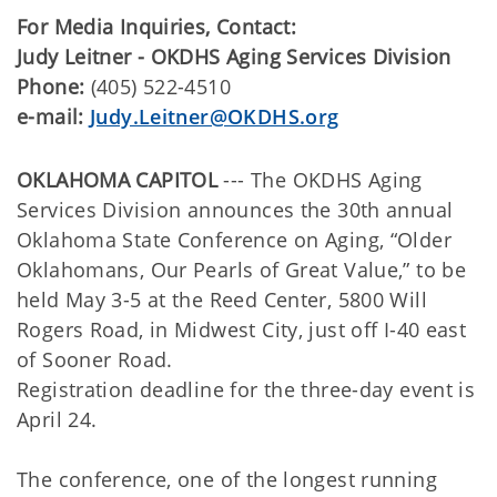
For Media Inquiries, Contact:
Judy Leitner - OKDHS Aging Services Division
Phone:
(405) 522-4510
e-mail:
Judy.Leitner@OKDHS.org
OKLAHOMA CAPITOL
--- The OKDHS Aging
Services Division announces the 30th annual
Oklahoma State Conference on Aging, “Older
Oklahomans, Our Pearls of Great Value,” to be
held May 3-5 at the Reed Center, 5800 Will
Rogers Road, in Midwest City, just off I-40 east
of Sooner Road.
Registration deadline for the three-day event is
April 24.
The conference, one of the longest running