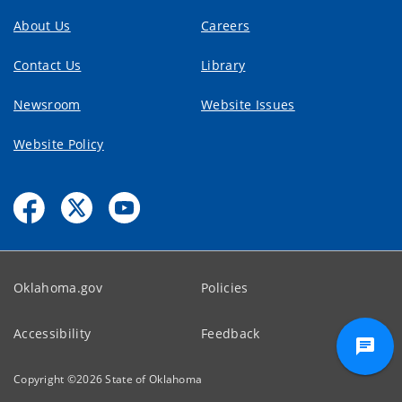
About Us
Careers
Contact Us
Library
Newsroom
Website Issues
Website Policy
Oklahoma.gov
Policies
Accessibility
Feedback
Copyright ©
2026
State of Oklahoma