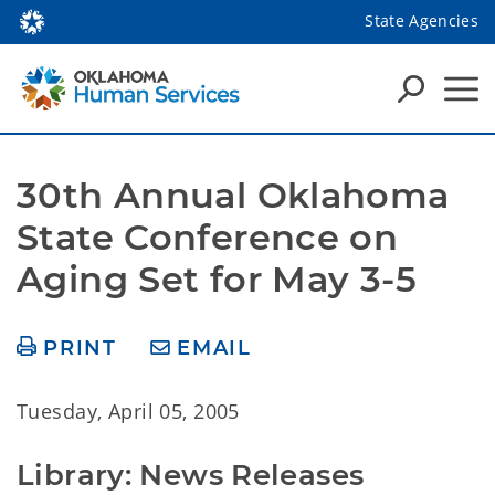
State Agencies
30th Annual Oklahoma 
State Conference on 
Aging Set for May 3-5
PRINT
EMAIL
Tuesday, April 05, 2005
Library: News Releases