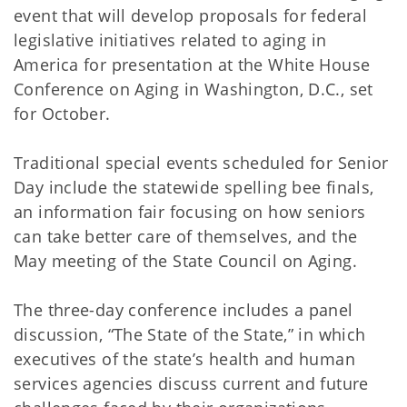
event that will develop proposals for federal
legislative initiatives related to aging in
America for presentation at the White House
Conference on Aging in Washington, D.C., set
for October.
Traditional special events scheduled for Senior
Day include the statewide spelling bee finals,
an information fair focusing on how seniors
can take better care of themselves, and the
May meeting of the State Council on Aging.
The three-day conference includes a panel
discussion, “The State of the State,” in which
executives of the state’s health and human
services agencies discuss current and future