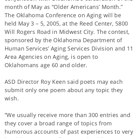
month of May as “Older Americans’ Month.”
The Oklahoma Conference on Aging will be
held May 3 – 5, 2005, at the Reed Center, 5800
Will Rogers Road in Midwest City. The contest,
sponsored by the Oklahoma Department of
Human Services’ Aging Services Division and 11
Area Agencies on Aging, is open to
Oklahomans age 60 and older.
ASD Director Roy Keen said poets may each
submit only one poem about any topic they
wish.
“We usually receive more than 300 entries and
they cover a broad range of topics from
humorous accounts of past experiences to very