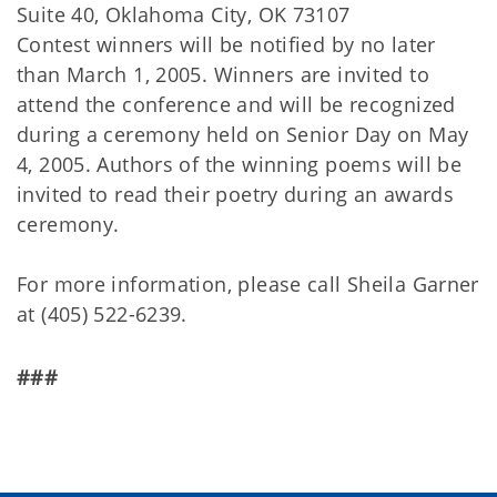
Suite 40, Oklahoma City, OK 73107
Contest winners will be notified by no later
than March 1, 2005. Winners are invited to
attend the conference and will be recognized
during a ceremony held on Senior Day on May
4, 2005. Authors of the winning poems will be
invited to read their poetry during an awards
ceremony.
For more information, please call Sheila Garner
at (405) 522-6239.
###