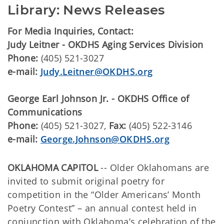
Library: News Releases
For Media Inquiries, Contact:
Judy Leitner - OKDHS Aging Services Division
Phone:
(405) 521-3027
e-mail:
Judy.Leitner@OKDHS.org
George Earl Johnson Jr. - OKDHS Office of
Communications
Phone:
(405) 521-3027,
Fax:
(405) 522-3146
e-mail:
George.Johnson@OKDHS.org
OKLAHOMA CAPITOL
-- Older Oklahomans are
invited to submit original poetry for
competition in the “Older Americans’ Month
Poetry Contest” – an annual contest held in
conjunction with Oklahoma’s celebration of the