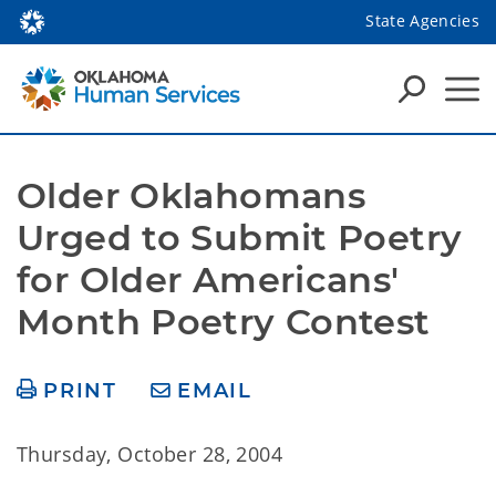
State Agencies
Older Oklahomans 
Urged to Submit Poetry 
for Older Americans' 
Month Poetry Contest
PRINT
EMAIL
Thursday, October 28, 2004