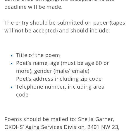
deadline will be made.
The entry should be submitted on paper (tapes
will not be accepted) and should include:
Title of the poem
Poet’s name, age (must be age 60 or
more), gender (male/female)
Poet’s address including zip code
Telephone number, including area
code
Poems should be mailed to: Sheila Garner,
OKDHS’ Aging Services Division, 2401 NW 23,