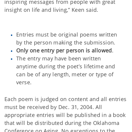
inspiring messages from people with great
insight on life and living,” Keen said.
Entries must be original poems written
by the person making the submission.
Only one entry per person is allowed
.
The entry may have been written
anytime during the poet’s lifetime and
can be of any length, meter or type of
verse.
Each poem is judged on content and all entries
must be received by Dec. 31, 2004. All
appropriate entries will be published in a book
that will be distributed during the Oklahoma
Conference on Aging. No exceptions to the