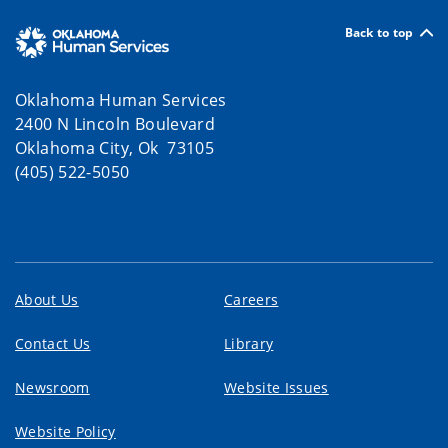
Back to top
Oklahoma Human Services
2400 N Lincoln Boulevard
Oklahoma City, Ok 73105
(405) 522-5050
About Us
Careers
Contact Us
Library
Newsroom
Website Issues
Website Policy