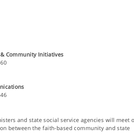
 & Community Initiatives
360
nications
146
isters and state social service agencies will meet 
tion between the faith-based community and state