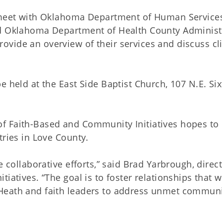
o meet with Oklahoma Department of Human Service
nd Oklahoma Department of Health County Administ
vide an overview of their services and discuss cl
 held at the East Side Baptist Church, 107 N.E. Six
ce of Faith-Based and Community Initiatives hopes to
tries in Love County.
e collaborative efforts,” said Brad Yarbrough, direct
iatives. “The goal is to foster relationships that wi
Heath and faith leaders to address unmet commun