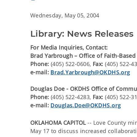
Wednesday, May 05, 2004
Library: News Releases
For Media Inquiries, Contact:
Brad Yarbrough – Office of Faith-Based
Phone:
(405) 522-0606,
Fax:
(405) 522-4
e-mail:
Brad.Yarbrough@OKDHS.org
Douglas Doe - OKDHS Office of Commu
Phone:
(405) 522-4283,
Fax:
(405) 522-3
e-mail:
Douglas.Doe@OKDHS.org
OKLAHOMA CAPITOL
-- Love County min
May 17 to discuss increased collabora