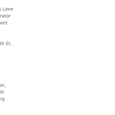
s Love
rator
ient
th St.
or,
ll
ity