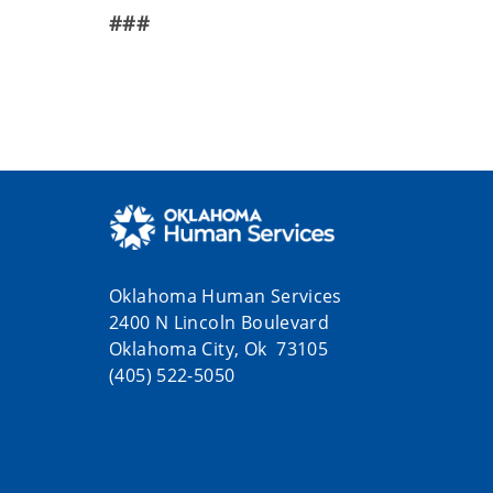
###
Oklahoma Human Services
2400 N Lincoln Boulevard
Oklahoma City, Ok 73105
(405) 522-5050