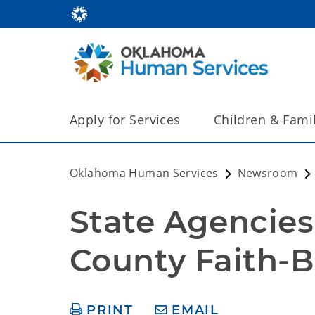
Apply for Services
Children & Fami
Oklahoma Human Services
Newsroom
State Agencies
County Faith-
PRINT
EMAIL