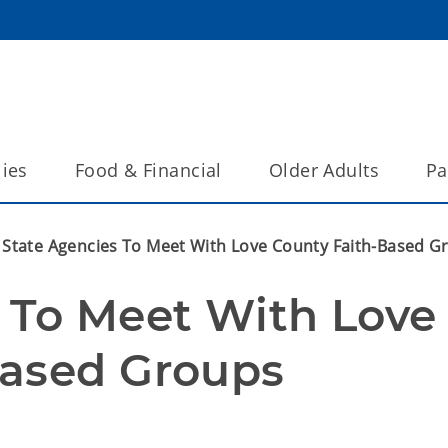
lies
Food & Financial
Older Adults
Pa
State Agencies To Meet With Love County Faith-Based G
 To Meet With Love 
Based Groups