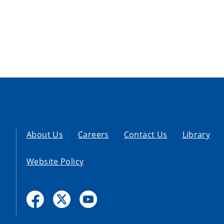
About Us
Careers
Contact Us
Library
Website Policy