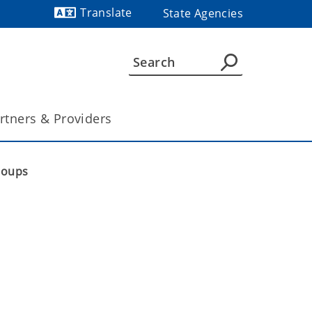
Translate
State Agencies
Powered by
rtners & Providers
roups