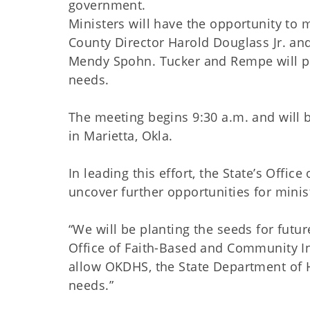
government.
Ministers will have the opportunity t
County Director Harold Douglass Jr. a
Mendy Spohn. Tucker and Rempe will pro
needs.
The meeting begins 9:30 a.m. and will be
in Marietta, Okla.
In leading this effort, the State’s Offi
uncover further opportunities for minis
“We will be planting the seeds for futur
Office of Faith-Based and Community Init
allow OKDHS, the State Department of 
needs.”