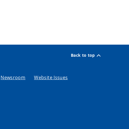
Back to top
Newsroom
Website Issues