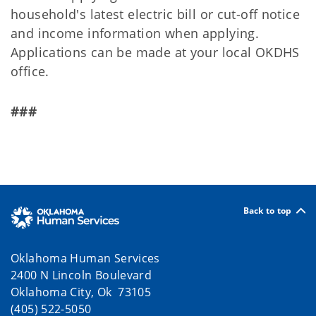
household's latest electric bill or cut-off notice
and income information when applying.
Applications can be made at your local OKDHS
office.
###
Back to top
Oklahoma Human Services
2400 N Lincoln Boulevard
Oklahoma City, Ok 73105
(405) 522-5050