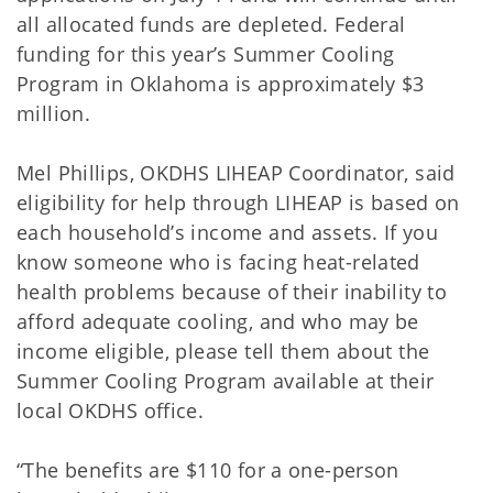
all allocated funds are depleted. Federal
funding for this year’s Summer Cooling
Program in Oklahoma is approximately $3
million.
Mel Phillips, OKDHS LIHEAP Coordinator, said
eligibility for help through LIHEAP is based on
each household’s income and assets. If you
know someone who is facing heat-related
health problems because of their inability to
afford adequate cooling, and who may be
income eligible, please tell them about the
Summer Cooling Program available at their
local OKDHS office.
“The benefits are $110 for a one-person