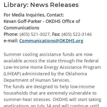
Library: News Releases
For Media Inquiries, Contact:
Kevan Goff-Parker - OKDHS Office of
Communications
Phone:
(405) 521-3027,
Fax:
(405) 522-3146
e-mail:
Communications@OKDHS.org
Summer cooling assistance funds are now
available across the state through the federal
Low-Income Home Energy Assistance Program
(LIHEAP) administered by the Oklahoma
Department of Human Services.
The funds are designed to help low-income
households that are extremely vulnerable to
summer-heat stresses. OKDHS will start taking
applications on July 14 and will continue until