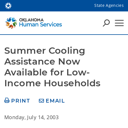
State Agencies
Summer Cooling 
Assistance Now 
Available for Low-
Income Households
PRINT
EMAIL
Monday, July 14, 2003