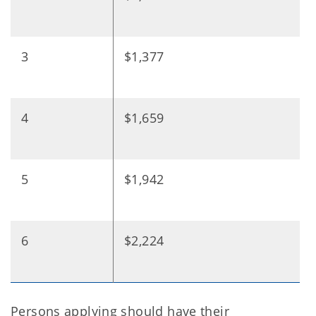
3
$1,377
4
$1,659
5
$1,942
6
$2,224
Persons applying should have their