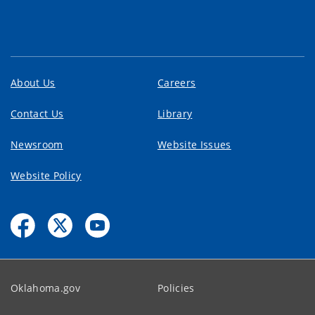
About Us
Careers
Contact Us
Library
Newsroom
Website Issues
Website Policy
Oklahoma.gov
Policies