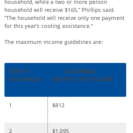
household, while a two or more person
household will receive $165,” Phillips said.
“The household will receive only one payment
for this year’s cooling assistance."
The maximum income guidelines are:
SIZE OF
ALLOWABLE
HOUSEHOLD
MONTHLY NET INCOME
1
$812
2
$1,095