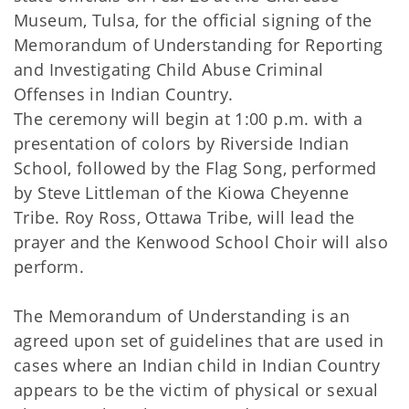
Museum, Tulsa, for the official signing of the
Memorandum of Understanding for Reporting
and Investigating Child Abuse Criminal
Offenses in Indian Country.
The ceremony will begin at 1:00 p.m. with a
presentation of colors by Riverside Indian
School, followed by the Flag Song, performed
by Steve Littleman of the Kiowa Cheyenne
Tribe. Roy Ross, Ottawa Tribe, will lead the
prayer and the Kenwood School Choir will also
perform.
The Memorandum of Understanding is an
agreed upon set of guidelines that are used in
cases where an Indian child in Indian Country
appears to be the victim of physical or sexual