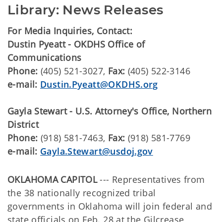
Library: News Releases
For Media Inquiries, Contact:
Dustin Pyeatt - OKDHS Office of
Communications
Phone:
(405) 521-3027,
Fax:
(405) 522-3146
e-mail:
Dustin.Pyeatt@OKDHS.org
Gayla Stewart - U.S. Attorney's Office, Northern
District
Phone:
(918) 581-7463,
Fax:
(918) 581-7769
e-mail:
Gayla.Stewart@usdoj.gov
OKLAHOMA CAPITOL
--- Representatives from
the 38 nationally recognized tribal
governments in Oklahoma will join federal and
state officials on Feb. 28 at the Gilcrease