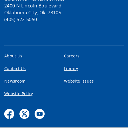
2400 N Lincoln Boulevard
Oklahoma City, Ok 73105
(405) 522-5050
About Us
Careers
Contact Us
Library
Newsroom
Website Issues
Website Policy