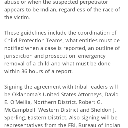
abuse or when the suspected perpetrator
appears to be Indian, regardless of the race of
the victim.
These guidelines include the coordination of
Child Protection Teams, what entities must be
notified when a case is reported, an outline of
jurisdiction and prosecution, emergency
removal of a child and what must be done
within 36 hours of a report.
Signing the agreement with tribal leaders will
be Oklahoma’s United States Attorneys, David
E. O’Meilia, Northern District, Robert G.
McCampbell, Western District and Sheldon J.
Sperling, Eastern District. Also signing will be
representatives from the FBI, Bureau of Indian