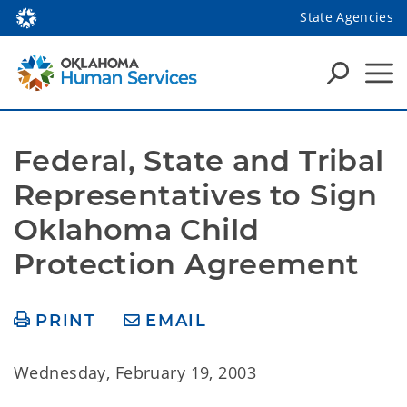
State Agencies
Federal, State and Tribal 
Representatives to Sign 
Oklahoma Child 
Protection Agreement
PRINT
EMAIL
Wednesday, February 19, 2003