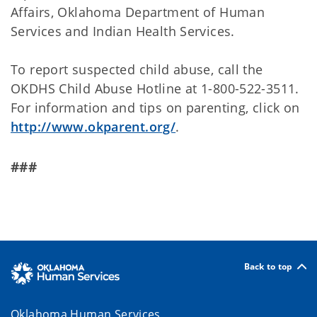
Affairs, Oklahoma Department of Human
Services and Indian Health Services.
To report suspected child abuse, call the
OKDHS Child Abuse Hotline at 1-800-522-3511.
For information and tips on parenting, click on
http://www.okparent.org/
.
###
Back to top
Oklahoma Human Services