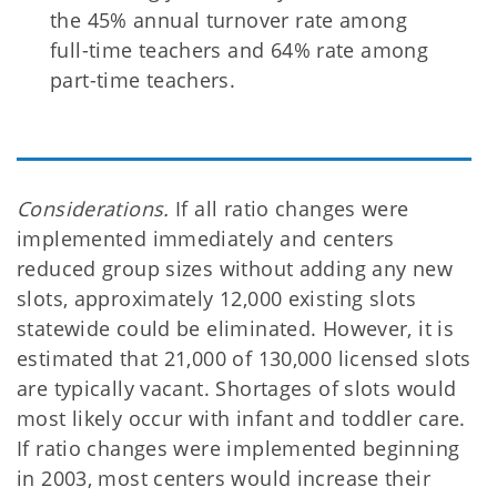
the 45% annual turnover rate among
full-time teachers and 64% rate among
part-time teachers.
Considerations.
If all ratio changes were
implemented immediately and centers
reduced group sizes without adding any new
slots, approximately 12,000 existing slots
statewide could be eliminated. However, it is
estimated that 21,000 of 130,000 licensed slots
are typically vacant. Shortages of slots would
most likely occur with infant and toddler care.
If ratio changes were implemented beginning
in 2003, most centers would increase their