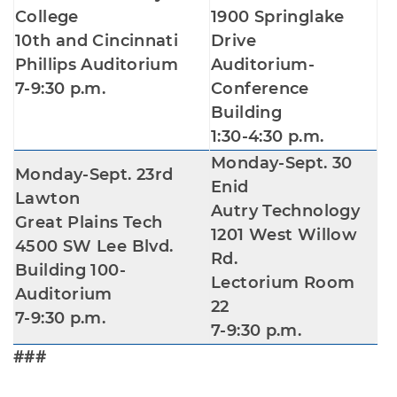
College
1900 Springlake
10th and Cincinnati
Drive
Phillips Auditorium
Auditorium-
7-9:30 p.m.
Conference
Building
1:30-4:30 p.m.
Monday-Sept. 30
Monday-Sept. 23rd
Enid
Lawton
Autry Technology
Great Plains Tech
1201 West Willow
4500 SW Lee Blvd.
Rd.
Building 100-
Lectorium Room
Auditorium
22
7-9:30 p.m.
7-9:30 p.m.
###