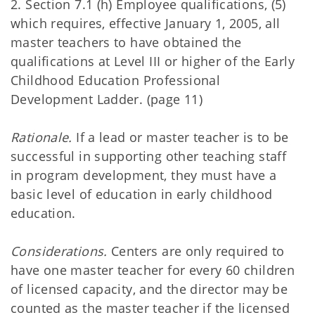
2. Section 7.1 (h) Employee qualifications, (5)
which requires, effective January 1, 2005, all
master teachers to have obtained the
qualifications at Level III or higher of the Early
Childhood Education Professional
Development Ladder. (page 11)
Rationale.
If a lead or master teacher is to be
successful in supporting other teaching staff
in program development, they must have a
basic level of education in early childhood
education.
Considerations.
Centers are only required to
have one master teacher for every 60 children
of licensed capacity, and the director may be
counted as the master teacher if the licensed