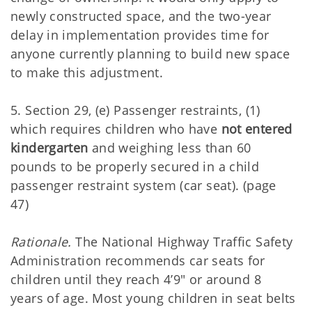
newly constructed space, and the two-year
delay in implementation provides time for
anyone currently planning to build new space
to make this adjustment.
5. Section 29, (e) Passenger restraints, (1)
which requires children who have
not entered
kindergarten
and weighing less than 60
pounds to be properly secured in a child
passenger restraint system (car seat). (page
47)
Rationale.
The National Highway Traffic Safety
Administration recommends car seats for
children until they reach 4’9" or around 8
years of age. Most young children in seat belts