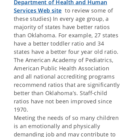
Department of Health and Human
Services Web site
to review some of
these studies) In every age group, a
majority of states have better ratios
than Oklahoma. For example, 27 states
have a better toddler ratio and 34
states have a better four year old ratio.
The American Academy of Pediatrics,
American Public Health Association
and all national accrediting programs
recommend ratios that are significantly
better than Oklahoma’s. Staff-child
ratios have not been improved since
1970.
Meeting the needs of so many children
is an emotionally and physically
demanding job and may contribute to