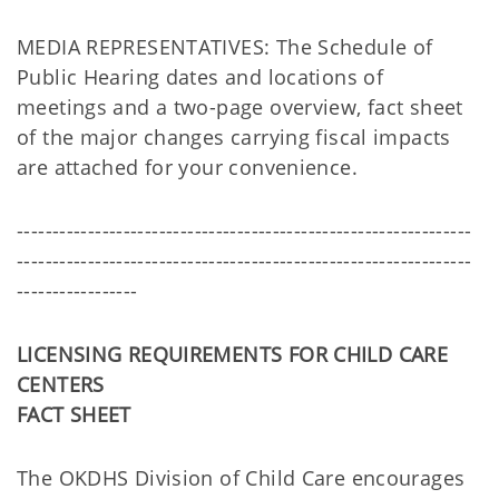
MEDIA REPRESENTATIVES: The Schedule of
Public Hearing dates and locations of
meetings and a two-page overview, fact sheet
of the major changes carrying fiscal impacts
are attached for your convenience.
----------------------------------------------------------------
----------------------------------------------------------------
-----------------
LICENSING REQUIREMENTS FOR CHILD CARE
CENTERS
FACT SHEET
The OKDHS Division of Child Care encourages