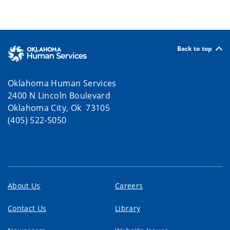
Back to top
Oklahoma Human Services
2400 N Lincoln Boulevard
Oklahoma City, Ok 73105
(405) 522-5050
About Us
Careers
Contact Us
Library