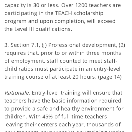
capacity is 30 or less. Over 1200 teachers are
participating in the TEACH scholarship
program and upon completion, will exceed
the Level III qualifications.
3. Section 7.1, (j) Professional development, (2)
requires that, prior to or within three months
of employment, staff counted to meet staff-
child ratios must participate in an entry-level
training course of at least 20 hours. (page 14)
Rationale.
Entry-level training will ensure that
teachers have the basic information required
to provide a safe and healthy environment for
children. With 45% of full-time teachers
leaving their centers each year, thousands of