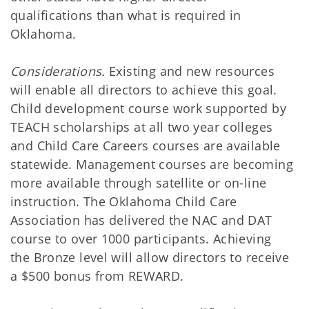
qualifications than what is required in
Oklahoma.
Considerations.
Existing and new resources
will enable all directors to achieve this goal.
Child development course work supported by
TEACH scholarships at all two year colleges
and Child Care Careers courses are available
statewide. Management courses are becoming
more available through satellite or on-line
instruction. The Oklahoma Child Care
Association has delivered the NAC and DAT
course to over 1000 participants. Achieving
the Bronze level will allow directors to receive
a $500 bonus from REWARD.