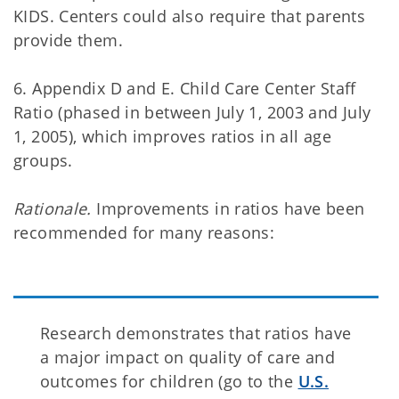
KIDS. Centers could also require that parents
provide them.
6. Appendix D and E. Child Care Center Staff
Ratio (phased in between July 1, 2003 and July
1, 2005), which improves ratios in all age
groups.
Rationale.
Improvements in ratios have been
recommended for many reasons:
Research demonstrates that ratios have
a major impact on quality of care and
outcomes for children (go to the
U.S.