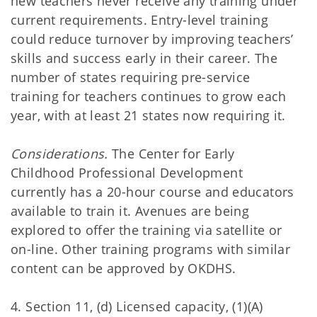
new teachers never receive any training under
current requirements. Entry-level training
could reduce turnover by improving teachers’
skills and success early in their career. The
number of states requiring pre-service
training for teachers continues to grow each
year, with at least 21 states now requiring it.
Considerations.
The Center for Early
Childhood Professional Development
currently has a 20-hour course and educators
available to train it. Avenues are being
explored to offer the training via satellite or
on-line. Other training programs with similar
content can be approved by OKDHS.
4. Section 11, (d) Licensed capacity, (1)(A)