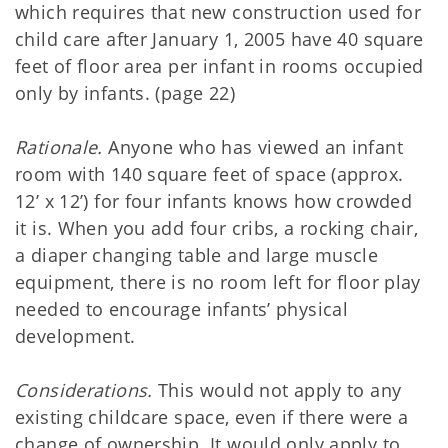
which requires that new construction used for
child care after January 1, 2005 have 40 square
feet of floor area per infant in rooms occupied
only by infants. (page 22)
Rationale.
Anyone who has viewed an infant
room with 140 square feet of space (approx.
12’ x 12’) for four infants knows how crowded
it is. When you add four cribs, a rocking chair,
a diaper changing table and large muscle
equipment, there is no room left for floor play
needed to encourage infants’ physical
development.
Considerations.
This would not apply to any
existing childcare space, even if there were a
change of ownership. It would only apply to