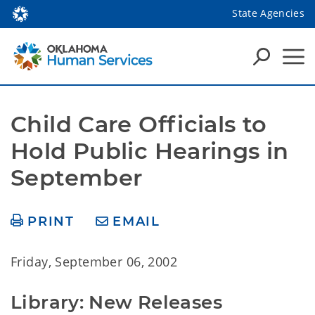
State Agencies
Child Care Officials to 
Hold Public Hearings in 
September
PRINT
EMAIL
Friday, September 06, 2002
Library: New Releases