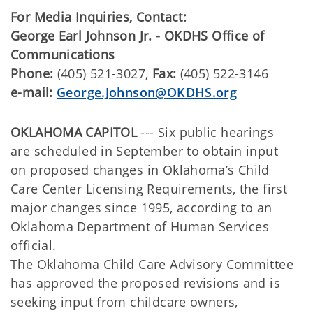
For Media Inquiries, Contact:
George Earl Johnson Jr. - OKDHS Office of
Communications
Phone:
(405) 521-3027,
Fax:
(405) 522-3146
e-mail:
George.Johnson@OKDHS.org
OKLAHOMA CAPITOL
--- Six public hearings
are scheduled in September to obtain input
on proposed changes in Oklahoma’s Child
Care Center Licensing Requirements, the first
major changes since 1995, according to an
Oklahoma Department of Human Services
official.
The Oklahoma Child Care Advisory Committee
has approved the proposed revisions and is
seeking input from childcare owners,