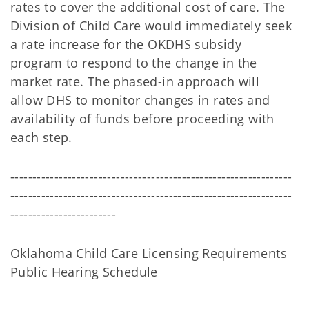
rates to cover the additional cost of care. The
Division of Child Care would immediately seek
a rate increase for the OKDHS subsidy
program to respond to the change in the
market rate. The phased-in approach will
allow DHS to monitor changes in rates and
availability of funds before proceeding with
each step.
----------------------------------------------------------------
----------------------------------------------------------------
------------------------
Oklahoma Child Care Licensing Requirements
Public Hearing Schedule