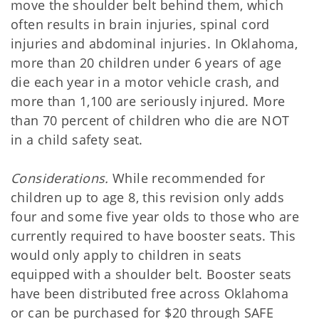
move the shoulder belt behind them, which
often results in brain injuries, spinal cord
injuries and abdominal injuries. In Oklahoma,
more than 20 children under 6 years of age
die each year in a motor vehicle crash, and
more than 1,100 are seriously injured. More
than 70 percent of children who die are NOT
in a child safety seat.
Considerations.
While recommended for
children up to age 8, this revision only adds
four and some five year olds to those who are
currently required to have booster seats. This
would only apply to children in seats
equipped with a shoulder belt. Booster seats
have been distributed free across Oklahoma
or can be purchased for $20 through SAFE