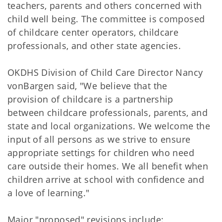
teachers, parents and others concerned with
child well being. The committee is composed
of childcare center operators, childcare
professionals, and other state agencies.
OKDHS Division of Child Care Director Nancy
vonBargen said, "We believe that the
provision of childcare is a partnership
between childcare professionals, parents, and
state and local organizations. We welcome the
input of all persons as we strive to ensure
appropriate settings for children who need
care outside their homes. We all benefit when
children arrive at school with confidence and
a love of learning."
Major "proposed" revisions include: