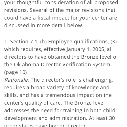
your thoughtful consideration of all proposed
revisions. Several of the major revisions that
could have a fiscal impact for your center are
discussed in more detail below.
1. Section 7.1, (h) Employee qualifications, (3)
which requires, effective January 1, 2005, all
directors to have obtained the Bronze level of
the Oklahoma Director Verification System.
(page 10)
Rationale.
The director’s role is challenging,
requires a broad variety of knowledge and
skills, and has a tremendous impact on the
center’s quality of care. The Bronze level
addresses the need for training in both child
development and administration. At least 30
other states have higher director