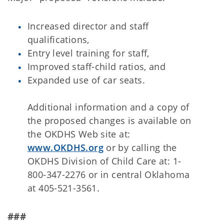
Increased director and staff
qualifications,
Entry level training for staff,
Improved staff-child ratios, and
Expanded use of car seats.
Additional information and a copy of
the proposed changes is available on
the OKDHS Web site at:
www.OKDHS.org
or by calling the
OKDHS Division of Child Care at: 1-
800-347-2276 or in central Oklahoma
at 405-521-3561.
###