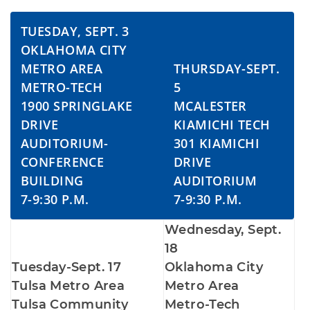
TUESDAY, SEPT. 3
OKLAHOMA CITY
METRO AREA
THURSDAY-SEPT.
METRO-TECH
5
1900 SPRINGLAKE
MCALESTER
DRIVE
KIAMICHI TECH
AUDITORIUM-
301 KIAMICHI
CONFERENCE
DRIVE
BUILDING
AUDITORIUM
7-9:30 P.M.
7-9:30 P.M.
Wednesday, Sept.
18
Tuesday-Sept. 17
Oklahoma City
Tulsa Metro Area
Metro Area
Tulsa Community
Metro-Tech