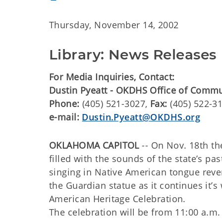
Thursday, November 14, 2002
Library: News Releases
For Media Inquiries, Contact:
Dustin Pyeatt - OKDHS Office of Comm
Phone:
(405) 521-3027,
Fax:
(405) 522-3
e-mail:
Dustin.Pyeatt@OKDHS.org
OKLAHOMA CAPITOL
-- On Nov. 18th t
filled with the sounds of the state’s 
singing in Native American tongue rever
the Guardian statue as it continues it’s
American Heritage Celebration.
The celebration will be from 11:00 a.m