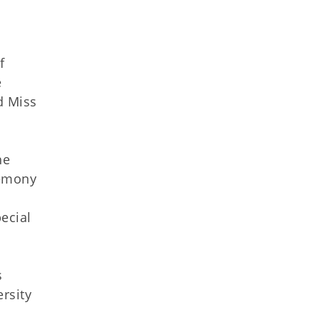
f
e
d Miss
he
remony
ecial
s
rsity