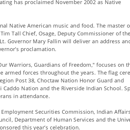
 Keating has proclaimed November 2002 as Native
ional Native American music and food. The master o
e Tim Tall Chief, Osage, Deputy Commissioner of th
t. Governor Mary Fallin will deliver an address an
vernor’s proclamation.
"Our Warriors, Guardians of Freedom," focuses on t
he armed forces throughout the years. The flag ce
 Legion Post 38, Choctaw Nation Honor Guard and
i Caddo Nation and the Riverside Indian School. Sp
terans in attendance.
Employment Securities Commission, Indian Affair
ouncil, Department of Human Services and the Unive
nsored this year’s celebration.