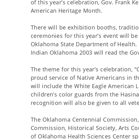
of this year’s celebration, Gov. Frank
American Heritage Month.
There will be exhibition booths, tradit
ceremonies for this year’s event will b
Oklahoma State Department of Health. L
Indian Oklahoma 2003 will read the Go
The theme for this year’s celebration, 
proud service of Native Americans in t
will include the White Eagle American
children’s color guards from the Hasina
recognition will also be given to all ve
The Oklahoma Centennial Commission, 
Commission, Historical Society, Arts C
of Oklahoma Health Sciences Center spo