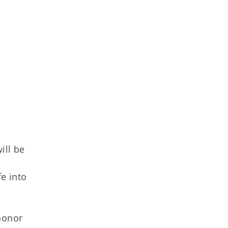
ill be
fe into
honor