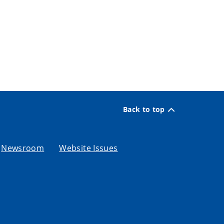
Back to top
Newsroom
Website Issues