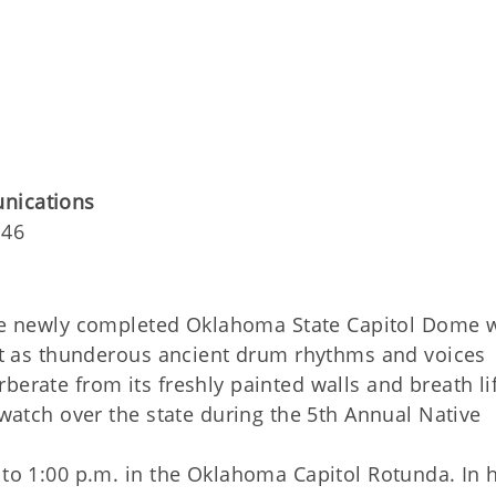
unications
146
he newly completed Oklahoma State Capitol Dome w
past as thunderous ancient drum rhythms and voices
berate from its freshly painted walls and breath li
 watch over the state during the 5th Annual Native
. to 1:00 p.m. in the Oklahoma Capitol Rotunda. In 