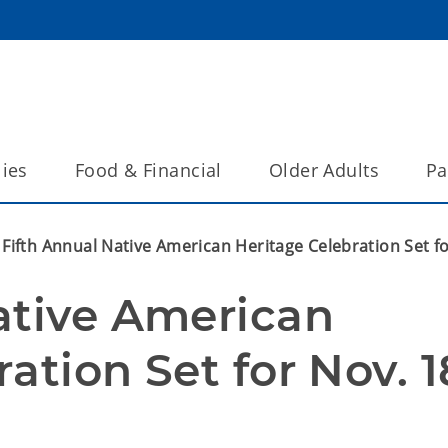
lies
Food & Financial
Older Adults
Pa
Fifth Annual Native American Heritage Celebration Set f
ative American 
ation Set for Nov. 1