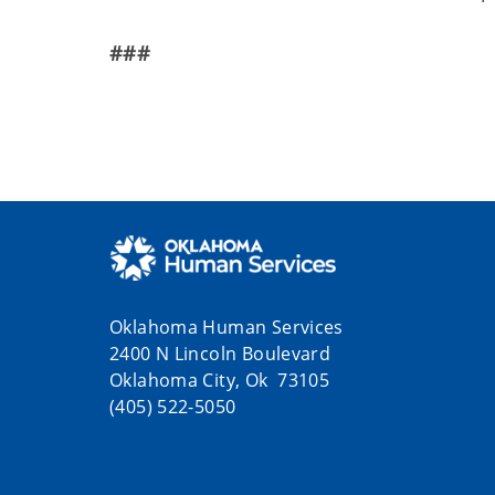
###
Oklahoma Human Services
2400 N Lincoln Boulevard
Oklahoma City, Ok 73105
(405) 522-5050