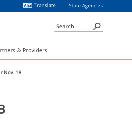
Translate
State Agencies
Powered by
rtners & Providers
or Nov. 18
8