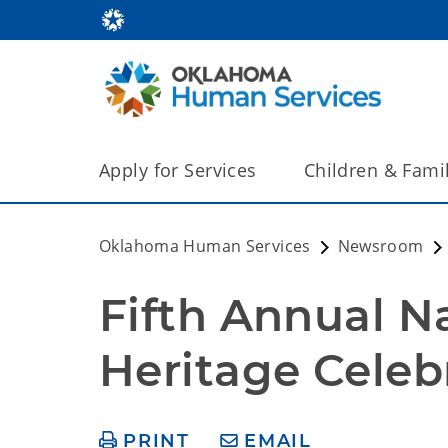
Apply for Services
Children & Fami
Oklahoma Human Services
Newsroom
Fifth Annual N
Heritage Celebr
PRINT
EMAIL