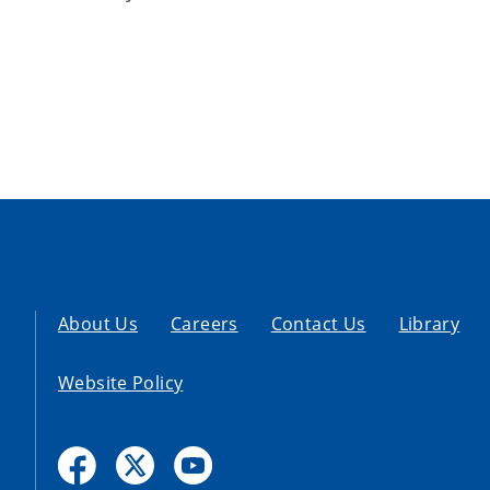
About Us
Careers
Contact Us
Library
Website Policy