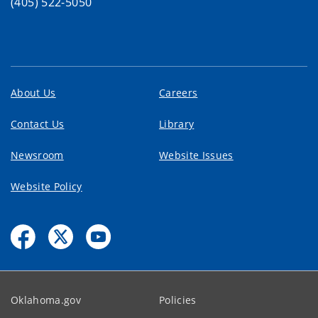
(405) 522-5050
About Us
Careers
Contact Us
Library
Newsroom
Website Issues
Website Policy
Oklahoma.gov
Policies