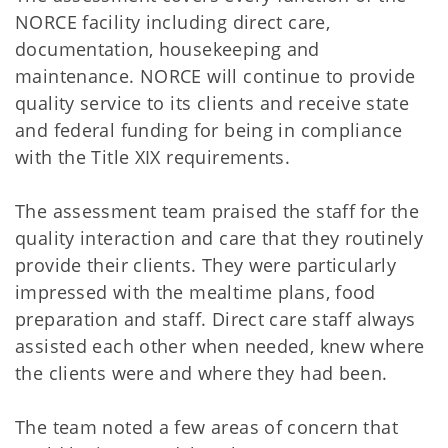
NORCE facility including direct care,
documentation, housekeeping and
maintenance. NORCE will continue to provide
quality service to its clients and receive state
and federal funding for being in compliance
with the Title XIX requirements.
The assessment team praised the staff for the
quality interaction and care that they routinely
provide their clients. They were particularly
impressed with the mealtime plans, food
preparation and staff. Direct care staff always
assisted each other when needed, knew where
the clients were and where they had been.
The team noted a few areas of concern that