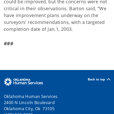
could be improved, but the concerns were not
critical in their observations. Barton said, "We
have improvement plans underway on the
surveyors’ recommendations, with a targeted
completion date of Jan.1, 2003.
###
Back to top
Oklahoma Human Services
2400 N Lincoln Boulevard
Oklahoma City, Ok 73105