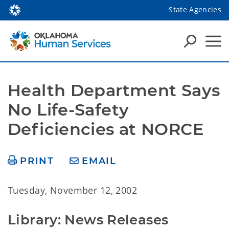
State Agencies
Health Department Says 
No Life-Safety 
Deficiencies at NORCE
PRINT
EMAIL
Tuesday, November 12, 2002
Library: News Releases