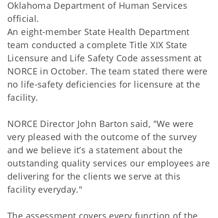
Oklahoma Department of Human Services
official.
An eight-member State Health Department
team conducted a complete Title XIX State
Licensure and Life Safety Code assessment at
NORCE in October. The team stated there were
no life-safety deficiencies for licensure at the
facility.
NORCE Director John Barton said, "We were
very pleased with the outcome of the survey
and we believe it’s a statement about the
outstanding quality services our employees are
delivering for the clients we serve at this
facility everyday."
The assessment covers every function of the