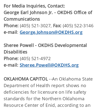
For Media Inquiries, Contact:
George Earl Johnson Jr. - OKDHS Office of
Communications
Phone:
(405) 521-3027,
Fax:
(405) 522-3146
e-mail
:
George.Johnson@OKDHS.org
Sheree Powell - OKDHS Developmental
Disabilities
Phone:
(405) 521-4972
e-mail:
Sheree.Powell@OKDHS.org
OKLAHOMA CAPITOL
--An Oklahoma State
Department of Health report shows no
deficiencies for licensure on life safety
standards for the Northern Oklahoma
Resource Center of Enid, according to an