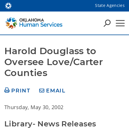
State Agencies
Harold Douglass to 
Oversee Love/Carter 
Counties
PRINT
EMAIL
Thursday, May 30, 2002
Library- News Releases