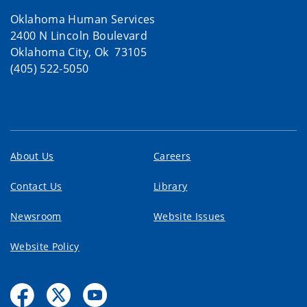
Oklahoma Human Services
2400 N Lincoln Boulevard
Oklahoma City, Ok 73105
(405) 522-5050
About Us
Careers
Contact Us
Library
Newsroom
Website Issues
Website Policy