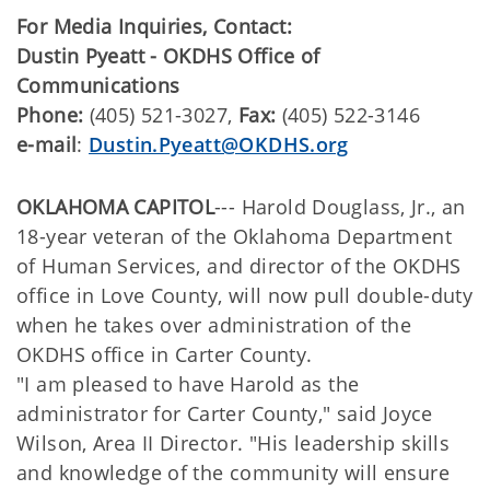
For Media Inquiries, Contact:
Dustin Pyeatt - OKDHS Office of
Communications
Phone:
(405) 521-3027,
Fax:
(405) 522-3146
e-mail
:
Dustin.Pyeatt@OKDHS.org
OKLAHOMA CAPITOL
--- Harold Douglass, Jr., an
18-year veteran of the Oklahoma Department
of Human Services, and director of the OKDHS
office in Love County, will now pull double-duty
when he takes over administration of the
OKDHS office in Carter County.
"I am pleased to have Harold as the
administrator for Carter County," said Joyce
Wilson, Area II Director. "His leadership skills
and knowledge of the community will ensure