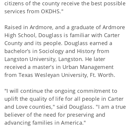
citizens of the county receive the best possible
services from OKDHS."
Raised in Ardmore, and a graduate of Ardmore
High School, Douglass is familiar with Carter
County and its people. Douglass earned a
bachelor’s in Sociology and History from
Langston University, Langston. He later
received a master’s in Urban Management
from Texas Wesleyan University, Ft. Worth.
"I will continue the ongoing commitment to
uplift the quality of life for all people in Carter
and Love counties," said Douglass. "I am a true
believer of the need for preserving and
advancing families in America."