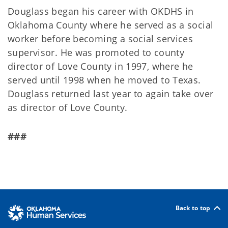
Douglass began his career with OKDHS in
Oklahoma County where he served as a social
worker before becoming a social services
supervisor. He was promoted to county
director of Love County in 1997, where he
served until 1998 when he moved to Texas.
Douglass returned last year to again take over
as director of Love County.
###
Back to top