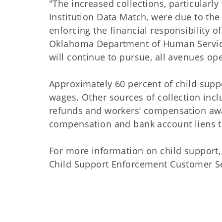
"The increased collections, particular
Institution Data Match, were due to the
enforcing the financial responsibility of
Oklahoma Department of Human Service
will continue to pursue, all avenues open
Approximately 60 percent of child supp
wages. Other sources of collection incl
refunds and workers’ compensation awa
compensation and bank account liens t
For more information on child support, 
Child Support Enforcement Customer Serv
##