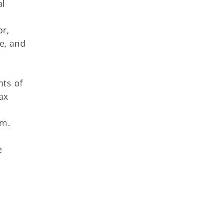
al
or,
e, and
nts of
ax
am.
e