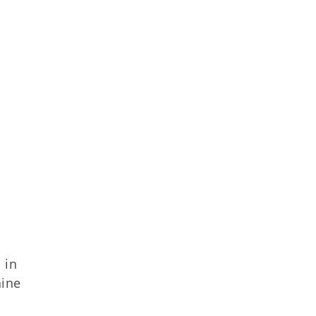
 in
nine