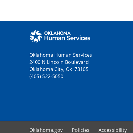
Oklahoma Human Services
2400 N Lincoln Boulevard
Oklahoma City, Ok 73105
(405) 522-5050
Oklahoma.gov
Policies
Accessibility