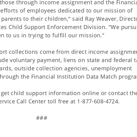
ly those through income assignment and the Financi
 efforts of employees dedicated to our mission of
 parents to their children," said Ray Weaver, Direct
s Child Support Enforcement Division. "We pursu
 to us in trying to fulfill our mission."
ort collections come from direct income assignme
ude voluntary payment, liens on state and federal t
rds, outside collection agencies, unemployment
hrough the Financial Institution Data Match progr
get child support information online or contact th
ice Call Center toll free at 1-877-608-4724.
#