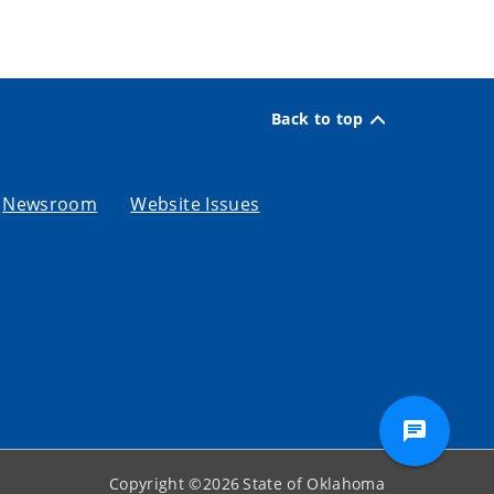
Back to top
Newsroom
Website Issues
Copyright ©
2026
State of Oklahoma