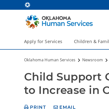
Apply for Services
Children & Fami
Oklahoma Human Services
Newsroom
Child Support C
to Increase in
PRINT
EMAIL