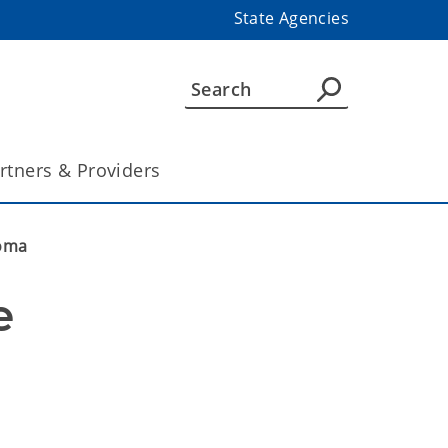
State Agencies
rtners & Providers
homa
 