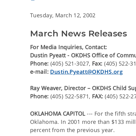
Tuesday, March 12, 2002
March News Releases
For Media Inquiries, Contact:
Dustin Pyeatt - OKDHS Office of Comm
Phone:
(405) 521-3027,
Fax:
(405) 522-3
e-mail:
Dustin.Pyeatt@OKDHS.org
Ray Weaver, Director – OKDHS Child Su
Phone:
(405) 522-5871,
FAX:
(405) 522-2
OKLAHOMA CAPITOL
--- For the fifth s
Oklahoma. In 2001 more than $133 milli
percent from the previous year.