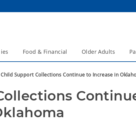
lies
Food & Financial
Older Adults
Pa
Child Support Collections Continue to Increase in Okla
ollections Continue
 Oklahoma