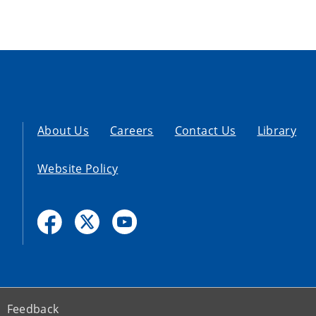
About Us
Careers
Contact Us
Library
Website Policy
Feedback