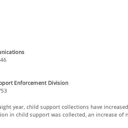
unications
146
pport Enforcement Division
753
traight year, child support collections have increased
on in child support was collected, an increase of 