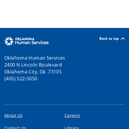
Back to top
Oklahoma Human Services
2400 N Lincoln Boulevard
Oklahoma City, Ok 73105
(405) 522-5050
About Us
Careers
Contact Us
Library