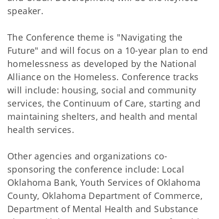
speaker.
The Conference theme is "Navigating the
Future" and will focus on a 10-year plan to end
homelessness as developed by the National
Alliance on the Homeless. Conference tracks
will include: housing, social and community
services, the Continuum of Care, starting and
maintaining shelters, and health and mental
health services.
Other agencies and organizations co-
sponsoring the conference include: Local
Oklahoma Bank, Youth Services of Oklahoma
County, Oklahoma Department of Commerce,
Department of Mental Health and Substance