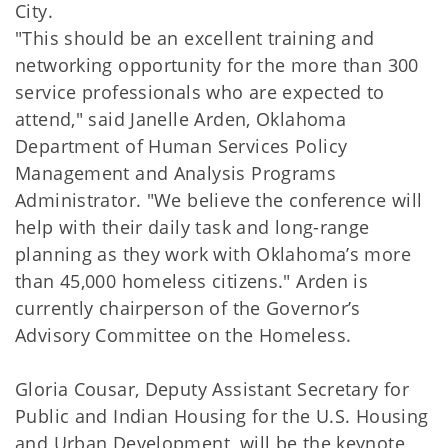
City.
"This should be an excellent training and
networking opportunity for the more than 300
service professionals who are expected to
attend," said Janelle Arden, Oklahoma
Department of Human Services Policy
Management and Analysis Programs
Administrator. "We believe the conference will
help with their daily task and long-range
planning as they work with Oklahoma’s more
than 45,000 homeless citizens." Arden is
currently chairperson of the Governor’s
Advisory Committee on the Homeless.
Gloria Cousar, Deputy Assistant Secretary for
Public and Indian Housing for the U.S. Housing
and Urban Development, will be the keynote