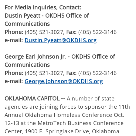
For Media Inquiries, Contact:
Dustin Pyeatt - OKDHS Office of
Communications
Phone:
(405) 521-3027,
Fax:
(405) 522-3146
e-mail:
Dustin.Pyeatt@OKDHS.org
George Earl Johnson Jr. - OKDHS Office of
Communications
Phone:
(405) 521-3027,
Fax:
(405) 522-3146
e-mail:
George.Johnson@OKDHS.org
OKLAHOMA CAPITOL --
A number of state
agencies are joining forces to sponsor the 11th
Annual Oklahoma Homeless Conference Oct.
12-13 at the MetroTech Business Conference
Center, 1900 E. Springlake Drive, Oklahoma