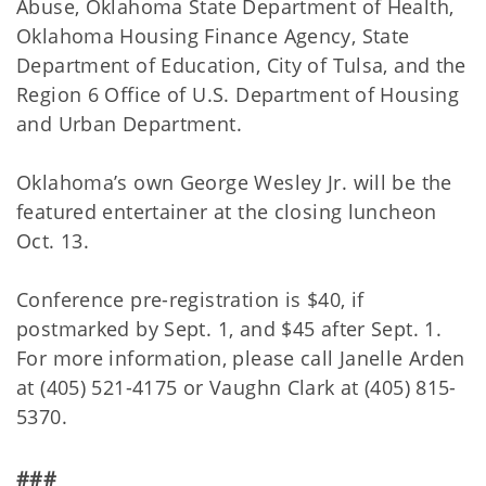
Abuse, Oklahoma State Department of Health,
Oklahoma Housing Finance Agency, State
Department of Education, City of Tulsa, and the
Region 6 Office of U.S. Department of Housing
and Urban Department.
Oklahoma’s own George Wesley Jr. will be the
featured entertainer at the closing luncheon
Oct. 13.
Conference pre-registration is $40, if
postmarked by Sept. 1, and $45 after Sept. 1.
For more information, please call Janelle Arden
at (405) 521-4175 or Vaughn Clark at (405) 815-
5370.
###