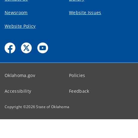
Newsroom
Website Issues
Website Policy
Oklahoma.gov
Policies
Accessibility
Feedback
Copyright ©
2026
State of Oklahoma