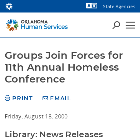
State Agencies
Powered by
Groups Join Forces for 
11th Annual Homeless 
Conference
PRINT
EMAIL
Friday, August 18, 2000
Library: News Releases