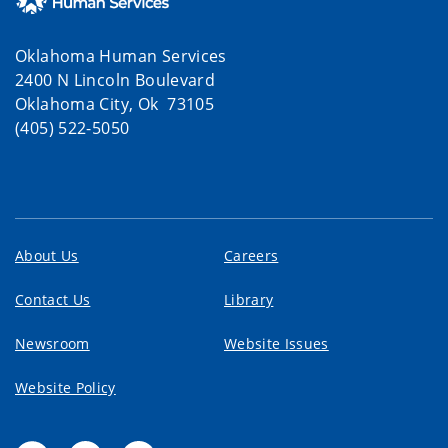
Oklahoma Human Services
2400 N Lincoln Boulevard
Oklahoma City, Ok 73105
(405) 522-5050
About Us
Careers
Contact Us
Library
Newsroom
Website Issues
Website Policy