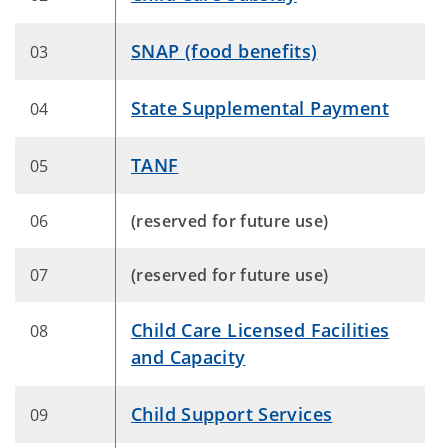
SNAP (food benefits)
03
State Supplemental Payment
04
TANF
05
06
(reserved for future use)
​07
(reserved for future use)
Child Care Licensed Facilities
08
and Capacity
Child Support Services
09