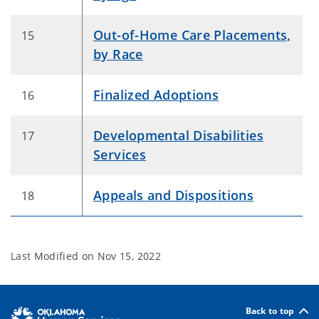
Out-of-Home Care Placements,
15
by Race
Finalized Adoptions
16
Developmental Disabilities
17
Services
Appeals and Dispositions
18
Last Modified on
Nov 15, 2022
Back to top