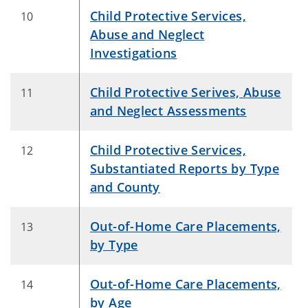
Child Protective Services,
10
Abuse and Neglect
Investigations
Child Protective Serives, Abuse
11
and Neglect Assessments
Child Protective Services,
12
Substantiated Reports by Type
and County
Out-of-Home Care Placements,
13
by Type
Out-of-Home Care Placements,
14
by Age