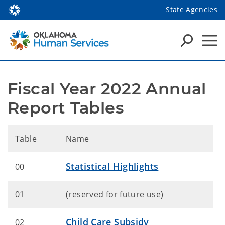
State Agencies
Fiscal Year 2022 Annual 
Report Tables
Table
Name
Statistical Highlights
00
01
(reserved for future use)
Child Care Subsidy
02