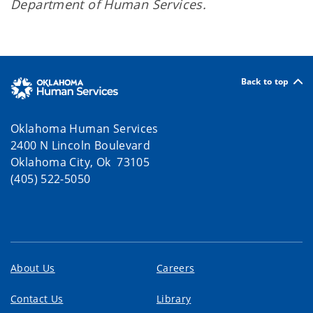
Department of Human Services.
Back to top
Oklahoma Human Services
2400 N Lincoln Boulevard
Oklahoma City, Ok 73105
(405) 522-5050
About Us
Careers
Contact Us
Library