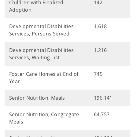
Children with Finalized
142
Adoption
Developmental Disabilities
1,618
Services, Persons Served
Developmental Disabilities
1,216
Services, Waiting List
Foster Care Homes at End of
745
Year
Senior Nutrition, Meals
196,141
Senior Nutrition, Congregate
64,757
Meals