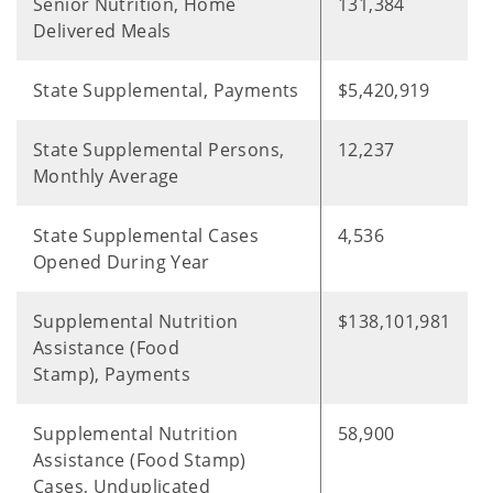
Senior Nutrition, Home
131,384
Delivered Meals
State Supplemental, Payments
$5,420,919
State Supplemental Persons,
12,237
Monthly Average
State Supplemental Cases
4,536
Opened During Year
Supplemental Nutrition
$138,101,981
Assistance (Food
Stamp), Payments
Supplemental Nutrition
58,900
Assistance (Food Stamp)
Cases, Unduplicated