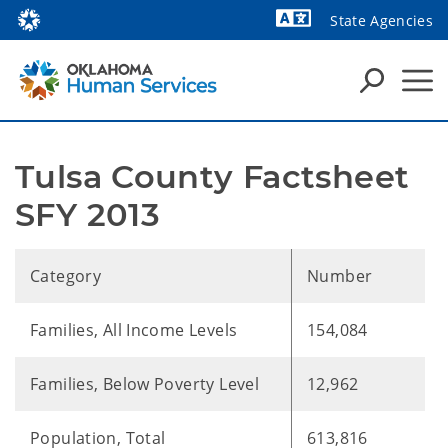
State Agencies
Powered by
Tulsa County Factsheet 
SFY 2013
Category
Number
Families, All Income Levels
154,084
Families, Below Poverty Level
12,962
Population, Total
613,816