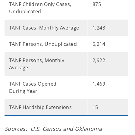
TANF Children Only Cases,
875
Unduplicated
TANF Cases, Monthly Average
1,243
TANF Persons, Unduplicated
5,214
TANF Persons, Monthly
2,922
Average
TANF Cases Opened
1,469
During Year
TANF Hardship Extensions
15
Sources: U.S. Census and Oklahoma