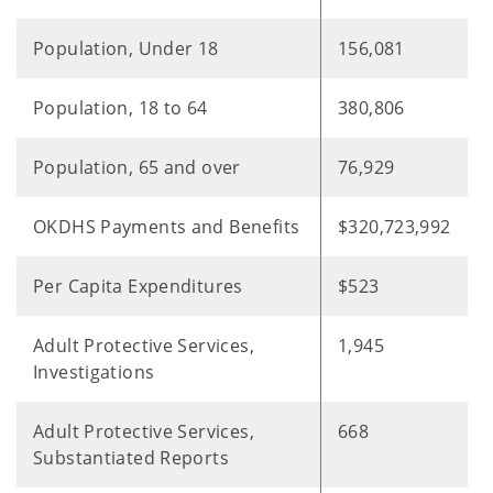
Population, Under 18
156,081
Population, 18 to 64
380,806
Population, 65 and over
76,929
OKDHS Payments and Benefits
$320,723,992
Per Capita Expenditures
$523
Adult Protective Services,
1,945
Investigations
Adult Protective Services,
668
Substantiated Reports