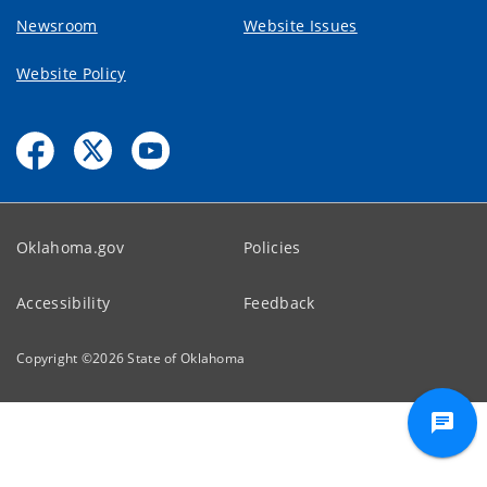
Newsroom
Website Issues
Website Policy
Oklahoma.gov
Policies
Accessibility
Feedback
Copyright ©
2026
State of Oklahoma