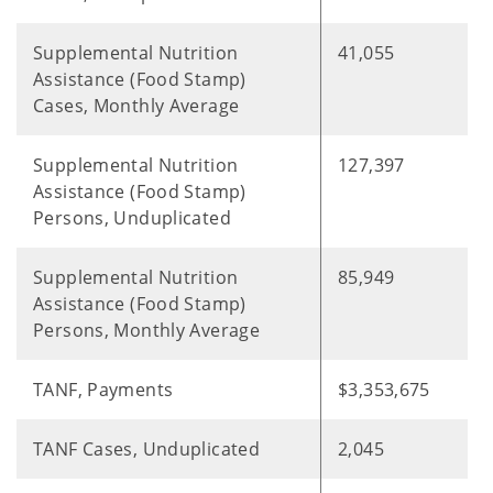
Supplemental Nutrition
41,055
Assistance (Food Stamp)
Cases, Monthly Average
Supplemental Nutrition
127,397
Assistance (Food Stamp)
Persons, Unduplicated
Supplemental Nutrition
85,949
Assistance (Food Stamp)
Persons, Monthly Average
TANF, Payments
$3,353,675
TANF Cases, Unduplicated
2,045