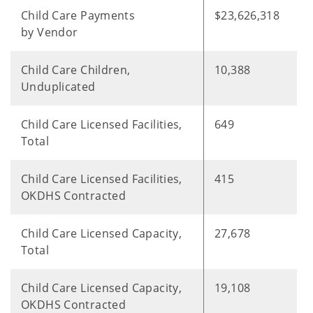
Child Care Payments
$23,626,318
by Vendor
Child Care Children,
10,388
Unduplicated
Child Care Licensed Facilities,
649
Total
Child Care Licensed Facilities,
415
OKDHS Contracted
Child Care Licensed Capacity,
27,678
Total
Child Care Licensed Capacity,
19,108
OKDHS Contracted