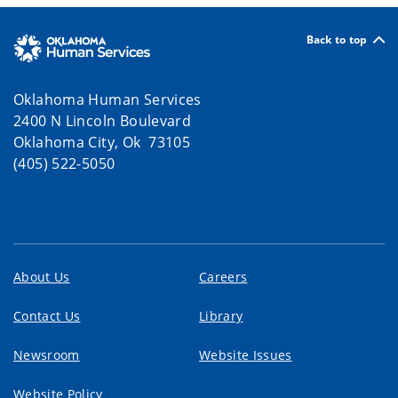
Back to top
Oklahoma Human Services
2400 N Lincoln Boulevard
Oklahoma City, Ok 73105
(405) 522-5050
About Us
Careers
Contact Us
Library
Newsroom
Website Issues
Website Policy