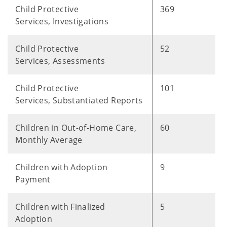
Child Protective
369
Services, Investigations
Child Protective
52
Services, Assessments
Child Protective
101
Services, Substantiated Reports
Children in Out-of-Home Care,
60
Monthly Average
Children with Adoption
9
Payment
Children with Finalized
5
Adoption