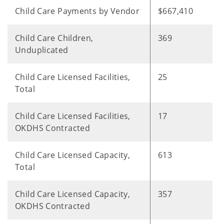
Child Care Payments by Vendor
$667,410
Child Care Children,
369
Unduplicated
Child Care Licensed Facilities,
25
Total
Child Care Licensed Facilities,
17
OKDHS Contracted
Child Care Licensed Capacity,
613
Total
Child Care Licensed Capacity,
357
OKDHS Contracted