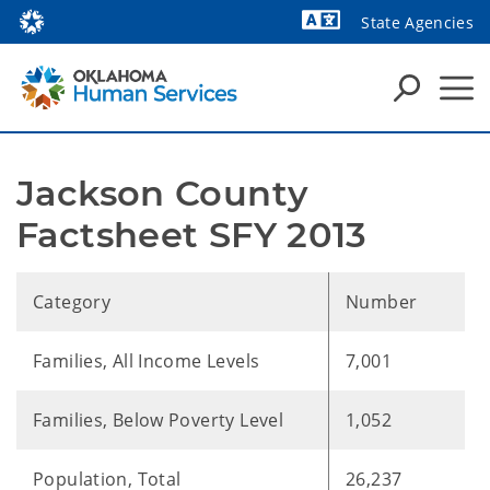
State Agencies
Powered by
Jackson County 
Factsheet SFY 2013
Category
Number
Families, All Income Levels
7,001
Families, Below Poverty Level
1,052
Population, Total
26,237