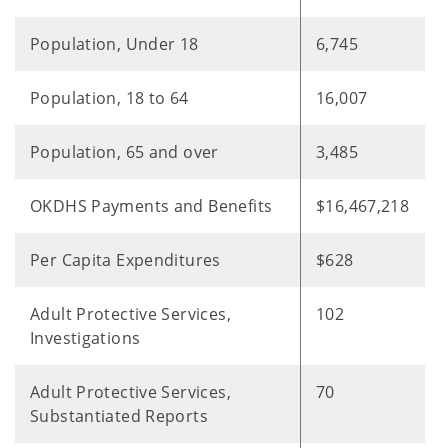
Population, Under 18
6,745
Population, 18 to 64
16,007
Population, 65 and over
3,485
OKDHS Payments and Benefits
$16,467,218
Per Capita Expenditures
$628
Adult Protective Services,
102
Investigations
Adult Protective Services,
70
Substantiated Reports