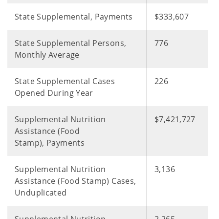
State Supplemental, Payments
$333,607
State Supplemental Persons,
776
Monthly Average
State Supplemental Cases
226
Opened During Year
Supplemental Nutrition
$7,421,727
Assistance (Food
Stamp), Payments
Supplemental Nutrition
3,136
Assistance (Food Stamp) Cases,
Unduplicated