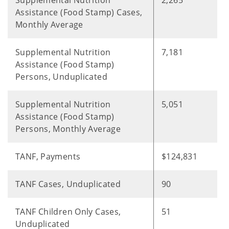
Supplemental Nutrition
2,265
Assistance (Food Stamp) Cases,
Monthly Average
Supplemental Nutrition
7,181
Assistance (Food Stamp)
Persons, Unduplicated
Supplemental Nutrition
5,051
Assistance (Food Stamp)
Persons, Monthly Average
TANF, Payments
$124,831
TANF Cases, Unduplicated
90
TANF Children Only Cases,
51
Unduplicated