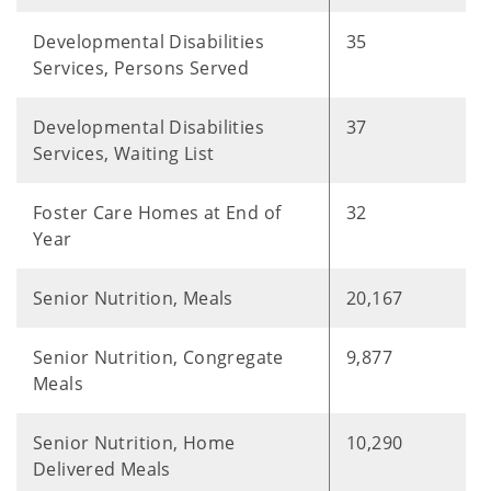
Developmental Disabilities
35
Services, Persons Served
Developmental Disabilities
37
Services, Waiting List
Foster Care Homes at End of
32
Year
Senior Nutrition, Meals
20,167
Senior Nutrition, Congregate
9,877
Meals
Senior Nutrition, Home
10,290
Delivered Meals