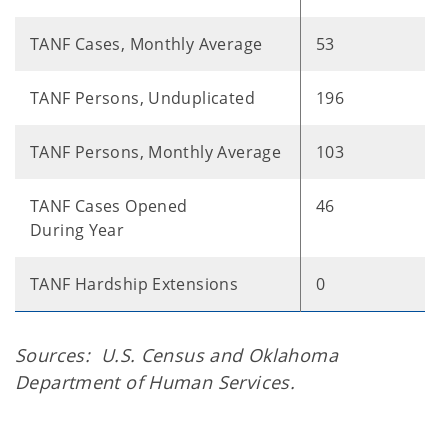
TANF Cases, Monthly Average
53
TANF Persons, Unduplicated
196
TANF Persons, Monthly Average
103
TANF Cases Opened
46
During Year
TANF Hardship Extensions
0
Sources: U.S. Census and Oklahoma
Department of Human Services.