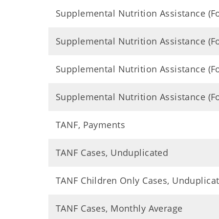
Supplemental Nutrition Assistance (
Supplemental Nutrition Assistance (
Supplemental Nutrition Assistance (
Supplemental Nutrition Assistance (
TANF, Payments
TANF Cases, Unduplicated
TANF Children Only Cases, Unduplica
TANF Cases, Monthly Average