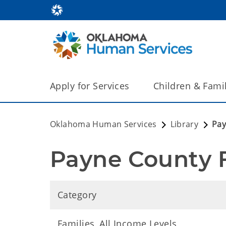
Apply for Services
Children & Fami
Oklahoma Human Services
Library
Pay
Payne County 
Category
Families, All Income Levels