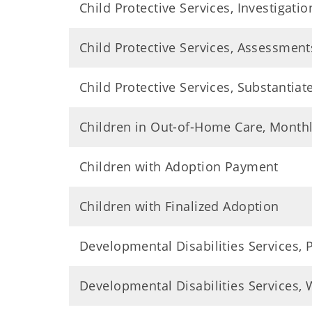
Child Protective Services, Investigatio
Child Protective Services, Assessment
Child Protective Services, Substantiat
Children in Out-of-Home Care, Month
Children with Adoption Payment
Children with Finalized Adoption
Developmental Disabilities Services,
Developmental Disabilities Services, W