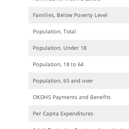
Families, Below Poverty Level
Population, Total
Population, Under 18
Population, 18 to 64
Population, 65 and over
OKDHS Payments and Benefits
Per Capita Expenditures