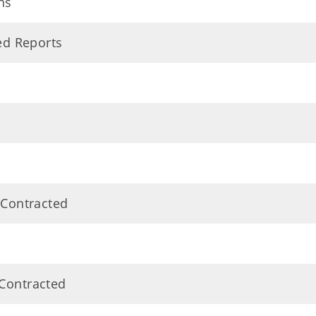
ns
ted Reports
 Contracted
 Contracted