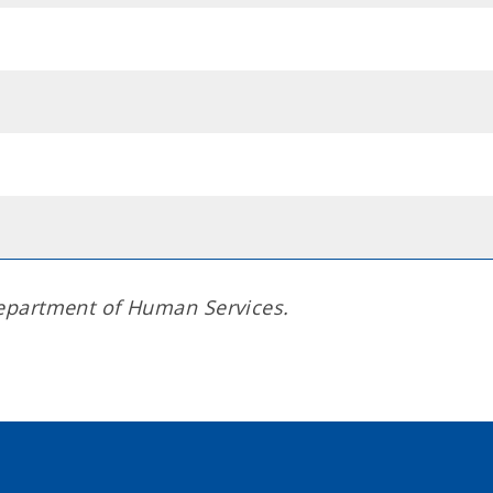
epartment of Human Services.