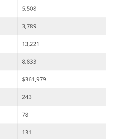
5,508
3,789
13,221
8,833
$361,979
243
78
131