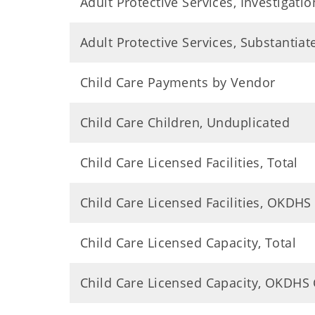
Adult Protective Services, Investigatio
Adult Protective Services, Substantia
Child Care Payments by Vendor
Child Care Children, Unduplicated
Child Care Licensed Facilities, Total
Child Care Licensed Facilities, OKDHS
Child Care Licensed Capacity, Total
Child Care Licensed Capacity, OKDHS