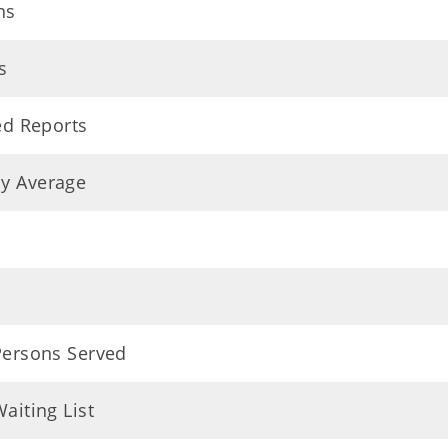
ns
s
ed Reports
ly Average
 Persons Served
aiting List