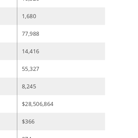
1,680
77,988
14,416
55,327
8,245
$28,506,864
$366