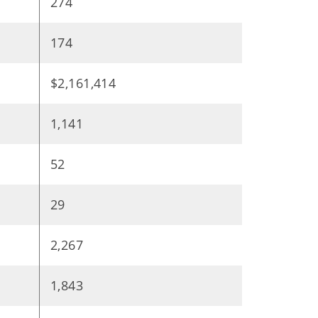
274
174
$2,161,414
1,141
52
29
2,267
1,843