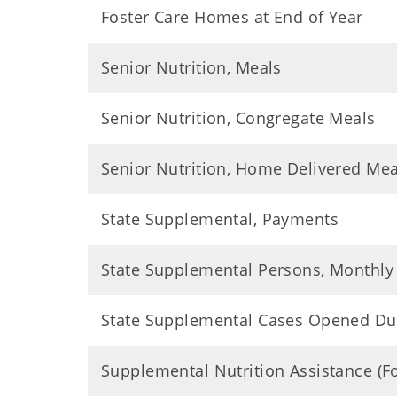
Foster Care Homes at End of Year
Senior Nutrition, Meals
Senior Nutrition, Congregate Meals
Senior Nutrition, Home Delivered Mea
State Supplemental, Payments
State Supplemental Persons, Monthly
State Supplemental Cases Opened Du
Supplemental Nutrition Assistance (