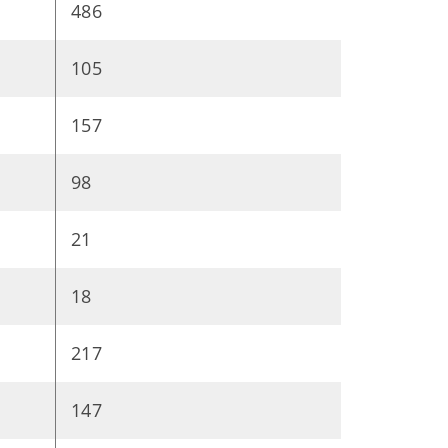
486
105
157
98
21
18
217
147