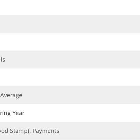
ls
 Average
ring Year
Food Stamp), Payments