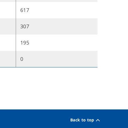
617
307
195
0
Back to top