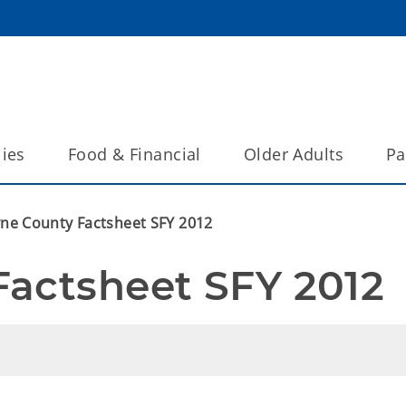
lies
Food & Financial
Older Adults
Pa
ne County Factsheet SFY 2012
Factsheet SFY 2012