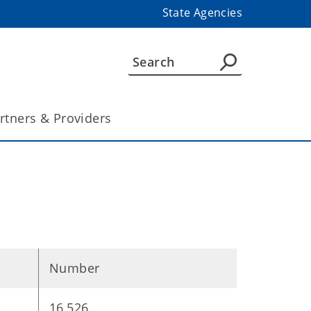
State Agencies
rtners & Providers
Number
16,526