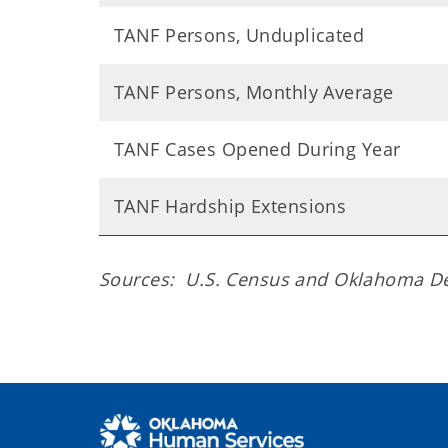
TANF Persons, Unduplicated
TANF Persons, Monthly Average
TANF Cases Opened During Year
TANF Hardship Extensions
Sources: U.S. Census and Oklahoma D