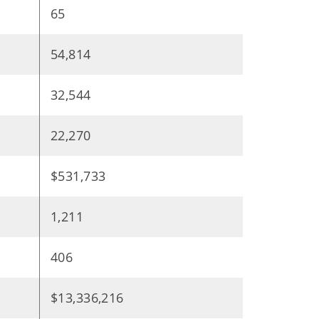
65
54,814
32,544
22,270
$531,733
1,211
406
$13,336,216