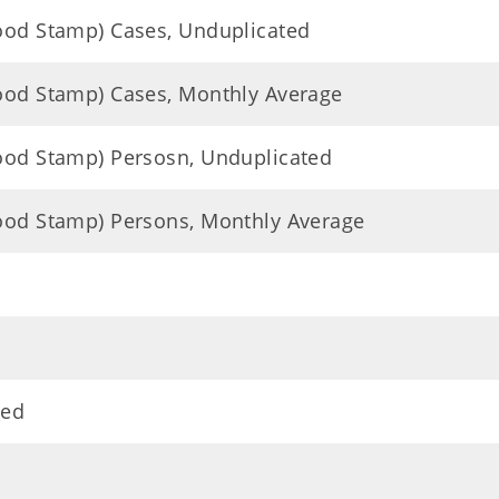
Food Stamp) Cases, Unduplicated
Food Stamp) Cases, Monthly Average
Food Stamp) Persosn, Unduplicated
Food Stamp) Persons, Monthly Average
ted