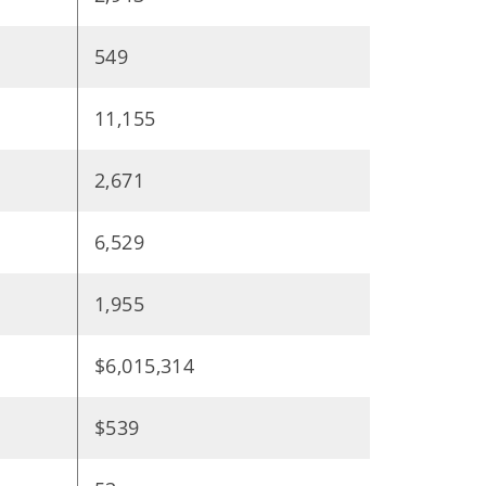
549
11,155
2,671
6,529
1,955
$6,015,314
$539