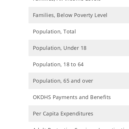
Families, Below Poverty Level
Population, Total
Population, Under 18
Population, 18 to 64
Population, 65 and over
OKDHS Payments and Benefits
Per Capita Expenditures