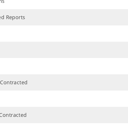
ns
ted Reports
 Contracted
 Contracted