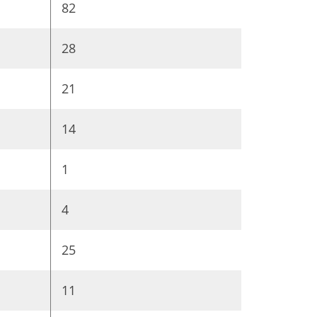
82
28
21
14
1
4
25
11