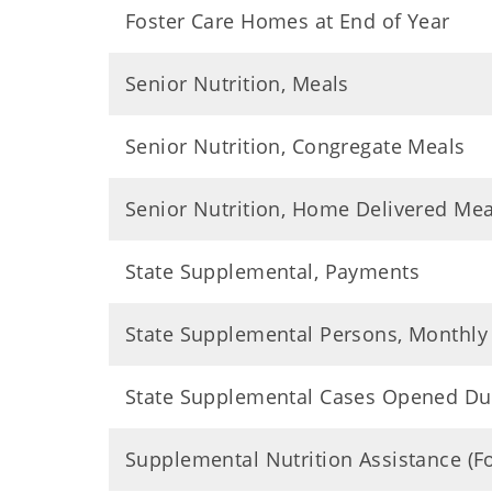
Foster Care Homes at End of Year
Senior Nutrition, Meals
Senior Nutrition, Congregate Meals
Senior Nutrition, Home Delivered Mea
State Supplemental, Payments
State Supplemental Persons, Monthly
State Supplemental Cases Opened Du
Supplemental Nutrition Assistance (