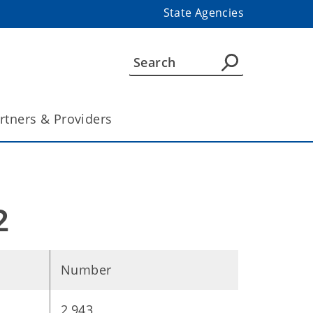
State Agencies
rtners & Providers
2
Number
2,943