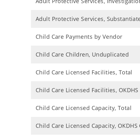
Adult Protective Services, Investigatio
Adult Protective Services, Substantia
Child Care Payments by Vendor
Child Care Children, Unduplicated
Child Care Licensed Facilities, Total
Child Care Licensed Facilities, OKDHS
Child Care Licensed Capacity, Total
Child Care Licensed Capacity, OKDHS