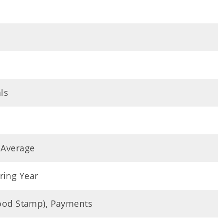
ls
 Average
ring Year
Food Stamp), Payments