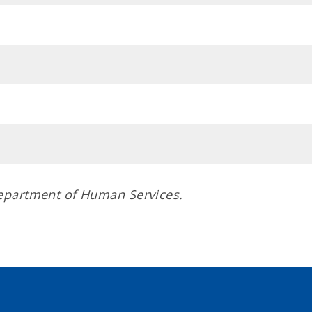
epartment of Human Services.