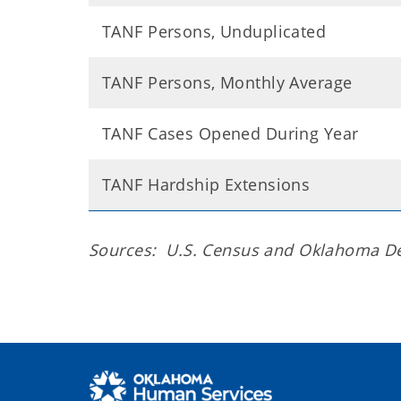
TANF Persons, Unduplicated
TANF Persons, Monthly Average
TANF Cases Opened During Year
TANF Hardship Extensions
Sources: U.S. Census and Oklahoma D