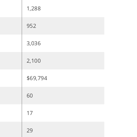
1,288
952
3,036
2,100
$69,794
60
17
29