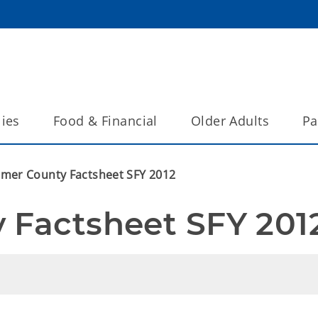
lies
Food & Financial
Older Adults
Pa
imer County Factsheet SFY 2012
 Factsheet SFY 201