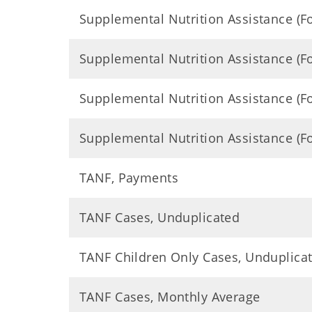
Supplemental Nutrition Assistance (
Supplemental Nutrition Assistance (
Supplemental Nutrition Assistance (
Supplemental Nutrition Assistance (
TANF, Payments
TANF Cases, Unduplicated
TANF Children Only Cases, Unduplica
TANF Cases, Monthly Average