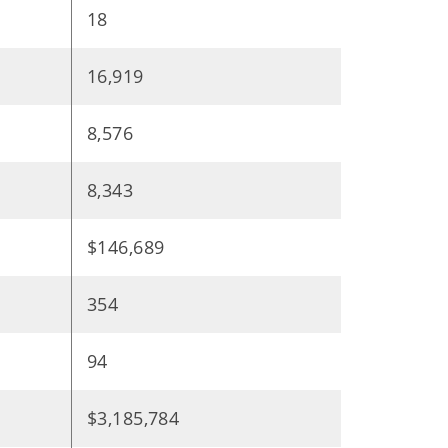
18
16,919
8,576
8,343
$146,689
354
94
$3,185,784