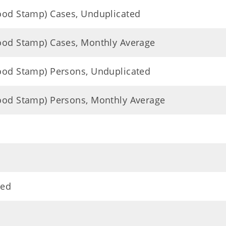
Food Stamp) Cases, Unduplicated
Food Stamp) Cases, Monthly Average
Food Stamp) Persons, Unduplicated
Food Stamp) Persons, Monthly Average
ted