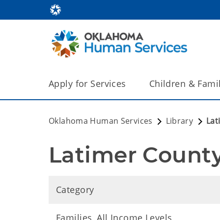
Apply for Services
Children & Fami
Oklahoma Human Services
Library
Lat
Latimer County
Category
Families, All Income Levels